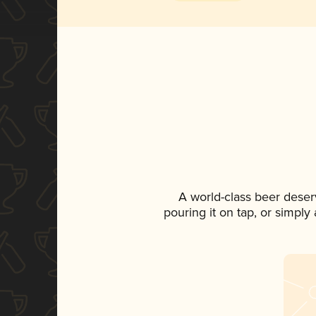
A world-class beer deser
pouring it on tap, or simply