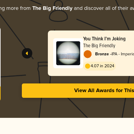
ing more from
The Big Friendly
and discover all of their 
You Think I’m Joking
The Big Friendly
-
Bronze
IPA - Imperi
4.07 in 2024
View All Awards for Thi