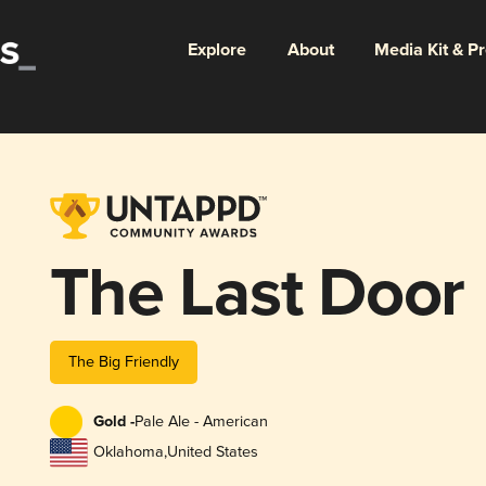
Explore
About
Media Kit & P
The Last Door
The Big Friendly
Gold -
Pale Ale - American
Oklahoma
,
United States