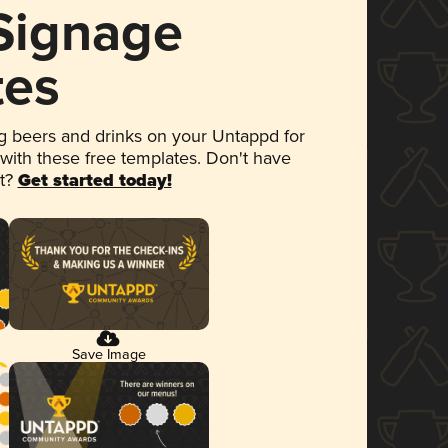
 Signage
tes
 beers and drinks on your Untappd for
 with these free templates. Don't have
et?
Get started today!
Save Image