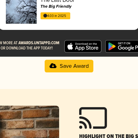
The Big Friendly
4.03 in 2025
Save Award
HIGHLIGHT ON THE BIG 