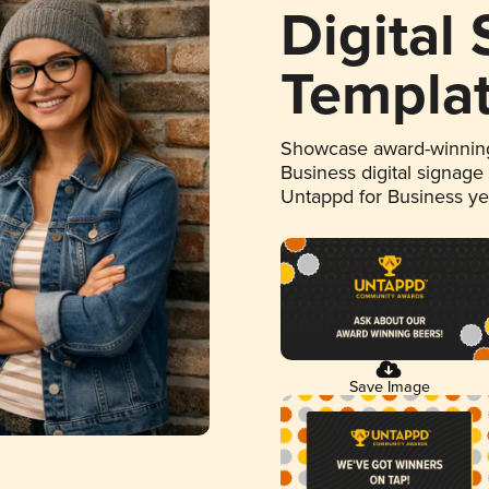
Digital
Templa
Showcase award-winning
Business digital signage
Untappd for Business y
Save Image