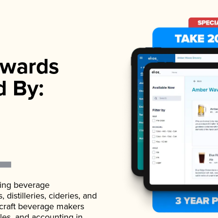
wards
d By:
ading beverage
istilleries, cideries, and
 craft beverage makers
ales, and accounting in