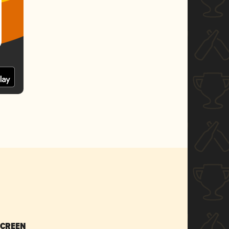
SCREEN