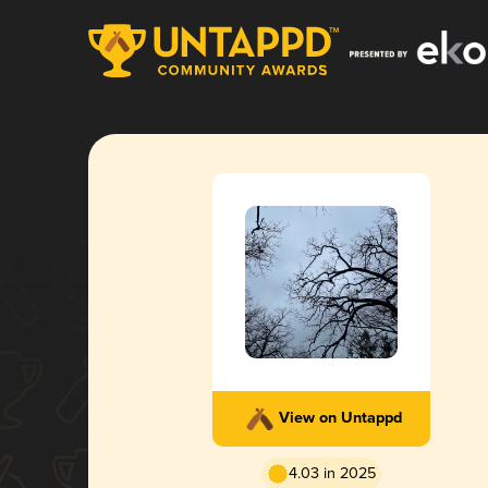
View on Untappd
4.03 in 2025