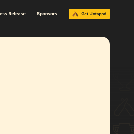
ress Release
Sponsors
Get Untappd