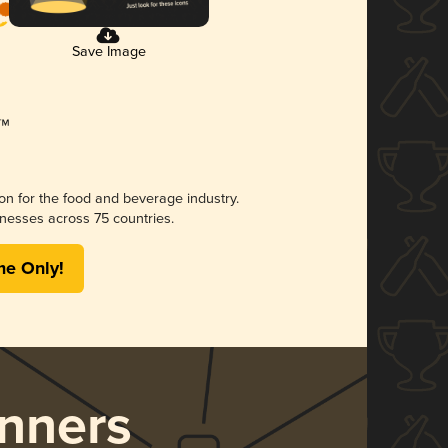
Save Image
ion for the food and beverage industry.
nesses across 75 countries.
me Only!
nners