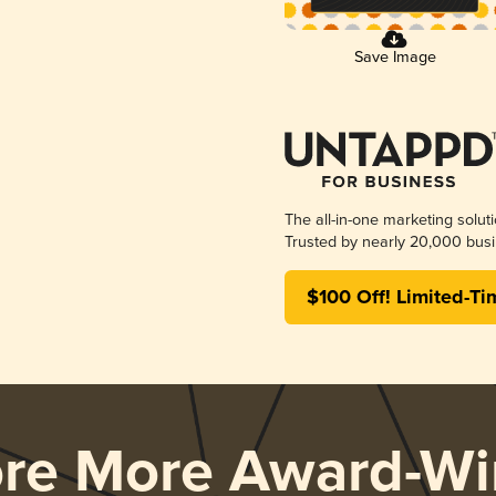
Save Image
The all-in-one marketing solut
Trusted by nearly 20,000 busi
$100 Off! Limited-Ti
ore More Award-Wi