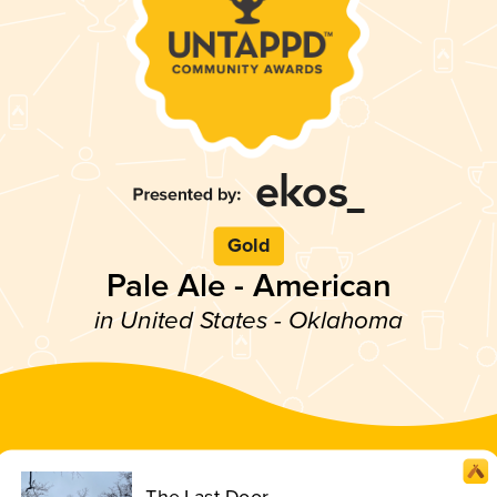
Gold
Pale Ale - American
in United States - Oklahoma
The Last Door