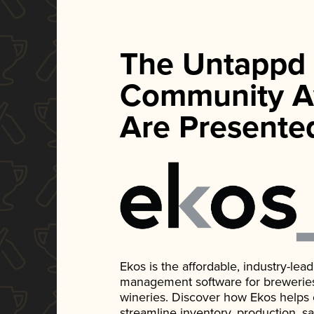
The Untappd
Community A
Are Presente
Ekos is the affordable, industry-le
management software for breweries, d
wineries. Discover how Ekos helps
streamline inventory, production, s