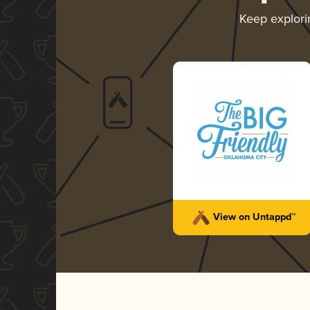
Keep explor
View on Untappd™