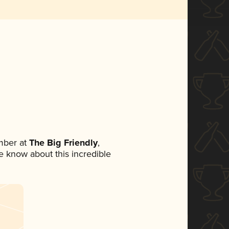
mber at
The Big Friendly
,
ne know about this incredible