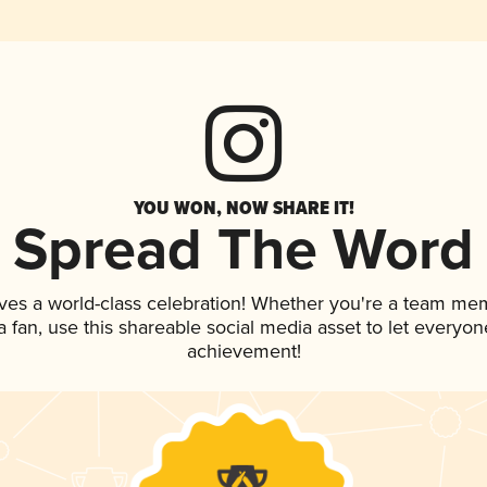
YOU WON, NOW SHARE IT!
Spread The Word
ves a world-class celebration! Whether you're a team me
 a fan, use this shareable social media asset to let everyo
achievement!