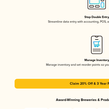
Stop Double Entr
Streamline data entry with accounting, POS,
Manage Inventor
Manage inventory and set reorder points so y
Claim 20% Off & 3 Year 
Award-Winning Breweries & Prod