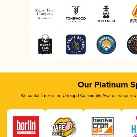
Our Platinum S
We couldn’t make the Untappd Community Awards happen with