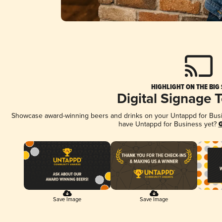
HIGHLIGHT ON THE BIG
Digital Signage 
Showcase award-winning beers and drinks on your Untappd for Busine
have Untappd for Business yet?
G
Save Image
Save Image