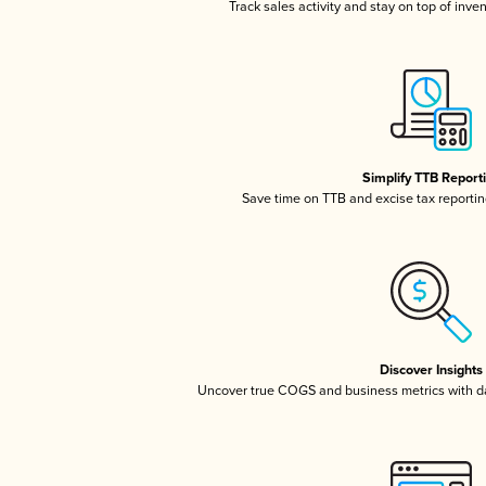
Track sales activity and stay on top of inve
Simplify TTB Report
Save time on TTB and excise tax reporting
Discover Insights
Uncover true COGS and business metrics with 