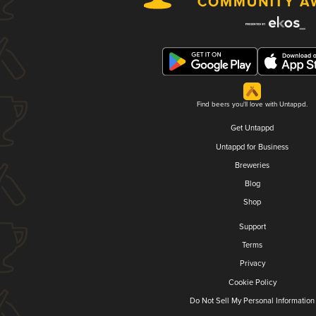
Find beers you'll love with Untappd.
Get Untappd
Untappd for Business
Breweries
Blog
Shop
Support
Terms
Privacy
Cookie Policy
Do Not Sell My Personal Information