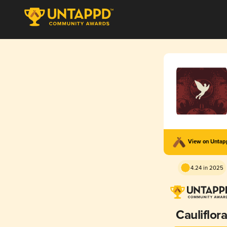
View on Unta
4.24 in 2025
Cauliflor