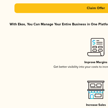
Claim Offer
With Ekos, You Can Manage Your Entire Business in One Platfor
Improve Margins
Get better visibility into your costs to in
Increase Sales