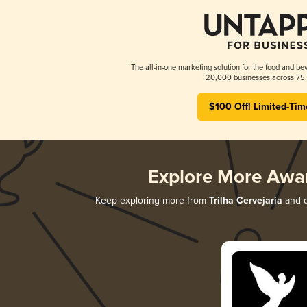
The all-in-one marketing solution for the food and bev
20,000 businesses across 75 
$100 Off! Limited-Tim
Explore More Awa
Keep exploring more from
Trilha Cervejaria
and d