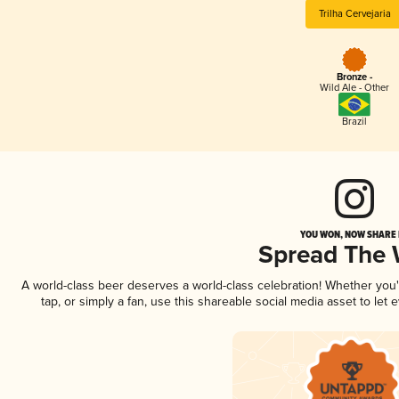
Trilha Cervejaria
Bronze -
Wild Ale - Other
Brazil
YOU WON, NOW SHARE I
Spread The
A world-class beer deserves a world-class celebration! Whether you
tap, or simply a fan, use this shareable social media asset to le