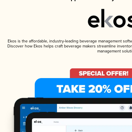
Ekos is the affordable, industry-leading beverage management software
Discover how Ekos helps craft beverage makers streamline inventory
management soluti