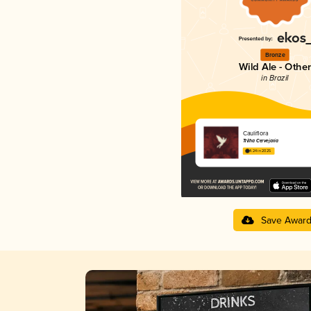
Bronze
Wild Ale - Other
in Brazil
Cauliflora
Trilha Cervejaria
4.24 in 2025
Save Awar