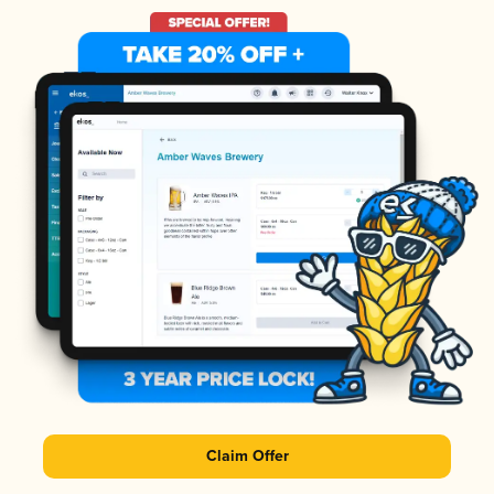
Claim Offer