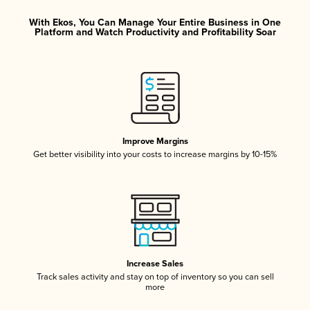
With Ekos, You Can Manage Your Entire Business in One
Platform and Watch Productivity and Profitability Soar
Improve Margins
Get better visibility into your costs to increase margins by 10-15%
Increase Sales
Track sales activity and stay on top of inventory so you can sell
more