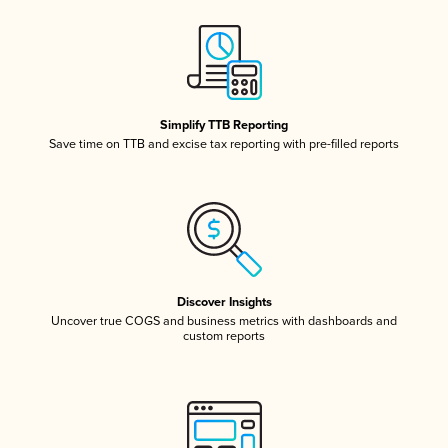
Simplify TTB Reporting
Save time on TTB and excise tax reporting with pre-filled reports
Discover Insights
Uncover true COGS and business metrics with dashboards and
custom reports