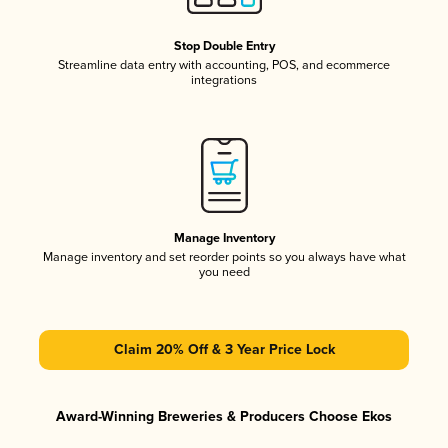
Stop Double Entry
Streamline data entry with accounting, POS, and ecommerce
integrations
Manage Inventory
Manage inventory and set reorder points so you always have what
you need
Claim 20% Off & 3 Year Price Lock
Award-Winning Breweries & Producers Choose Ekos