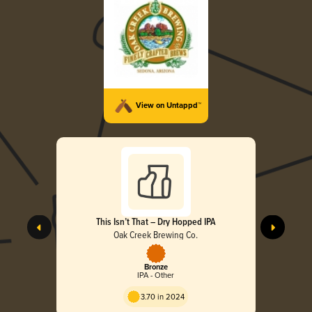
View on Untappd™
This Isn’t That – Dry Hopped IPA
Oak Creek Brewing Co.
Bronze
IPA - Other
3.70 in 2024