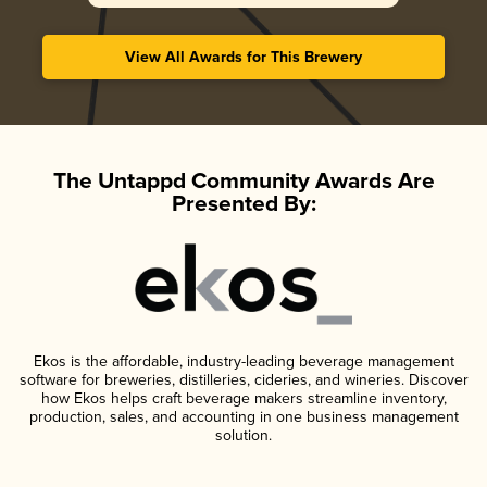
View All Awards for This Brewery
The Untappd Community Awards Are
Presented By:
Ekos is the affordable, industry-leading beverage management
software for breweries, distilleries, cideries, and wineries. Discover
how Ekos helps craft beverage makers streamline inventory,
production, sales, and accounting in one business management
solution.