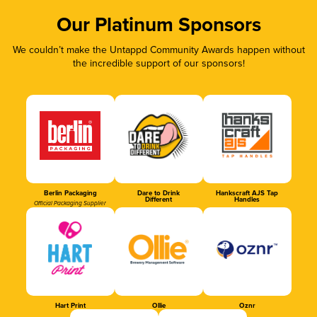
Our Platinum Sponsors
We couldn’t make the Untappd Community Awards happen without
the incredible support of our sponsors!
Berlin Packaging
Dare to Drink
Hankscraft AJS Tap
Different
Handles
Official Packaging Supplier
Hart Print
Ollie
Oznr