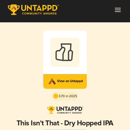
View on Untappd
3.70 in 2025
This Isn't That - Dry Hopped IPA