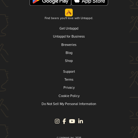
Find beers you'll love with Untappd.
Get Untappd
Untappd for Business
Breweries
Blog
Shop
Support
Terms
Privacy
Cookie Policy
Do Not Sell My Personal Information
© Untappd, Inc. 2026