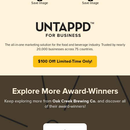
Save Image
Save Image
The all-in-one marketing solution for the food and beverage industry. Trusted by nearly
20,000 businesses across 75 countries.
$100 Off! Limited-Time Only!
Explore More Award-Winners
Keep exploring more from
Oak Creek Brewing Co.
and discover all
of their award-winners!