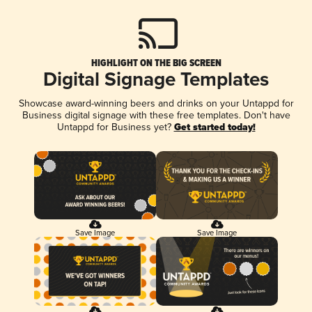
HIGHLIGHT ON THE BIG SCREEN
Digital Signage Templates
Showcase award-winning beers and drinks on your Untappd for
Business digital signage with these free templates. Don't have
Untappd for Business yet?
Get started today!
Save Image
Save Image