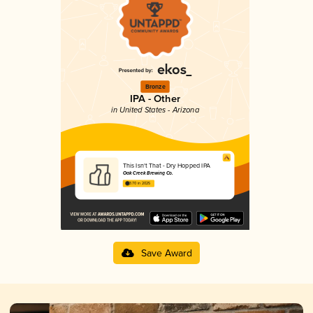
Bronze
IPA - Other
in United States - Arizona
This Isn't That - Dry Hopped IPA
Oak Creek Brewing Co.
3.70 in 2025
Save Award