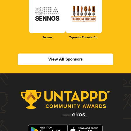
Sennos
Taproom Threads Co.
View All Sponsors