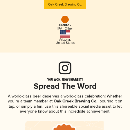
Oak Creek Brewing Co.
Bronze -
IPA - Other
Arizona
,
United States
YOU WON, NOW SHARE IT!
Spread The Word
A world-class beer deserves a world-class celebration! Whether
you're a team member at
Oak Creek Brewing Co.
, pouring it on
tap, or simply a fan, use this shareable social media asset to let
everyone know about this incredible achievement!