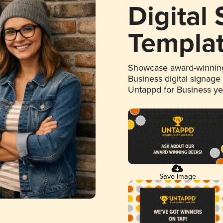
Digital
Templa
Showcase award-winning
Business digital signage
Untappd for Business y
Save Image