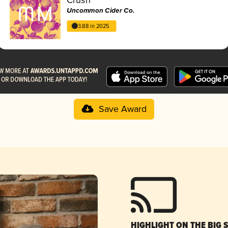
Uncommon Cider Co.
3.88 in 2025
Save Award
HIGHLIGHT ON THE BIG 