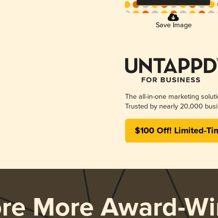
Save Image
The all-in-one marketing solut
Trusted by nearly 20,000 busi
$100 Off! Limited-Ti
ore More Award-Wi