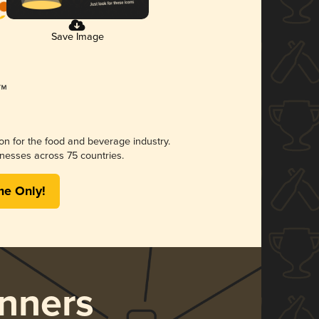
Save Image
ion for the food and beverage industry.
nesses across 75 countries.
me Only!
nners