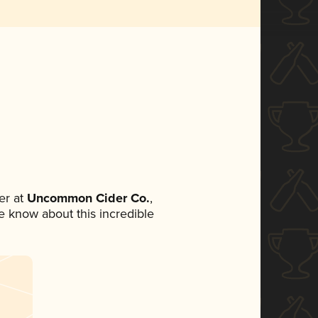
er at
Uncommon Cider Co.
,
ne know about this incredible