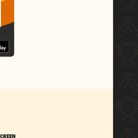
SCREEN