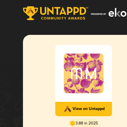
View on Untappd
3.88 in 2025