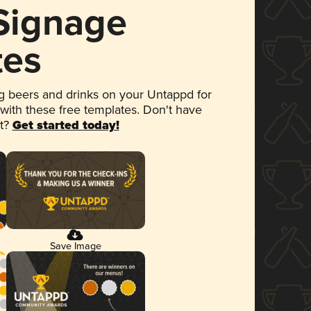
 Signage
tes
 beers and drinks on your Untappd for
 with these free templates. Don't have
et?
Get started today!
Save Image