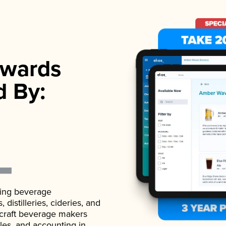
wards
d By:
ading beverage
istilleries, cideries, and
 craft beverage makers
ales, and accounting in