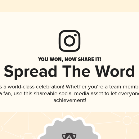
YOU WON, NOW SHARE IT!
Spread The Word
s a world-class celebration! Whether you're a team memb
 a fan, use this shareable social media asset to let everyo
achievement!