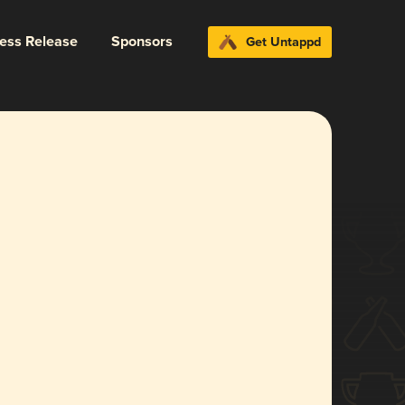
ress Release
Sponsors
Get Untappd