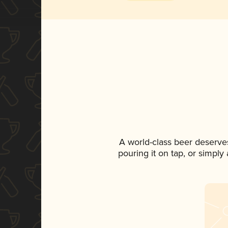
A world-class beer deserve
pouring it on tap, or simply