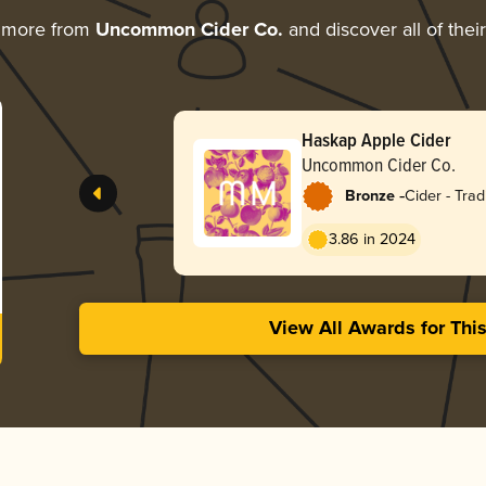
g more from
Uncommon Cider Co.
and discover all of thei
Haskap Apple Cider
Uncommon Cider Co.
-
Bronze
Cider - Tradi
Apfelwein
3.86 in 2024
View All Awards for Thi