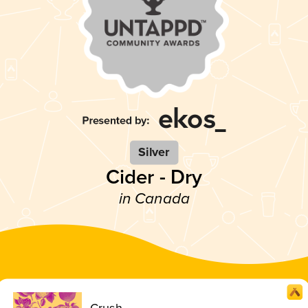
Silver
Cider - Dry
in Canada
Crush