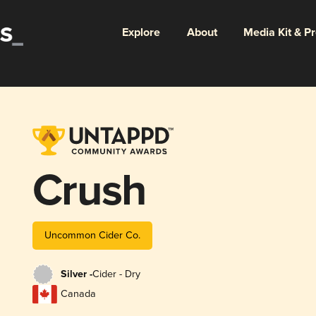
Explore
About
Media Kit & P
Crush
Uncommon Cider Co.
Silver -
Cider - Dry
Canada