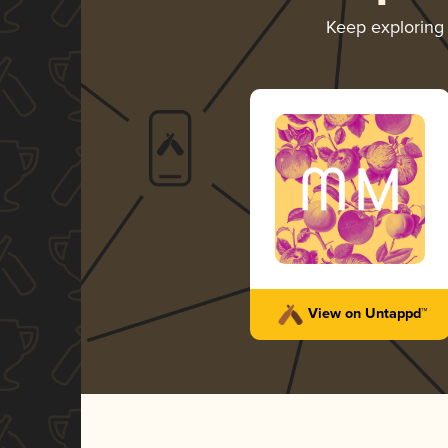
Keep explorin
View on Untappd™