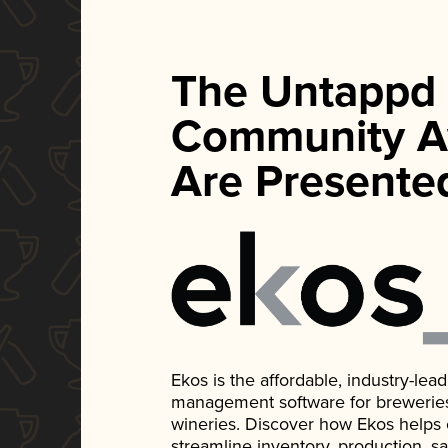
The Untappd
Community A
Are Presente
Ekos is the affordable, industry-le
management software for breweries, d
wineries. Discover how Ekos helps
streamline inventory, production, s