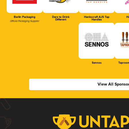
Berlin Packaging
Dare to Drink
Hankscraft AJS Tap
Ha
Different
Handles
Official Packaging Supplier
Sennos
Taproom
View All Sponso