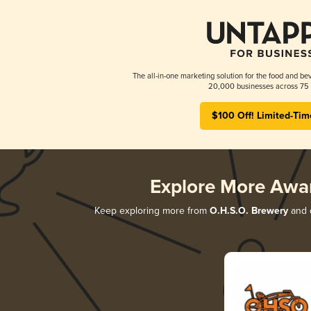
The all-in-one marketing solution for the food and bev
20,000 businesses across 75 
$100 Off! Limited-Tim
Explore More Awa
Keep exploring more from
O.H.S.O. Brewery
and d