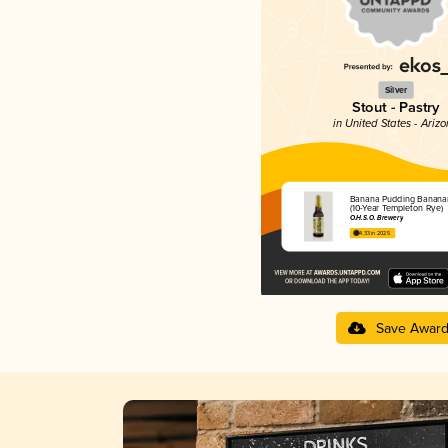
Silver
Stout - Pastry
in United States - Ariz
Banana Pudding Banana
(10-Year Templeton Rye)
O.H.S.O. Brewery
4.33 in 2025
Save Awar