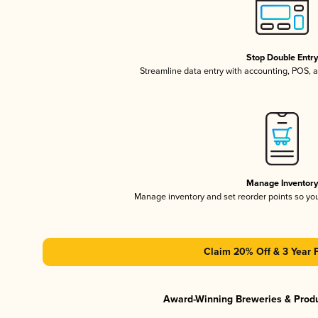
Stop Double Entr
Streamline data entry with accounting, POS,
Manage Inventor
Manage inventory and set reorder points so y
Claim 20% Off & 3 Year 
Award-Winning Breweries & Prod