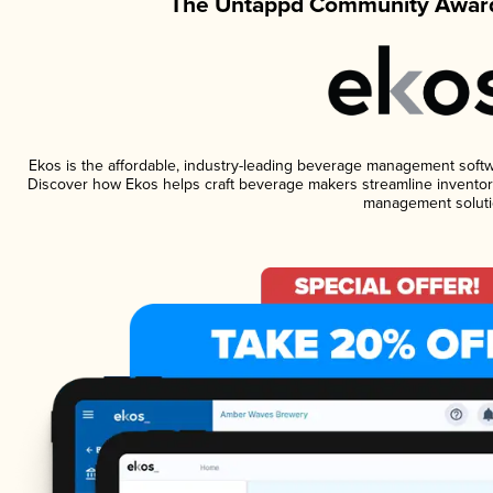
The Untappd Community Award
Ekos is the affordable, industry-leading beverage management software
Discover how Ekos helps craft beverage makers streamline inventory
management soluti