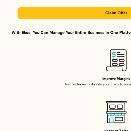
Claim Offer
With Ekos, You Can Manage Your Entire Business in One Platfor
Improve Margins
Get better visibility into your costs to in
Increase Sales