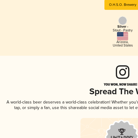
O.H.S.O. Brewery
Silver -
Stout - Pastry
Arizona
,
United States
YOU WON, NOW SHARE I
Spread The
A world-class beer deserves a world-class celebration! Whether you
tap, or simply a fan, use this shareable social media asset to le