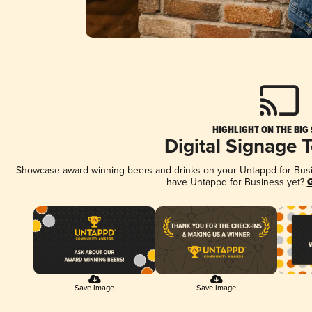
HIGHLIGHT ON THE BIG
Digital Signage 
Showcase award-winning beers and drinks on your Untappd for Busine
have Untappd for Business yet?
G
Save Image
Save Image