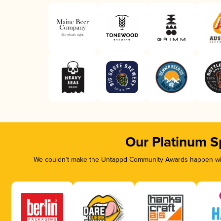
Our Platinum S
We couldn’t make the Untappd Community Awards happen with