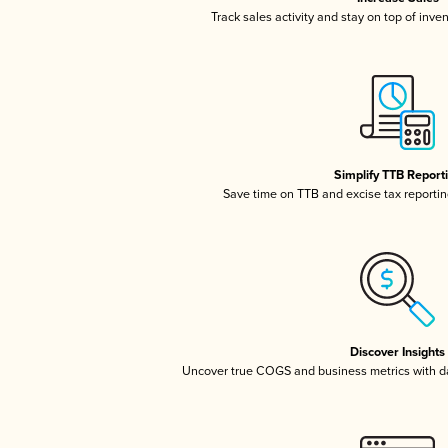
Track sales activity and stay on top of inve
Simplify TTB Report
Save time on TTB and excise tax reporting
Discover Insights
Uncover true COGS and business metrics with 