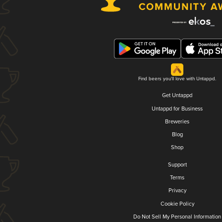
Find beers you'll love with Untappd.
Get Untappd
Untappd for Business
Breweries
Blog
Shop
Support
Terms
Privacy
Cookie Policy
Do Not Sell My Personal Information