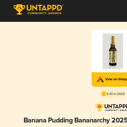
View on Unta
4.33 in 2025
Banana Pudding Bananarchy 2025 