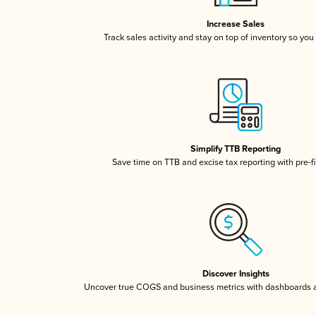
Increase Sales
Track sales activity and stay on top of inventory so you
Simplify TTB Reporting
Save time on TTB and excise tax reporting with pre-fi
Discover Insights
Uncover true COGS and business metrics with dashboards 