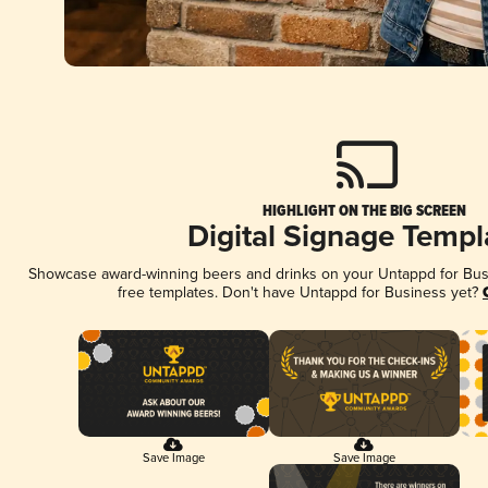
HIGHLIGHT ON THE BIG SCREEN
Digital Signage Templ
Showcase award-winning beers and drinks on your Untappd for Busin
free templates. Don't have Untappd for Business yet?
Save Image
Save Image