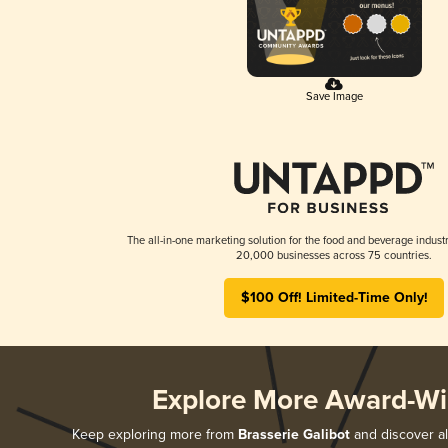
Save Image
The all-in-one marketing solution for the food and beverage industr
20,000 businesses across 75 countries.
$100 Off! Limited-Time Only!
Explore More Award-Wi
Keep exploring more from
Brasserie Galibot
and discover al