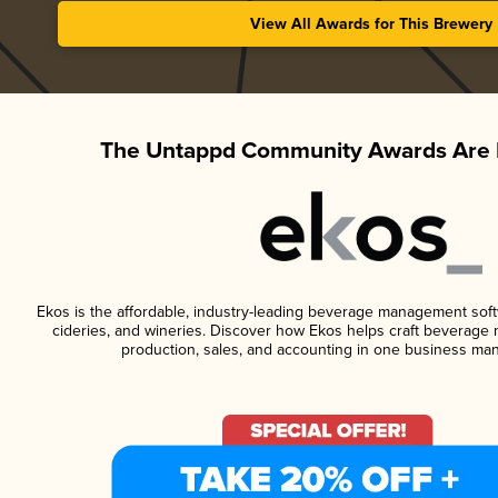
View All Awards for This Brewery
The Untappd Community Awards Are 
Ekos is the affordable, industry-leading beverage management softwa
cideries, and wineries. Discover how Ekos helps craft beverage 
production, sales, and accounting in one business ma