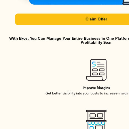
Claim Offer
With Ekos, You Can Manage Your Entire Business in One Platfor
Profitability Soar
Improve Margins
Get better visibility into your costs to increase margi