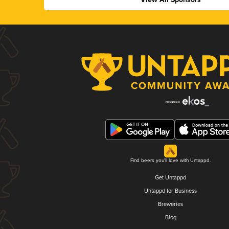
Find beers you'll love with Untappd.
Get Untappd
Untappd for Business
Breweries
Blog