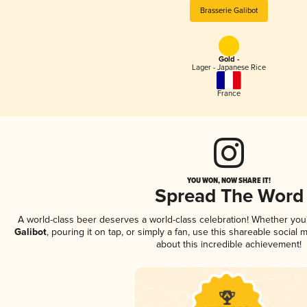
Brasserie Galibot
Gold -
Lager - Japanese Rice
France
YOU WON, NOW SHARE IT!
Spread The Word
A world-class beer deserves a world-class celebration! Whether yo
Galibot
, pouring it on tap, or simply a fan, use this shareable social
about this incredible achievement!