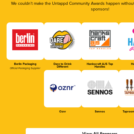
We couldn’t make the Untappd Community Awards happen without t
sponsors!
Berlin Packaging
Dare to Drink
Hankscraft AJS Tap
Ha
Different
Handles
Official Packaging Supplier
Oznr
Sennos
Taproom
View All Sponsors