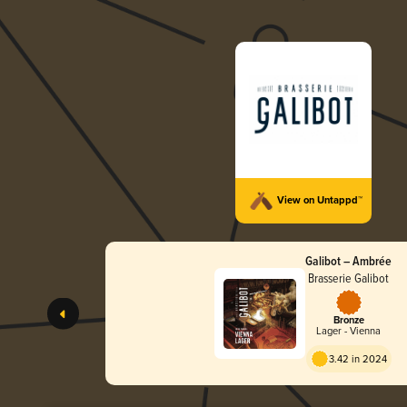
View on Untappd™
Galibot – Ambrée
Brasserie Galibot
Bronze
Lager - Vienna
3.42 in 2024