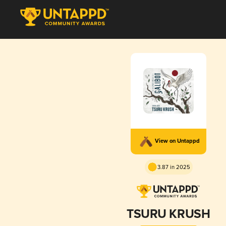
View on Untappd
3.87 in 2025
TSURU KRUSH