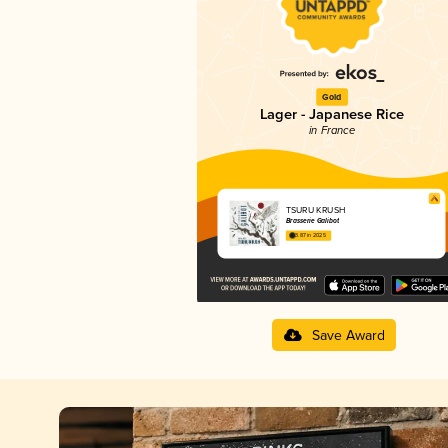
Gold
Lager - Japanese Rice
in France
TSURU KRUSH
Brasserie Galibot
3.87 in 2025
Save Award