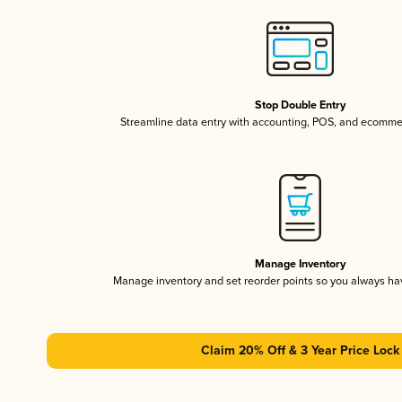
Stop Double Entry
Streamline data entry with accounting, POS, and ecomme
Manage Inventory
Manage inventory and set reorder points so you always h
Claim 20% Off & 3 Year Price Lock