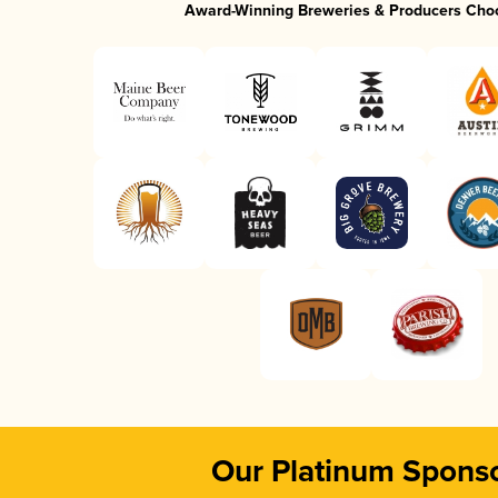
Award-Winning Breweries & Producers Cho
Our Platinum Spons