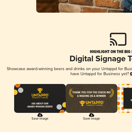
HIGHLIGHT ON THE BIG
Digital Signage 
Showcase award-winning beers and drinks on your Untappd for Busine
have Untappd for Business yet?
G
Save Image
Save Image