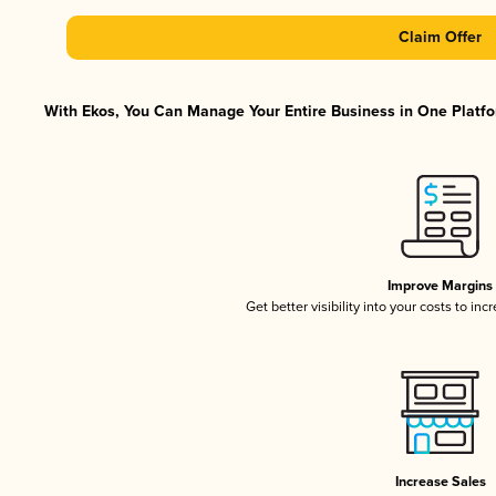
Claim Offer
With Ekos, You Can Manage Your Entire Business in One Platfor
Improve Margins
Get better visibility into your costs to in
Increase Sales