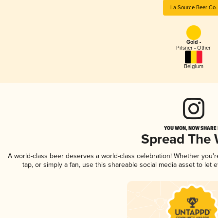
La Source Beer Co.
Gold -
Pilsner - Other
Belgium
YOU WON, NOW SHARE I
Spread The
A world-class beer deserves a world-class celebration! Whether you'
tap, or simply a fan, use this shareable social media asset to le