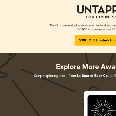
The all-in-one marketing solution for the food and bev
20,000 businesses across 75 
$100 Off! Limited-Tim
Explore More Awa
Keep exploring more from
La Source Beer Co.
and 