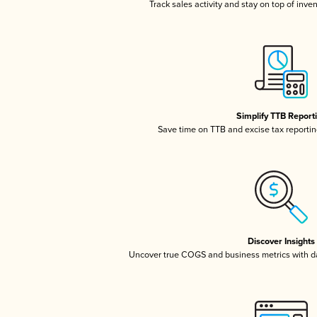
Track sales activity and stay on top of inve
Simplify TTB Report
Save time on TTB and excise tax reporting
Discover Insights
Uncover true COGS and business metrics with 