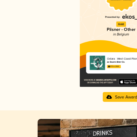
Gold
Pilsner - Other
in Belgium
Ostara : West Coast Pilsn
La Source Beer Co.
3.70 in 2025
Save Awar