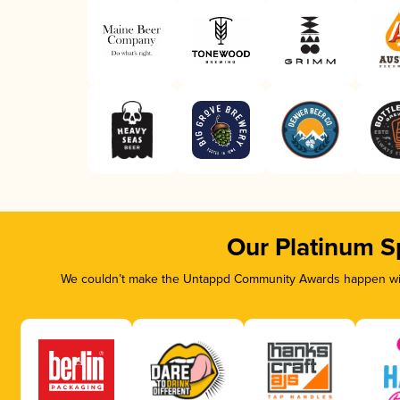
Our Platinum S
We couldn’t make the Untappd Community Awards happen with