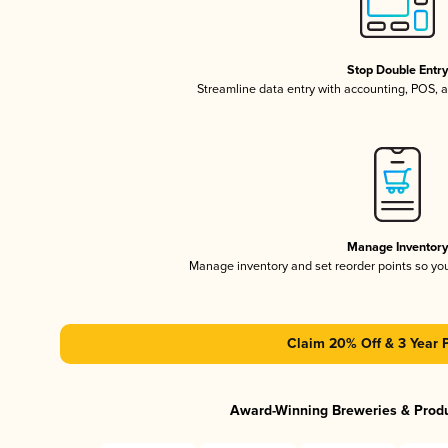
Stop Double Entr
Streamline data entry with accounting, POS,
Manage Inventor
Manage inventory and set reorder points so y
Claim 20% Off & 3 Year 
Award-Winning Breweries & Prod