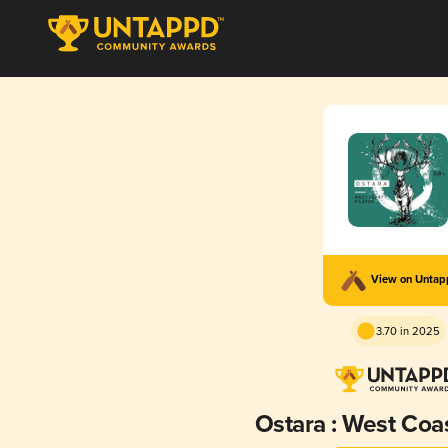
View on Unta
3.70 in 2025
Ostara : West Coas