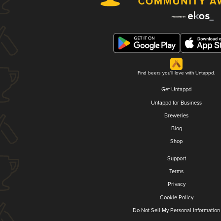
Find beers you'll love with Untappd.
Get Untappd
Untappd for Business
Breweries
Blog
Shop
Support
Terms
Privacy
Cookie Policy
Do Not Sell My Personal Information