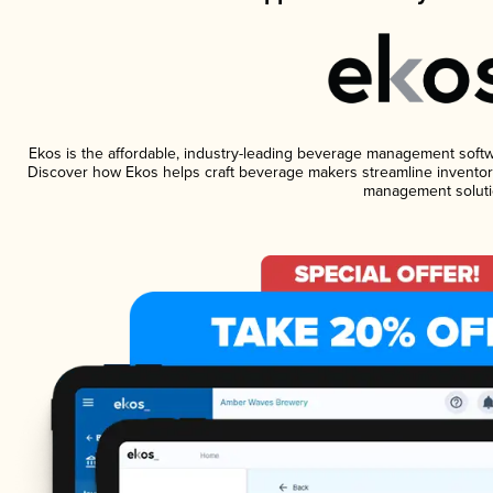
Ekos is the affordable, industry-leading beverage management software
Discover how Ekos helps craft beverage makers streamline inventory
management soluti