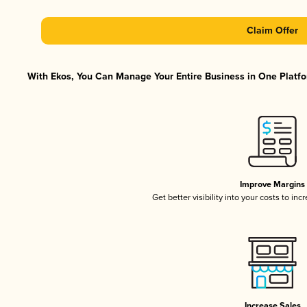
Claim Offer
With Ekos, You Can Manage Your Entire Business in One Platfor
Improve Margins
Get better visibility into your costs to in
Increase Sales