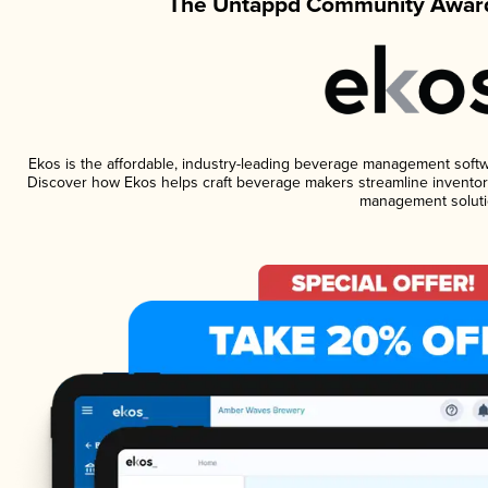
The Untappd Community Award
Ekos is the affordable, industry-leading beverage management software
Discover how Ekos helps craft beverage makers streamline inventory
management soluti