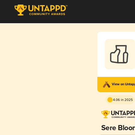
View on Unta
4.06 in 2025
Sere Bloo