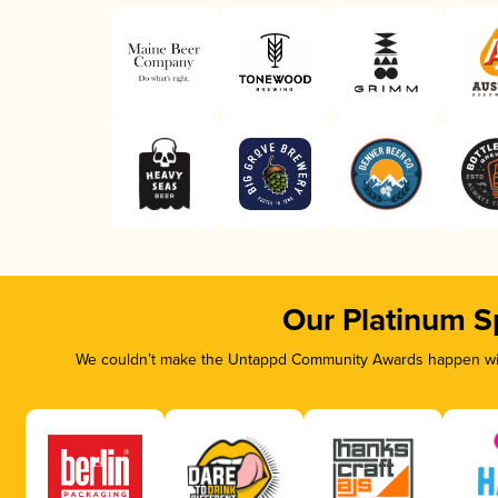
Our Platinum S
We couldn’t make the Untappd Community Awards happen with