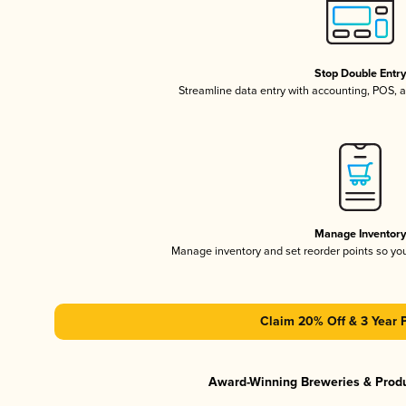
Stop Double Entr
Streamline data entry with accounting, POS,
Manage Inventor
Manage inventory and set reorder points so y
Claim 20% Off & 3 Year 
Award-Winning Breweries & Prod