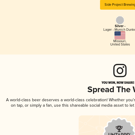
Side Project Brewin
Silver -
Lager - Munich Dunk
Missouri
,
United States
YOU WON, NOW SHARE I
Spread The
A world-class beer deserves a world-class celebration! Whether you
on tap, or simply a fan, use this shareable social media asset to l