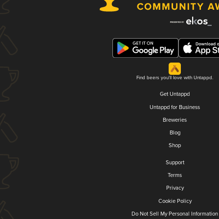
Find beers you'll love with Untappd.
Get Untappd
Untappd for Business
Breweries
Blog
Shop
Support
Terms
Privacy
Cookie Policy
Do Not Sell My Personal Information