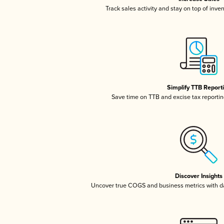
Track sales activity and stay on top of inve
Simplify TTB Report
Save time on TTB and excise tax reporting
Discover Insights
Uncover true COGS and business metrics with 