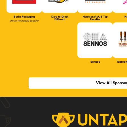
Berlin Packaging
Dare to Drink
Hankscraft AJS Tap
Ha
Different
Handles
Official Packaging Supplier
Sennos
Taproom
View All Sponso