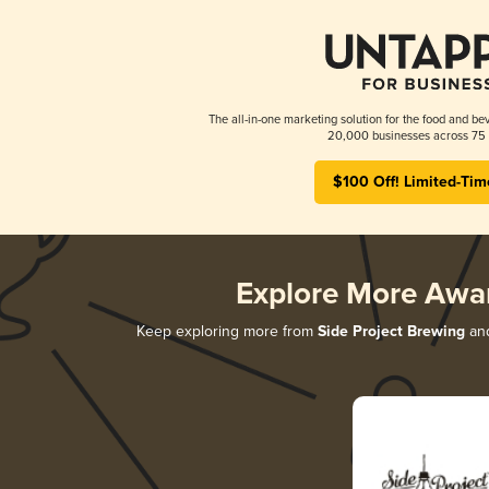
The all-in-one marketing solution for the food and bev
20,000 businesses across 75 
$100 Off! Limited-Tim
Explore More Awa
Keep exploring more from
Side Project Brewing
and