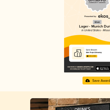
Silver
Lager - Munich Du
in United States - Misso
Sere Bloom
Side Project Brewing
4.06 in 2025
Save Awar