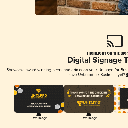
HIGHLIGHT ON THE BIG
Digital Signage 
Showcase award-winning beers and drinks on your Untappd for Busine
have Untappd for Business yet?
G
Save Image
Save Image