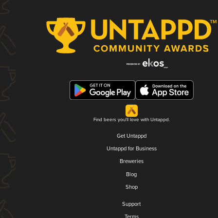
Find beers you'll love with Untappd.
Get Untappd
Untappd for Business
Breweries
Blog
Shop
Support
Terms