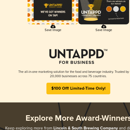
Save Image
Save Image
The all-in-one marketing solution for the food and beverage industry. Trusted by
20,000 businesses across 75 countries.
$100 Off! Limited-Time Only!
Explore More Award-Winner
Keep exploring more from
Lincoln & South Brewing Company
and di