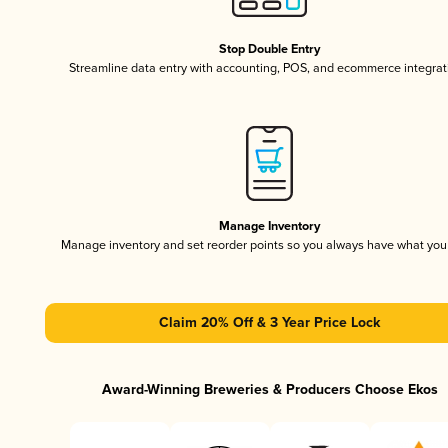
Stop Double Entry
Streamline data entry with accounting, POS, and ecommerce integrat
Manage Inventory
Manage inventory and set reorder points so you always have what yo
Claim 20% Off & 3 Year Price Lock
Award-Winning Breweries & Producers Choose Ekos