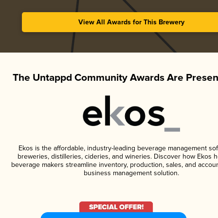
View All Awards for This Brewery
The Untappd Community Awards Are Presen
Ekos is the affordable, industry-leading beverage management sof
breweries, distilleries, cideries, and wineries. Discover how Ekos h
beverage makers streamline inventory, production, sales, and accoun
business management solution.