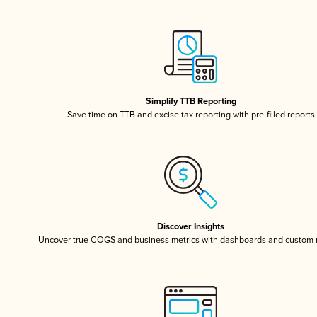
Simplify TTB Reporting
Save time on TTB and excise tax reporting with pre-filled reports
Discover Insights
Uncover true COGS and business metrics with dashboards and custom 