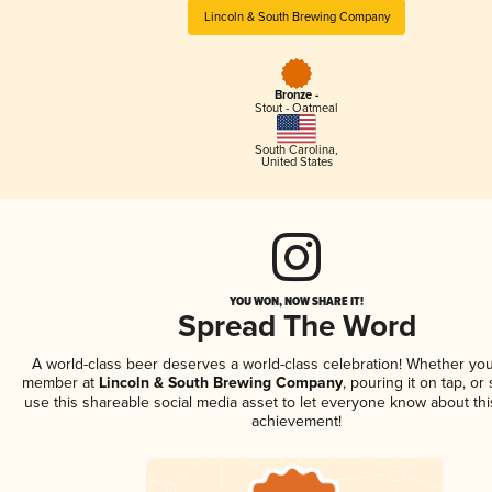
Lincoln & South Brewing Company
Bronze -
Stout - Oatmeal
South Carolina
,
United States
YOU WON, NOW SHARE IT!
Spread The Word
A world-class beer deserves a world-class celebration! Whether you
member at
Lincoln & South Brewing Company
, pouring it on tap, or 
use this shareable social media asset to let everyone know about thi
achievement!