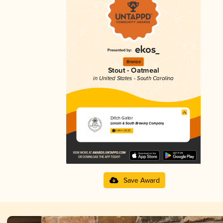
Bronze
Stout - Oatmeal
in United States - South Carolina
Ditch Gator
Lincoln & South Brewing Company
3.84 in 2025
Save Award