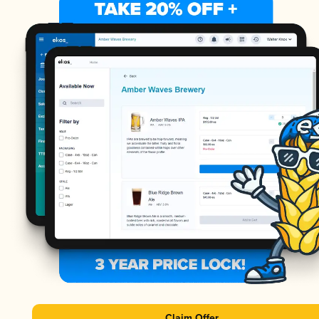
Claim Offer