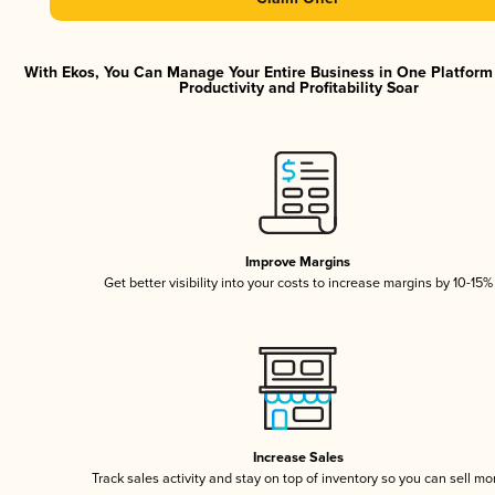
With Ekos, You Can Manage Your Entire Business in One Platfor
Productivity and Profitability Soar
Improve Margins
Get better visibility into your costs to increase margins by 10-15%
Increase Sales
Track sales activity and stay on top of inventory so you can sell mo