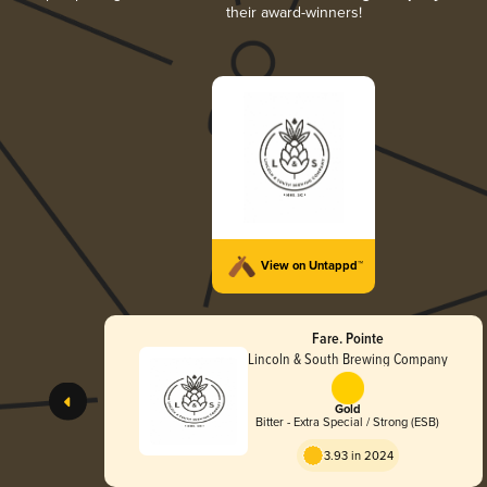
their award-winners!
View on Untappd™
Fare. Pointe
Lincoln & South Brewing Company
Gold
Bitter - Extra Special / Strong (ESB)
3.93 in 2024