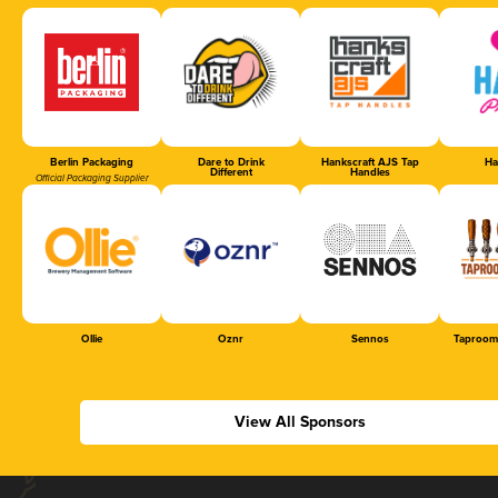
Berlin Packaging
Dare to Drink
Hankscraft AJS Tap
Ha
Different
Handles
Official Packaging Supplier
Ollie
Oznr
Sennos
Taproom
View All Sponsors