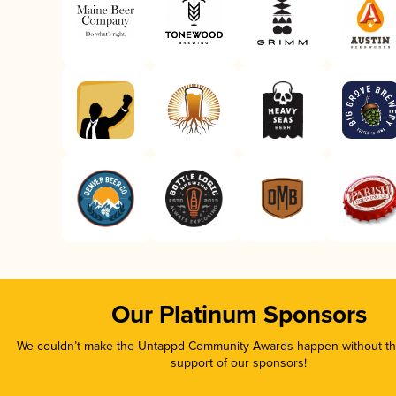
Our Platinum Sponsors
We couldn’t make the Untappd Community Awards happen without the
support of our sponsors!