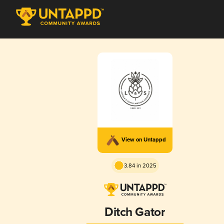
View on Untappd
3.84 in 2025
Ditch Gator