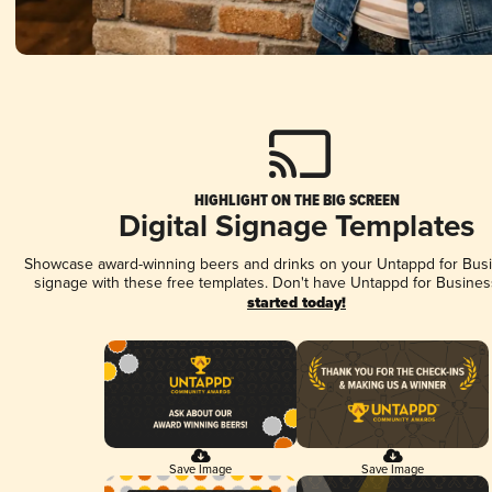
HIGHLIGHT ON THE BIG SCREEN
Digital Signage Templates
Showcase award-winning beers and drinks on your Untappd for Busin
signage with these free templates. Don't have Untappd for Busines
started today!
Save Image
Save Image