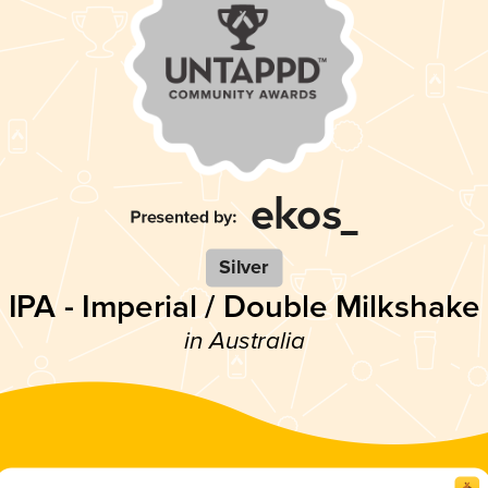
Silver
IPA - Imperial / Double Milkshake
in Australia