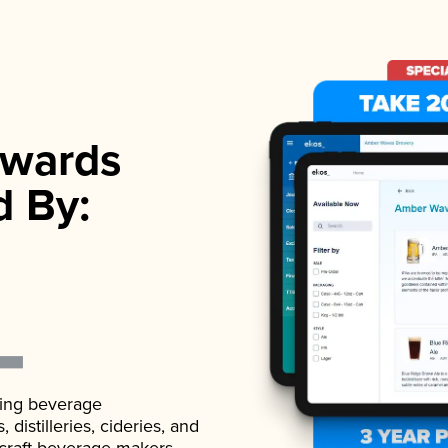
wards
d By:
ading beverage
istilleries, cideries, and