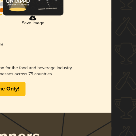
Save Image
ion for the food and beverage industry.
nesses across 75 countries.
me Only!