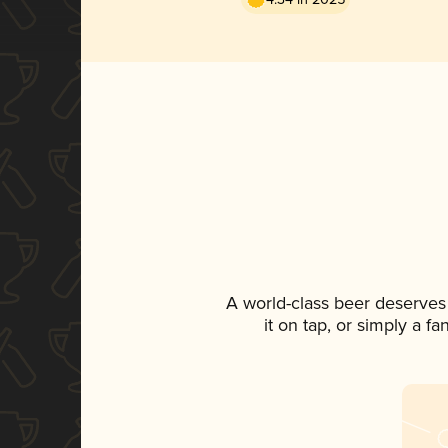
A world-class beer deserves
it on tap, or simply a f