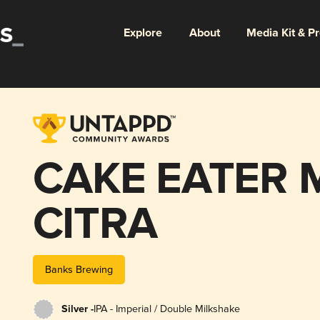
Explore
About
Media Kit & P
CAKE EATER 
CITRA
Banks Brewing
Silver -
IPA - Imperial / Double Milkshake