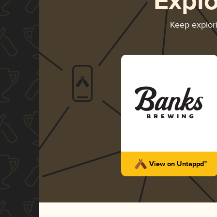
Expl
Keep explor
View on Untappd™