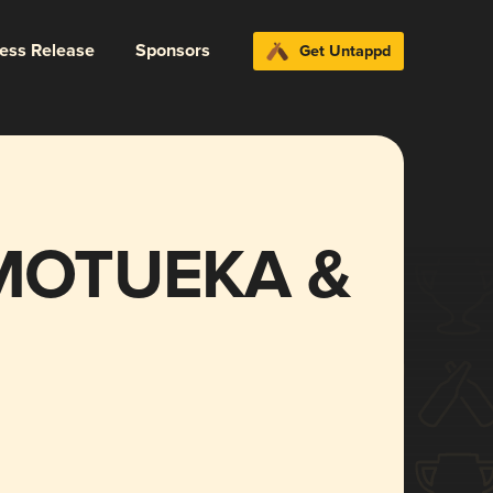
ress Release
Sponsors
Get Untappd
MOTUEKA &