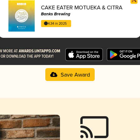
CAKE EATER MOTUEKA & CITRA
Banks Brewing
4.34 in 2025
Save Award