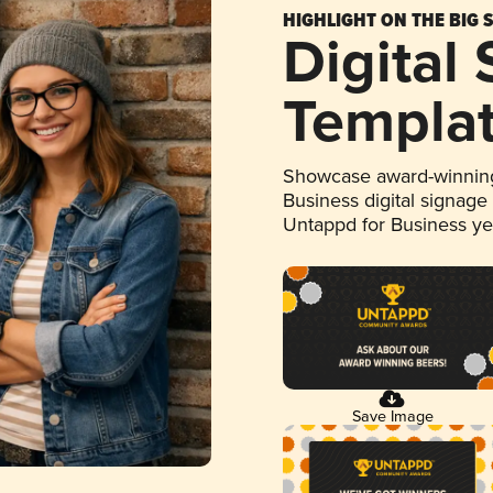
HIGHLIGHT ON THE BIG 
Digital
Templa
Showcase award-winning
Business digital signage
Untappd for Business y
Save Image