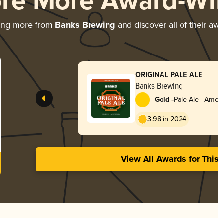
ore More Award-Wi
ing more from
Banks Brewing
and discover all of their a
ORIGINAL PALE ALE
Banks Brewing
-
Gold
Pale Ale - Ame
3.98 in 2024
View All Awards for Thi