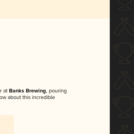
r at
Banks Brewing
, pouring
now about this incredible