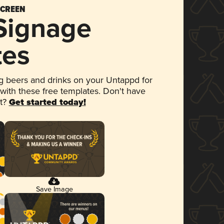
SCREEN
 Signage
tes
 beers and drinks on your Untappd for
 with these free templates. Don't have
et?
Get started today!
Save Image