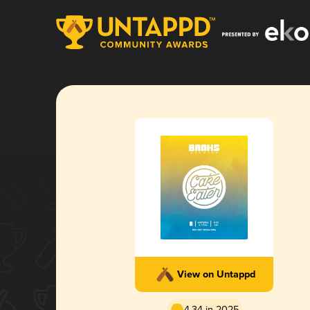
View on Untappd
4.34 in 2025