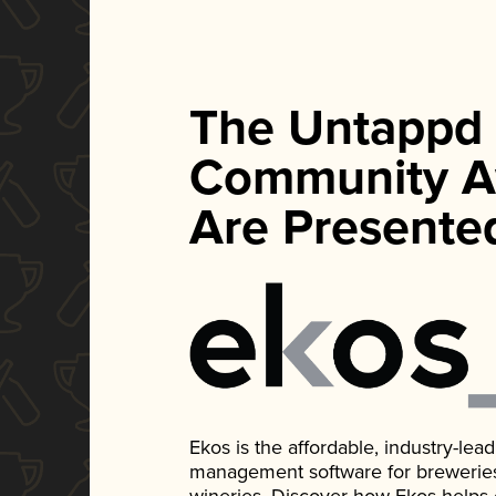
The Untappd
Community A
Are Presente
Ekos is the affordable, industry-le
management software for breweries, d