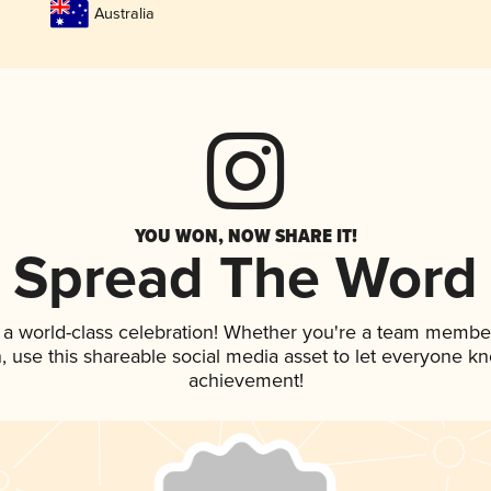
Australia
YOU WON, NOW SHARE IT!
Spread The Word
 a world-class celebration! Whether you're a team membe
an, use this shareable social media asset to let everyone k
achievement!