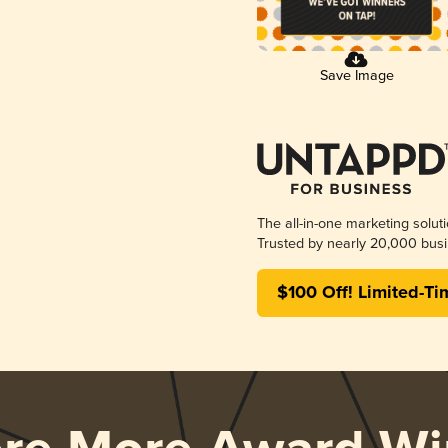
Save Image
The all-in-one marketing solut
Trusted by nearly 20,000 busi
$100 Off! Limited-Ti