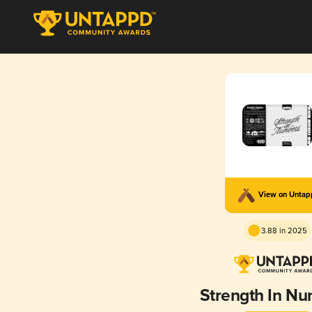
View on Unta
3.88 in 2025
Strength In N