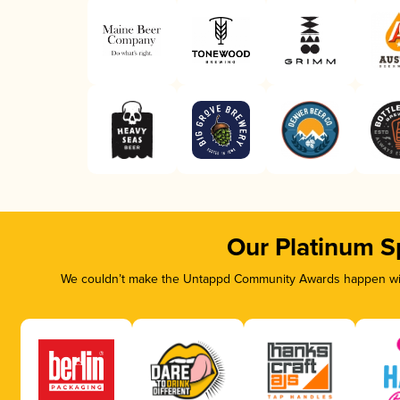
Our Platinum S
We couldn’t make the Untappd Community Awards happen with