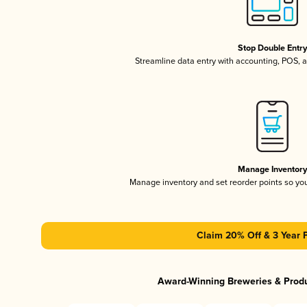
Stop Double Entr
Streamline data entry with accounting, POS,
Manage Inventor
Manage inventory and set reorder points so y
Claim 20% Off & 3 Year 
Award-Winning Breweries & Prod