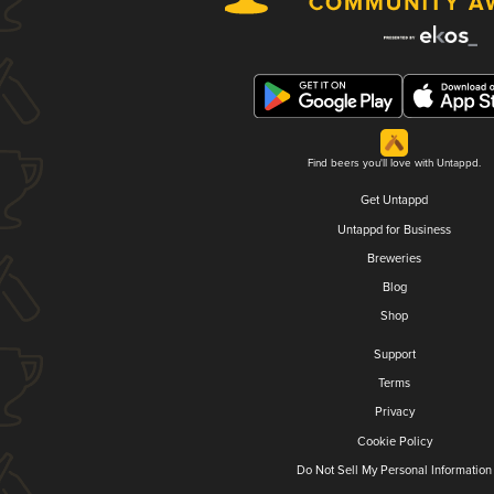
Find beers you'll love with Untappd.
Get Untappd
Untappd for Business
Breweries
Blog
Shop
Support
Terms
Privacy
Cookie Policy
Do Not Sell My Personal Information