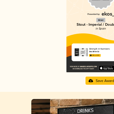
Silver
Stout - Imperial / Doub
in Spain
Strength In Numbers
Oso Brew Co
3.88 in 2025
Save Awar