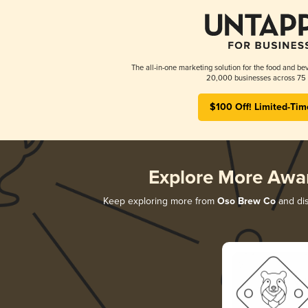
The all-in-one marketing solution for the food and bev
20,000 businesses across 75 
$100 Off! Limited-Tim
Explore More Awa
Keep exploring more from
Oso Brew Co
and dis