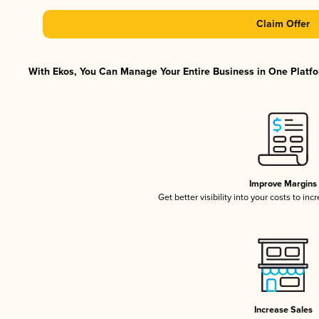
Claim Offer
With Ekos, You Can Manage Your Entire Business in One Platfor
Improve Margins
Get better visibility into your costs to in
Increase Sales