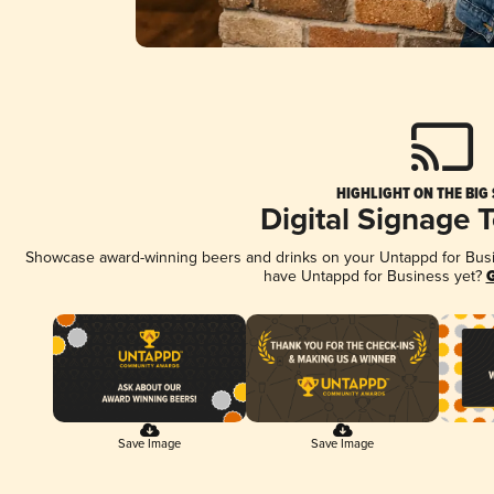
HIGHLIGHT ON THE BIG
Digital Signage 
Showcase award-winning beers and drinks on your Untappd for Busine
have Untappd for Business yet?
G
Save Image
Save Image