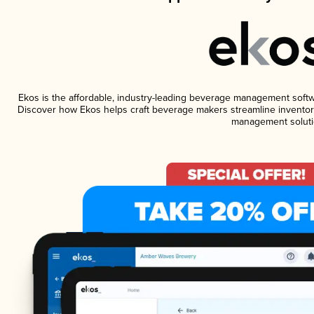
Ekos is the affordable, industry-leading beverage management software
Discover how Ekos helps craft beverage makers streamline inventory
management soluti