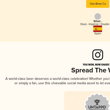
Oso Brew Co
Silver -
Stout - Imperial / Double
Spain
YOU WON, NOW SHARE I
Spread The
A world-class beer deserves a world-class celebration! Whether you
or simply a fan, use this shareable social media asset to let e