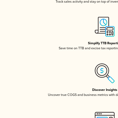
Track sales activity and stay on top of inve
Simplify TTB Report
Save time on TTB and excise tax reporting
Discover Insights
Uncover true COGS and business metrics with 