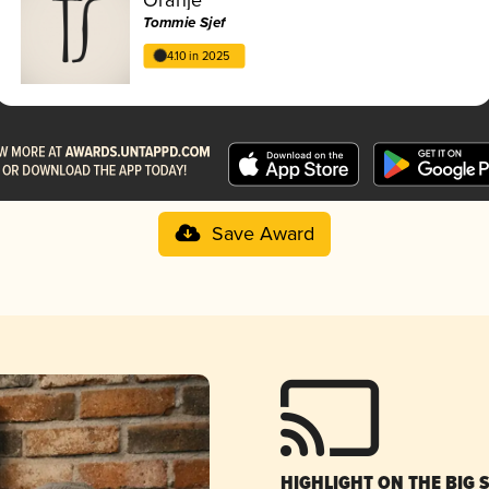
Tommie Sjef
4.10 in 2025
Save Award
HIGHLIGHT ON THE BIG 