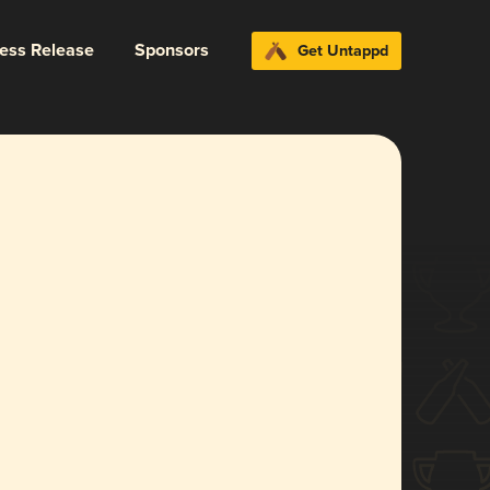
ress Release
Sponsors
Get Untappd