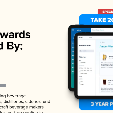
wards
d By:
ading beverage
istilleries, cideries, and
 craft beverage makers
ales, and accounting in