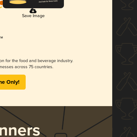
Save Image
ion for the food and beverage industry.
nesses across 75 countries.
me Only!
nners