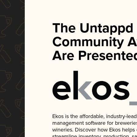
The Untappd
Community A
Are Presente
Ekos is the affordable, industry-le
management software for breweries, d
wineries. Discover how Ekos helps
streamline inventory, production, s