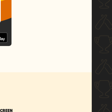
SCREEN