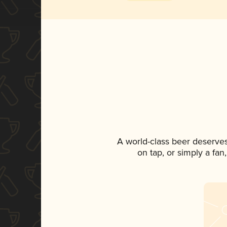
A world-class beer deserve
on tap, or simply a fan