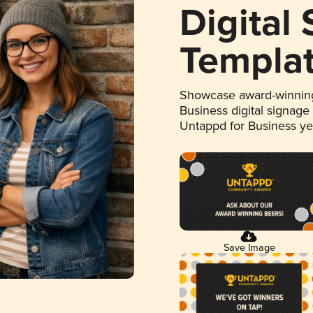
Digital
Templa
Showcase award-winning
Business digital signage
Untappd for Business y
Save Image