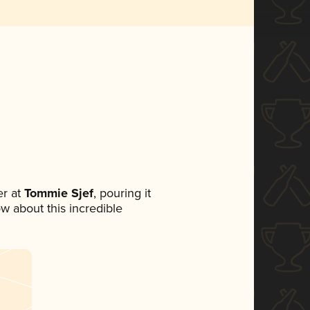
r at
Tommie Sjef
, pouring it
ow about this incredible