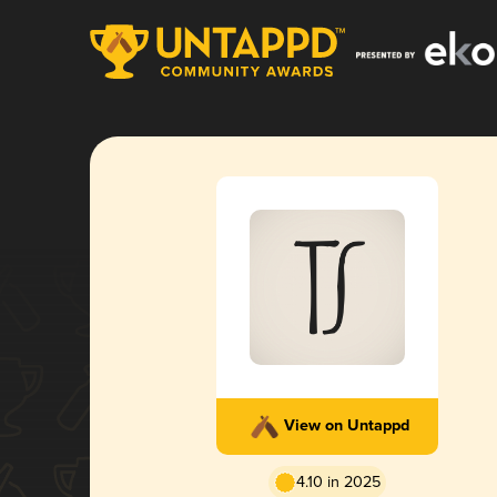
View on Untappd
4.10 in 2025