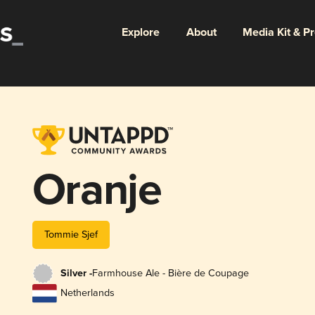
Explore
About
Media Kit & P
Oranje
Tommie Sjef
Silver -
Farmhouse Ale - Bière de Coupage
Netherlands