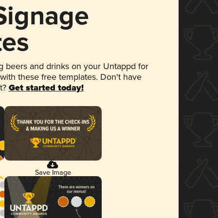
 Signage
tes
 beers and drinks on your Untappd for
 with these free templates. Don't have
et?
Get started today!
Save Image