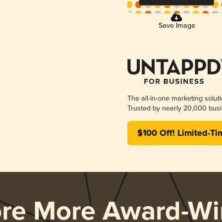
Save Image
The all-in-one marketing solut
Trusted by nearly 20,000 busi
$100 Off! Limited-Ti
ore More Award-Wi