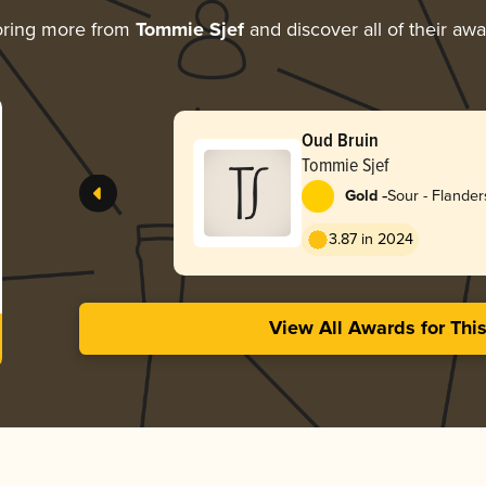
oring more from
Tommie Sjef
and discover all of their aw
Oud Bruin
Tommie Sjef
-
Gold
Sour - Flande
3.87 in 2024
View All Awards for Thi