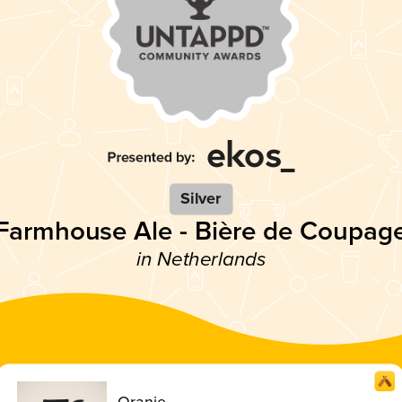
Silver
Farmhouse Ale - Bière de Coupag
in Netherlands
Oranje