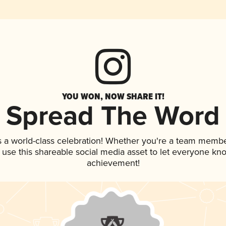
YOU WON, NOW SHARE IT!
Spread The Word
s a world-class celebration! Whether you're a team membe
, use this shareable social media asset to let everyone kn
achievement!