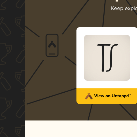
Keep expl
View on Untappd™