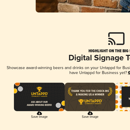
HIGHLIGHT ON THE BIG
Digital Signage 
Showcase award-winning beers and drinks on your Untappd for Busine
have Untappd for Business yet?
G
Save Image
Save Image