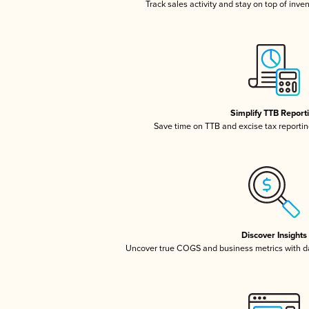
Track sales activity and stay on top of inve
Simplify TTB Report
Save time on TTB and excise tax reporting
Discover Insights
Uncover true COGS and business metrics with 