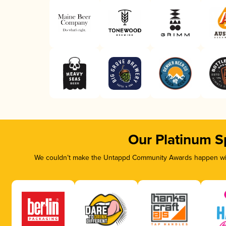
Our Platinum S
We couldn’t make the Untappd Community Awards happen with