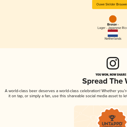
Ouwe Skilder Brouwer
Bronze -
Lager - Japanese Ric
Netherlands
YOU WON, NOW SHARE I
Spread The
A world-class beer deserves a world-class celebration! Whether you'
it on tap, or simply a fan, use this shareable social media asset to