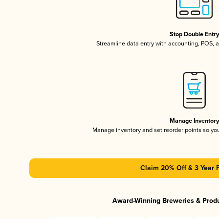
Stop Double Entr
Streamline data entry with accounting, POS,
Manage Inventor
Manage inventory and set reorder points so y
Claim 20% Off & 3 Year 
Award-Winning Breweries & Prod