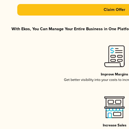
Claim Offer
With Ekos, You Can Manage Your Entire Business in One Platfor
Improve Margins
Get better visibility into your costs to in
Increase Sales