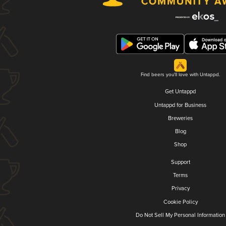
Find beers you'll love with Untappd.
Get Untappd
Untappd for Business
Breweries
Blog
Shop
Support
Terms
Privacy
Cookie Policy
Do Not Sell My Personal Information