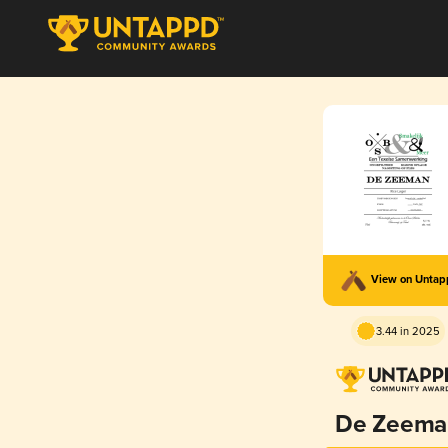
View on Unta
3.44 in 2025
De Zeema