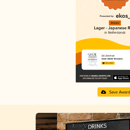
Bronze
Lager - Japanese R
in Netherlands
De Zeeman
Ouwe Skilder Brouwerij
3.44 in 2025
Save Awar