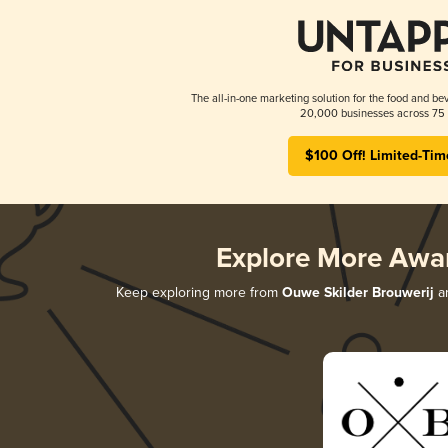
The all-in-one marketing solution for the food and bev
20,000 businesses across 75 
$100 Off! Limited-Tim
Explore More Awa
Keep exploring more from
Ouwe Skilder Brouwerij
an