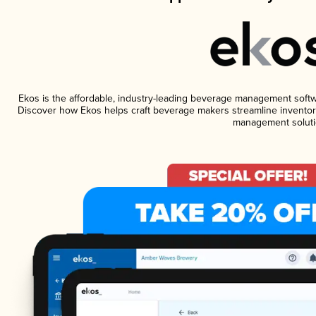
Ekos is the affordable, industry-leading beverage management software
Discover how Ekos helps craft beverage makers streamline inventory
management soluti