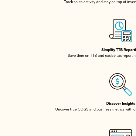
Track sales activity and stay on top of inve
Simplify TTB Report
Save time on TTB and excise tax reporting
Discover Insights
Uncover true COGS and business metrics with 