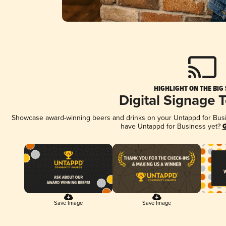
HIGHLIGHT ON THE BIG
Digital Signage 
Showcase award-winning beers and drinks on your Untappd for Busine
have Untappd for Business yet?
G
Save Image
Save Image