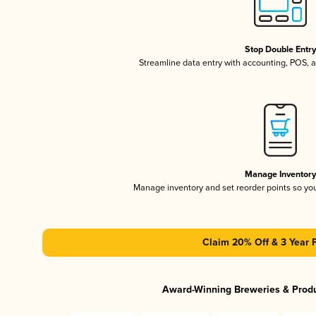
Stop Double Entr
Streamline data entry with accounting, POS,
Manage Inventor
Manage inventory and set reorder points so y
Claim 20% Off & 3 Year 
Award-Winning Breweries & Prod