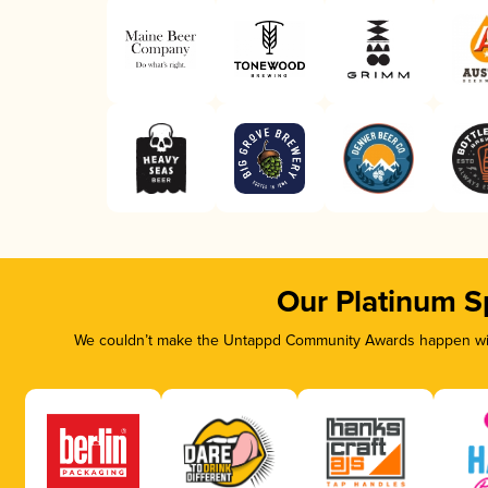
Our Platinum S
We couldn’t make the Untappd Community Awards happen with