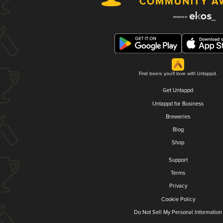
Find beers you'll love with Untappd.
Get Untappd
Untappd for Business
Breweries
Blog
Shop
Support
Terms
Privacy
Cookie Policy
Do Not Sell My Personal Information