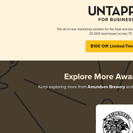
The all-in-one marketing solution for the food and bev
20,000 businesses across 75 
$100 Off! Limited-Tim
Explore More Awa
Keep exploring more from
Amundsen Brewery
and 