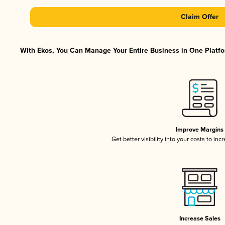
Claim Offer
With Ekos, You Can Manage Your Entire Business in One Platfor
Improve Margins
Get better visibility into your costs to in
Increase Sales