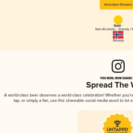
Amundsen Brewery
Gold -
Non-Alcoholic - Shandy / 
Norway
YOU WON, NOW SHARE I
Spread The
A world-class beer deserves a world-class celebration! Whether you'
tap, or simply a fan, use this shareable social media asset to le