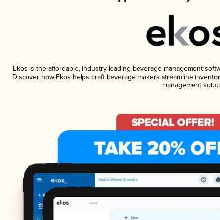
Ekos is the affordable, industry-leading beverage management software
Discover how Ekos helps craft beverage makers streamline inventory
management soluti