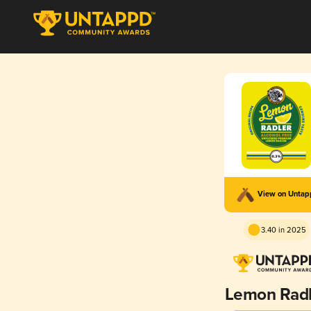
View on Unta
3.40 in 2025
Lemon Radl