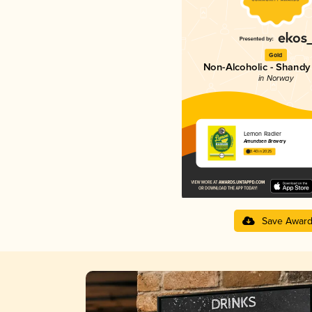
Gold
Non-Alcoholic - Shandy 
in Norway
Lemon Radler
Amundsen Brewery
3.40 in 2025
Save Awar