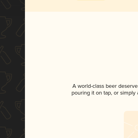
A world-class beer deserve
pouring it on tap, or simply