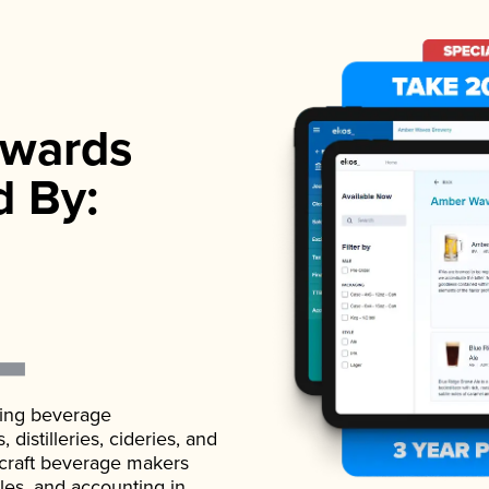
wards
d By:
ading beverage
istilleries, cideries, and
 craft beverage makers
ales, and accounting in