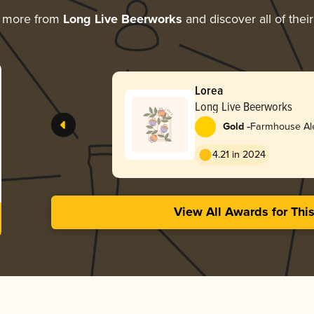
g more from
Long Live Beerworks
and discover all of thei
Lorea
Long Live Beerworks
-
Gold
Farmhouse Ale
4.21 in 2024
View All Awards for Thi