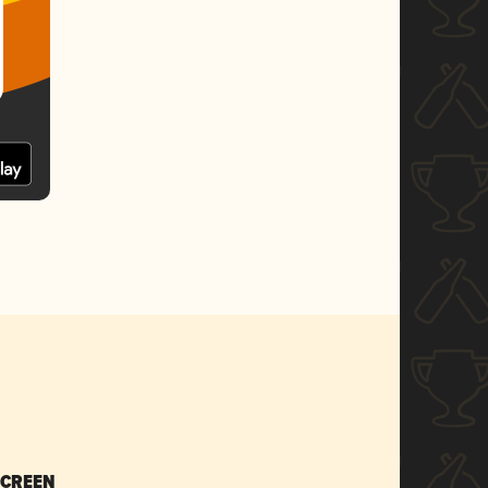
SCREEN