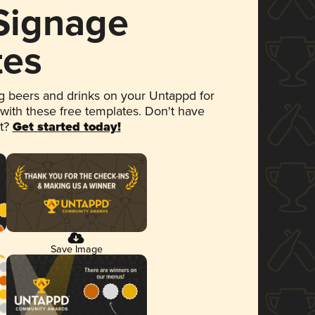
 Signage
tes
 beers and drinks on your Untappd for
 with these free templates. Don't have
et?
Get started today!
Save Image