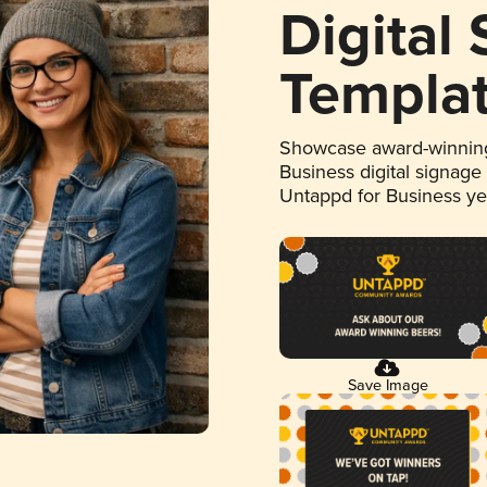
Digital
Templa
Showcase award-winning
Business digital signage
Untappd for Business y
Save Image