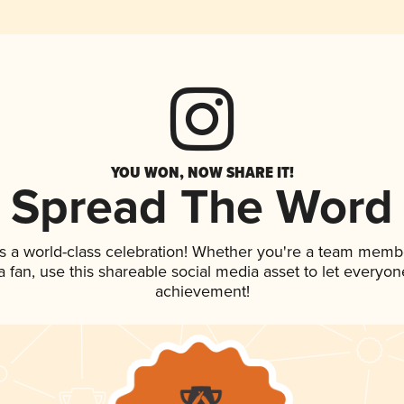
YOU WON, NOW SHARE IT!
Spread The Word
s a world-class celebration! Whether you're a team memb
 a fan, use this shareable social media asset to let everyo
achievement!