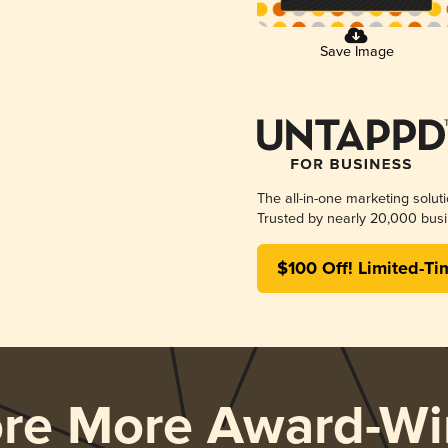
Save Image
The all-in-one marketing solut
Trusted by nearly 20,000 busi
$100 Off! Limited-Ti
ore More Award-Wi