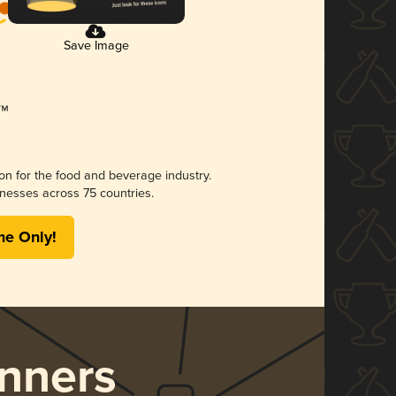
Save Image
ion for the food and beverage industry.
nesses across 75 countries.
me Only!
nners