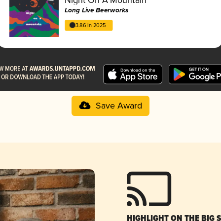
Long Live Beerworks
3.86 in 2025
Save Award
HIGHLIGHT ON THE BIG 