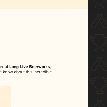
er at
Long Live Beerworks
,
ne know about this incredible