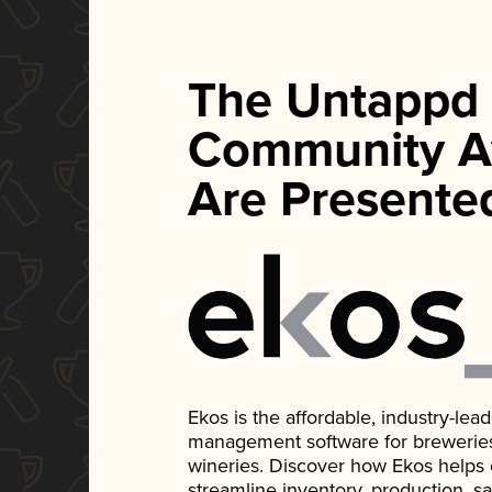
The Untappd
Community A
Are Presente
Ekos is the affordable, industry-le
management software for breweries, d
wineries. Discover how Ekos helps
streamline inventory, production, s