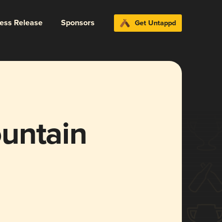
ress Release
Sponsors
Get Untappd
untain