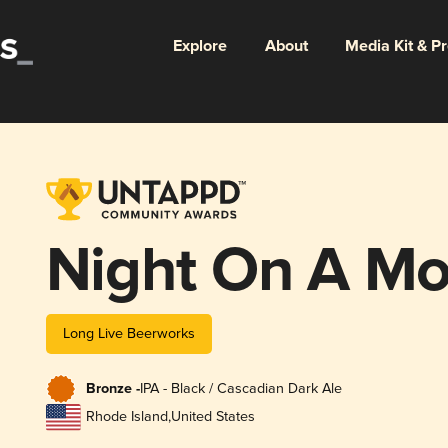
Explore
About
Media Kit & P
Night On A Mo
Long Live Beerworks
Bronze -
IPA - Black / Cascadian Dark Ale
Rhode Island
,
United States