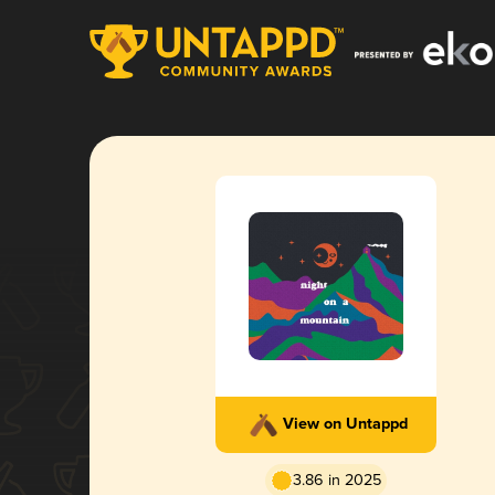
View on Untappd
3.86 in 2025