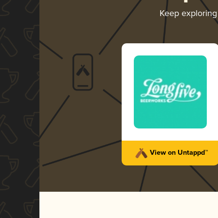
Keep explorin
View on Untappd™