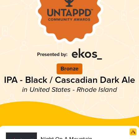
Bronze
IPA - Black / Cascadian Dark Ale
in United States - Rhode Island
Night On A Mountain