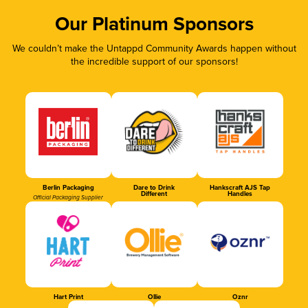
Our Platinum Sponsors
We couldn’t make the Untappd Community Awards happen without
the incredible support of our sponsors!
Berlin Packaging
Dare to Drink
Hankscraft AJS Tap
Different
Handles
Official Packaging Supplier
Hart Print
Ollie
Oznr