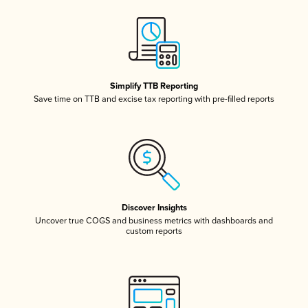
Simplify TTB Reporting
Save time on TTB and excise tax reporting with pre-filled reports
Discover Insights
Uncover true COGS and business metrics with dashboards and
custom reports