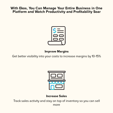
With Ekos, You Can Manage Your Entire Business in One
Platform and Watch Productivity and Profitability Soar
Improve Margins
Get better visibility into your costs to increase margins by 10-15%
Increase Sales
Track sales activity and stay on top of inventory so you can sell
more