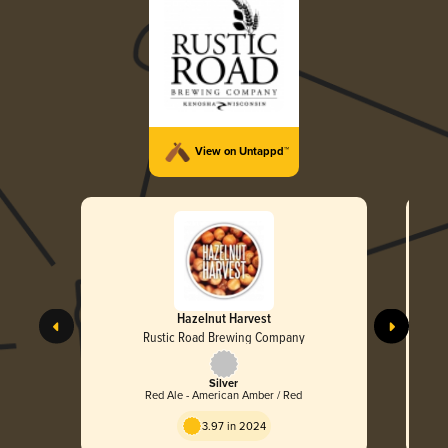
View on Untappd™
Hazelnut Harvest
Rustic Road Brewing Company
Silver
Red Ale - American Amber / Red
3.97 in 2024