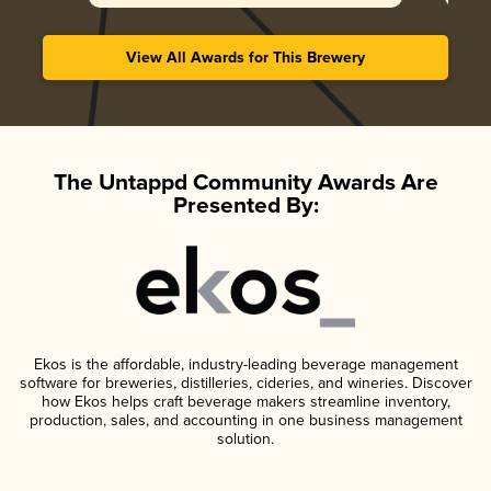
View All Awards for This Brewery
The Untappd Community Awards Are
Presented By:
Ekos is the affordable, industry-leading beverage management
software for breweries, distilleries, cideries, and wineries. Discover
how Ekos helps craft beverage makers streamline inventory,
production, sales, and accounting in one business management
solution.