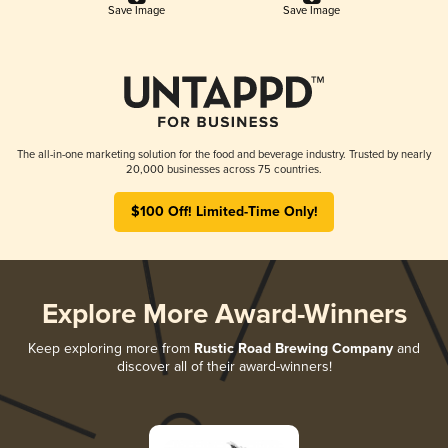
Save Image
Save Image
The all-in-one marketing solution for the food and beverage industry. Trusted by nearly
20,000 businesses across 75 countries.
$100 Off! Limited-Time Only!
Explore More Award-Winners
Keep exploring more from
Rustic Road Brewing Company
and
discover all of their award-winners!