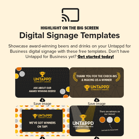
HIGHLIGHT ON THE BIG SCREEN
Digital Signage Templates
Showcase award-winning beers and drinks on your Untappd for
Business digital signage with these free templates. Don't have
Untappd for Business yet?
Get started today!
Save Image
Save Image