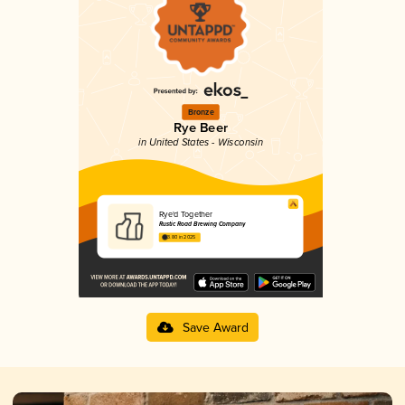
Bronze
Rye Beer
in United States - Wisconsin
Rye'd Together
Rustic Road Brewing Company
3.80 in 2025
Save Award