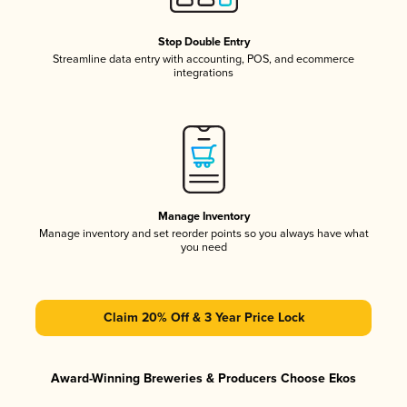
Stop Double Entry
Streamline data entry with accounting, POS, and ecommerce
integrations
Manage Inventory
Manage inventory and set reorder points so you always have what
you need
Claim 20% Off & 3 Year Price Lock
Award-Winning Breweries & Producers Choose Ekos