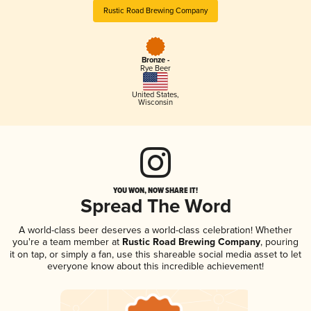
Rustic Road Brewing Company
Bronze -
Rye Beer
United States
,
Wisconsin
YOU WON, NOW SHARE IT!
Spread The Word
A world-class beer deserves a world-class celebration! Whether
you're a team member at
Rustic Road Brewing Company
, pouring
it on tap, or simply a fan, use this shareable social media asset to let
everyone know about this incredible achievement!