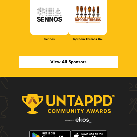
Sennos
Taproom Threads Co.
View All Sponsors