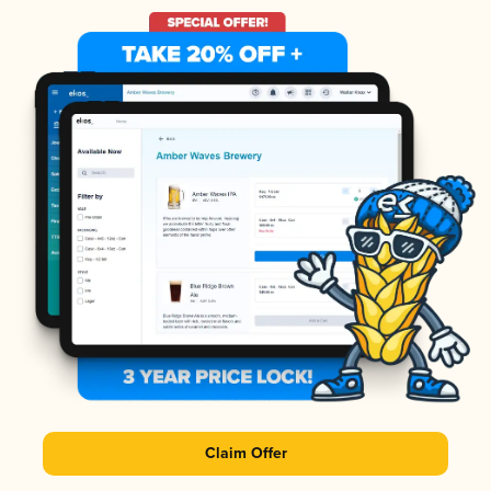
Claim Offer