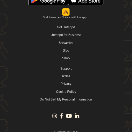
Find beers you'll love with Untappd.
Get Untappd
Untappd for Business
Breweries
Blog
Shop
Support
Terms
Privacy
Cookie Policy
Do Not Sell My Personal Information
© Untappd, Inc. 2026