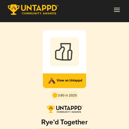
View on Untappd
3.80 in 2025
Rye'd Together