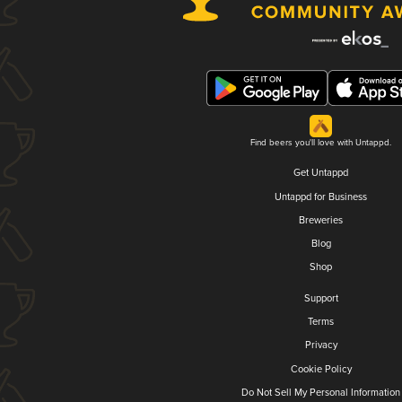
Find beers you'll love with Untappd.
Get Untappd
Untappd for Business
Breweries
Blog
Shop
Support
Terms
Privacy
Cookie Policy
Do Not Sell My Personal Information