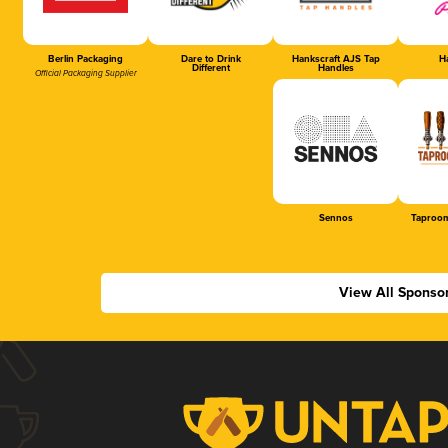
Berlin Packaging
Dare to Drink
Hankscraft AJS Tap
Ha
Different
Handles
Official Packaging Supplier
Sennos
Taproom
View All Sponso