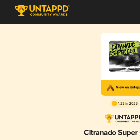
View on Unta
4.23 in 2025
Citranado Super 