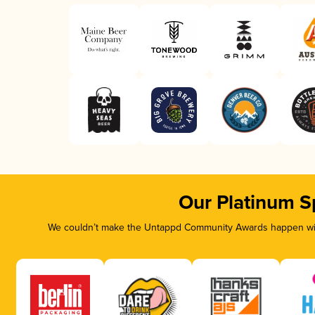
Our Platinum S
We couldn’t make the Untappd Community Awards happen with