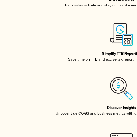
Track sales activity and stay on top of inve
Simplify TTB Report
Save time on TTB and excise tax reporting
Discover Insights
Uncover true COGS and business metrics with 