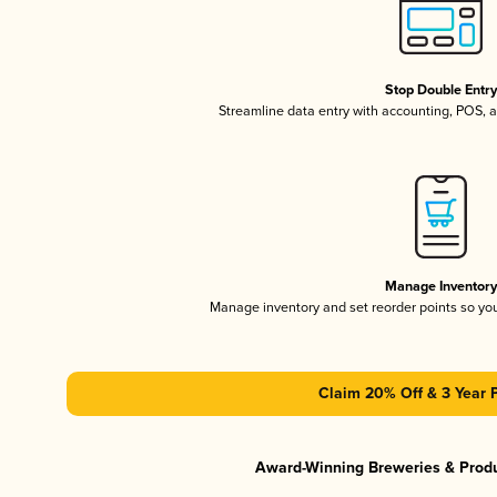
Stop Double Entr
Streamline data entry with accounting, POS,
Manage Inventor
Manage inventory and set reorder points so y
Claim 20% Off & 3 Year 
Award-Winning Breweries & Prod