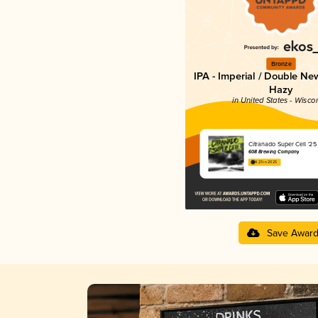
Bronze
IPA - Imperial / Double Ne
Hazy
in United States - Wisco
Citranado Super Cell '25
608 Brewing Company
4.23 in 2025
Save Awar