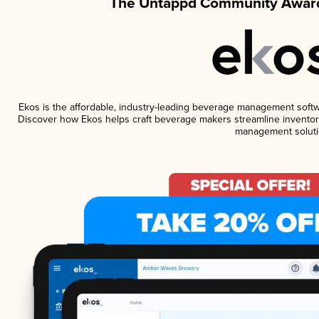
The Untappd Community Award
Ekos is the affordable, industry-leading beverage management software
Discover how Ekos helps craft beverage makers streamline inventory
management soluti