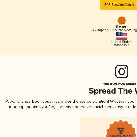
608 Brewing Compa
Bronze -
IPA - Imperial / Double New Eng
United States
,
Wisconsin
YOU WON, NOW SHARE I
Spread The
A world-class beer deserves a world-class celebration! Whether you
it on tap, or simply a fan, use this shareable social media asset to