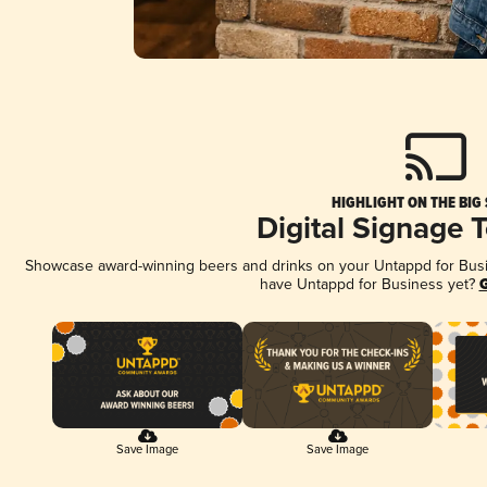
HIGHLIGHT ON THE BIG
Digital Signage 
Showcase award-winning beers and drinks on your Untappd for Busine
have Untappd for Business yet?
G
Save Image
Save Image