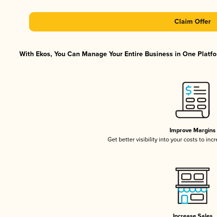
Claim Offer
With Ekos, You Can Manage Your Entire Business in One Platfor
Improve Margins
Get better visibility into your costs to in
Increase Sales