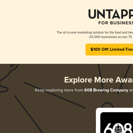
The all-in-one marketing solution for the food and bev
20,000 businesses across 75 
$100 Off! Limited-Tim
Explore More Awa
Keep exploring more from
608 Brewing Company
an