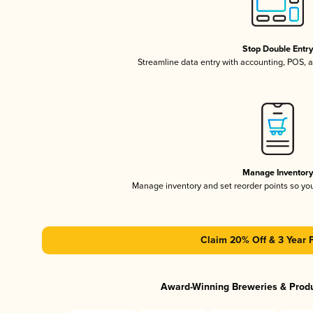
Stop Double Entr
Streamline data entry with accounting, POS,
Manage Inventor
Manage inventory and set reorder points so y
Claim 20% Off & 3 Year 
Award-Winning Breweries & Prod