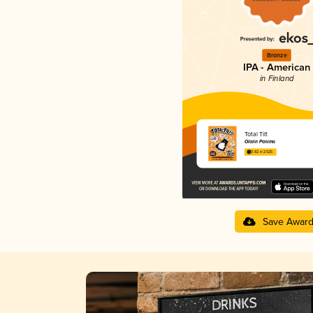
Bronze
IPA - American
in Finland
Total Tilt
Olarin Panimo
3.82 in 2025
Save Awar