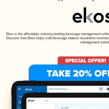
Ekos is the affordable, industry-leading beverage management software
Discover how Ekos helps craft beverage makers streamline inventory
management soluti