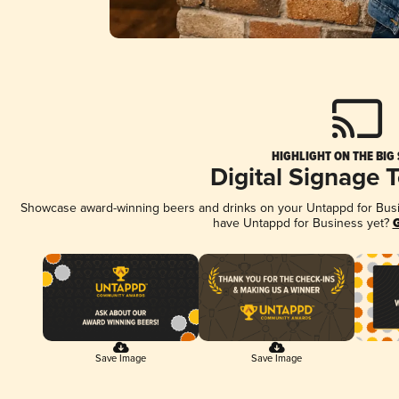
HIGHLIGHT ON THE BIG
Digital Signage 
Showcase award-winning beers and drinks on your Untappd for Busine
have Untappd for Business yet?
G
Save Image
Save Image