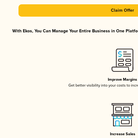
Claim Offer
With Ekos, You Can Manage Your Entire Business in One Platfor
Improve Margins
Get better visibility into your costs to in
Increase Sales