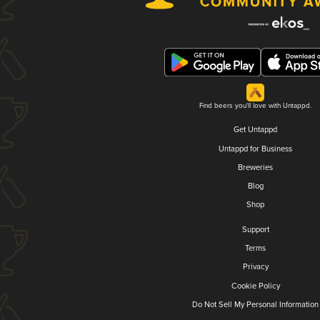
Find beers you'll love with Untappd.
Get Untappd
Untappd for Business
Breweries
Blog
Shop
Support
Terms
Privacy
Cookie Policy
Do Not Sell My Personal Information