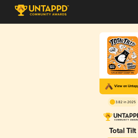
View on Unta
3.82 in 2025
Total Tilt