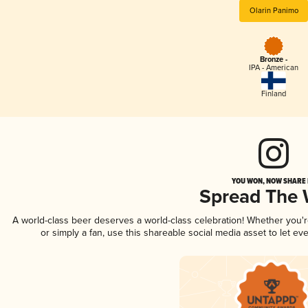
Olarin Panimo
Bronze -
IPA - American
Finland
YOU WON, NOW SHARE I
Spread The
A world-class beer deserves a world-class celebration! Whether you'
or simply a fan, use this shareable social media asset to let e