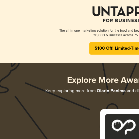
The all-in-one marketing solution for the food and bev
20,000 businesses across 75 
$100 Off! Limited-Tim
Explore More Awa
Keep exploring more from
Olarin Panimo
and dis