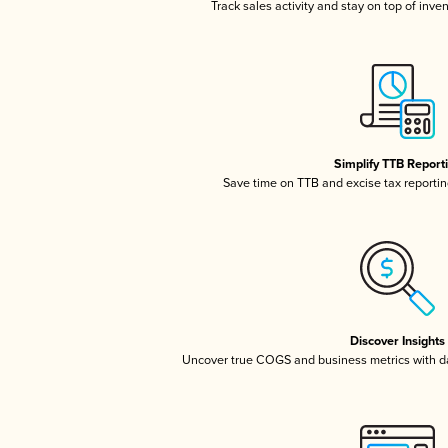
Track sales activity and stay on top of inve
Simplify TTB Report
Save time on TTB and excise tax reporting
Discover Insights
Uncover true COGS and business metrics with 