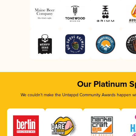
Our Platinum S
We couldn’t make the Untappd Community Awards happen with