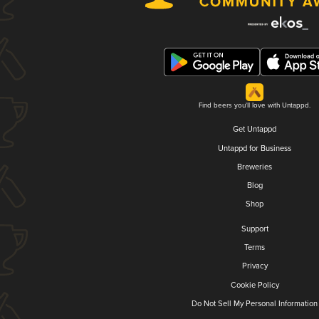
Find beers you'll love with Untappd.
Get Untappd
Untappd for Business
Breweries
Blog
Shop
Support
Terms
Privacy
Cookie Policy
Do Not Sell My Personal Information