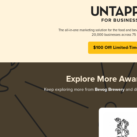
The all-in-one marketing solution for the food and bev
20,000 businesses across 75 
$100 Off! Limited-Tim
Explore More Awa
Keep exploring more from
Bevog Brewery
and di