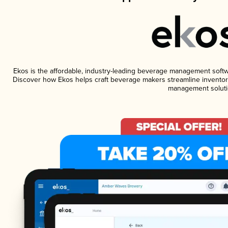
Ekos is the affordable, industry-leading beverage management software
Discover how Ekos helps craft beverage makers streamline inventory
management soluti