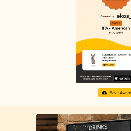
Bronze
IPA - American
in Austria
Extinction Is Forever!: T
Jackrabbit
Bevog Brewery
3.77 in 2025
Save Awar