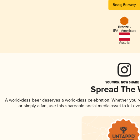
Bevog Brewery
Bronze -
IPA - American
Austria
YOU WON, NOW SHARE I
Spread The
A world-class beer deserves a world-class celebration! Whether you'
or simply a fan, use this shareable social media asset to let e