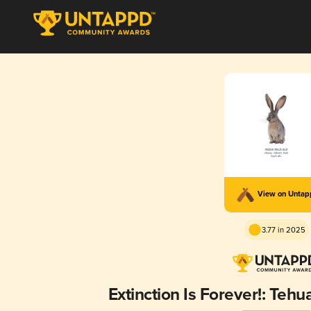
View on Unta
3.77 in 2025
Extinction Is Forever!: Teh