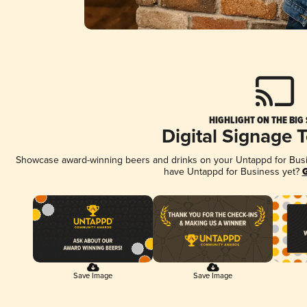
HIGHLIGHT ON THE BIG
Digital Signage 
Showcase award-winning beers and drinks on your Untappd for Busine
have Untappd for Business yet?
G
Save Image
Save Image