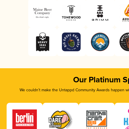
Our Platinum S
We couldn’t make the Untappd Community Awards happen with