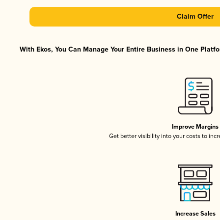
Claim Offer
With Ekos, You Can Manage Your Entire Business in One Platfor
Improve Margins
Get better visibility into your costs to in
Increase Sales