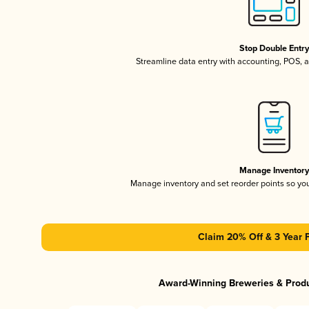
Stop Double Entr
Streamline data entry with accounting, POS,
Manage Inventor
Manage inventory and set reorder points so y
Claim 20% Off & 3 Year 
Award-Winning Breweries & Prod