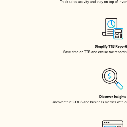
Track sales activity and stay on top of inve
Simplify TTB Report
Save time on TTB and excise tax reporting
Discover Insights
Uncover true COGS and business metrics with 