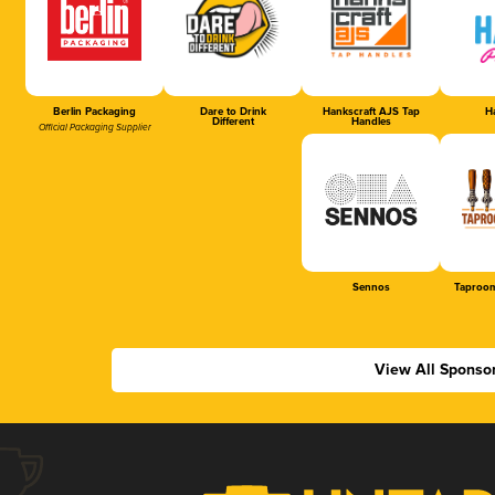
Berlin Packaging
Dare to Drink
Hankscraft AJS Tap
Ha
Different
Handles
Official Packaging Supplier
Sennos
Taproom
View All Sponso