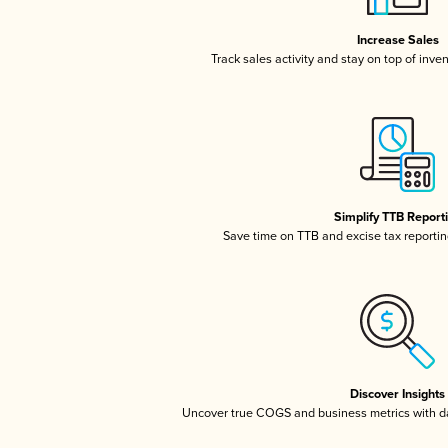
Increase Sales
Track sales activity and stay on top of inve
Simplify TTB Report
Save time on TTB and excise tax reporting
Discover Insights
Uncover true COGS and business metrics with 