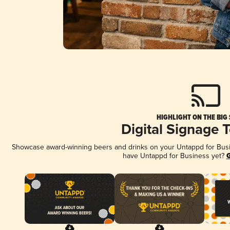
HIGHLIGHT ON THE BIG
Digital Signage 
Showcase award-winning beers and drinks on your Untappd for Busine
have Untappd for Business yet?
G