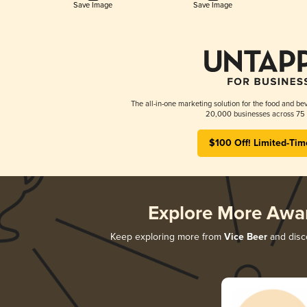
Save Image
Save Image
The all-in-one marketing solution for the food and bev
20,000 businesses across 75 
$100 Off! Limited-Tim
Explore More Awa
Keep exploring more from
Vice Beer
and disco