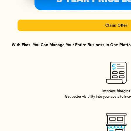
Claim Offer
With Ekos, You Can Manage Your Entire Business in One Platfor
Improve Margins
Get better visibility into your costs to in