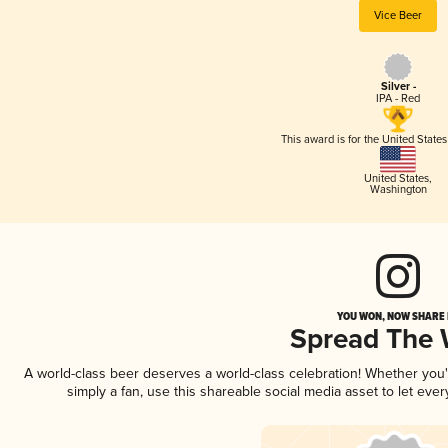
Vice Beer
Silver -
IPA - Red
This award is for the United State
United States
,
Washington
YOU WON, NOW SHARE I
Spread The
A world-class beer deserves a world-class celebration! Whether you
simply a fan, use this shareable social media asset to let ev