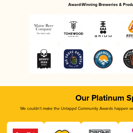
Award-Winning Breweries & Prod
Our Platinum S
We couldn’t make the Untappd Community Awards happen with