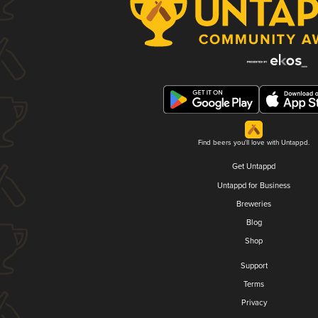
Find beers you'll love with Untappd.
Get Untappd
Untappd for Business
Breweries
Blog
Shop
Support
Terms
Privacy