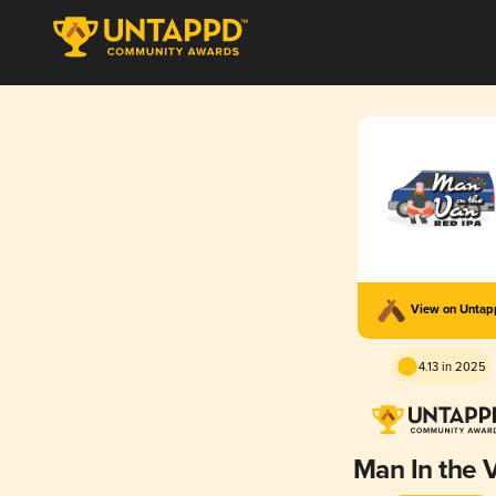
View on Unta
4.13 in 2025
Man In the 