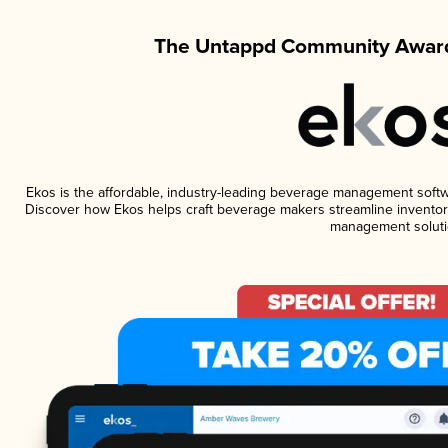
The Untappd Community Award
Ekos is the affordable, industry-leading beverage management software
Discover how Ekos helps craft beverage makers streamline inventory
management soluti