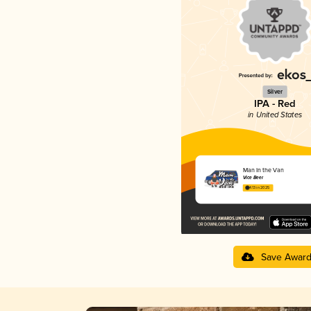
Silver
IPA - Red
in United States
Man In the Van
Vice Beer
4.13 in 2025
Save Awar