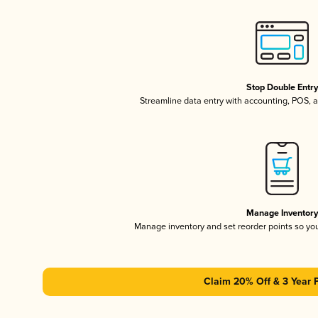
Stop Double Entr
Streamline data entry with accounting, POS,
Manage Inventor
Manage inventory and set reorder points so y
Claim 20% Off & 3 Year 