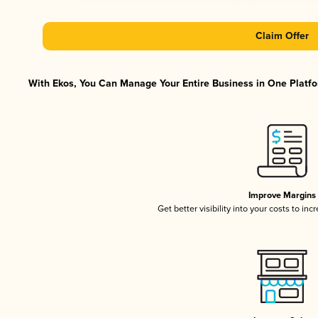
Claim Offer
With Ekos, You Can Manage Your Entire Business in One Platfor
Improve Margins
Get better visibility into your costs to in