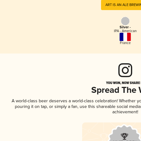
ART IS AN ALE BREW
Silver -
IPA - American
France
YOU WON, NOW SHARE I
Spread The
A world-class beer deserves a world-class celebration! Whether y
pouring it on tap, or simply a fan, use this shareable social medi
achievement!