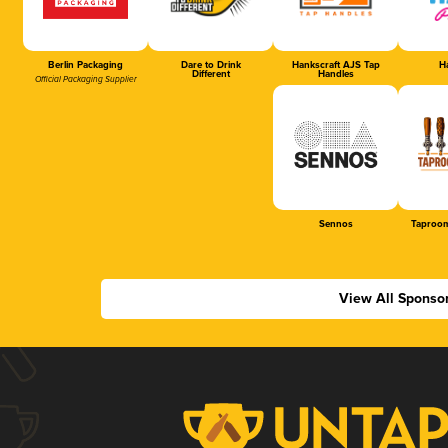
Berlin Packaging
Dare to Drink
Hankscraft AJS Tap
Ha
Different
Handles
Official Packaging Supplier
Sennos
Taproom
View All Sponso