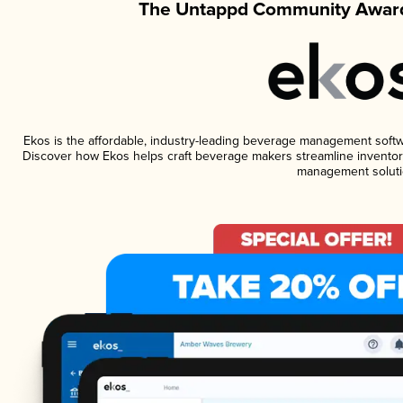
The Untappd Community Award
Ekos is the affordable, industry-leading beverage management software
Discover how Ekos helps craft beverage makers streamline inventory
management soluti