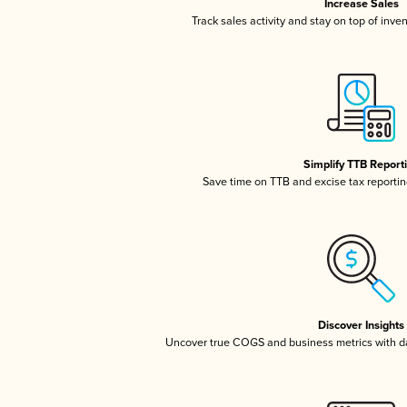
Increase Sales
Track sales activity and stay on top of inve
Simplify TTB Report
Save time on TTB and excise tax reporting
Discover Insights
Uncover true COGS and business metrics with 