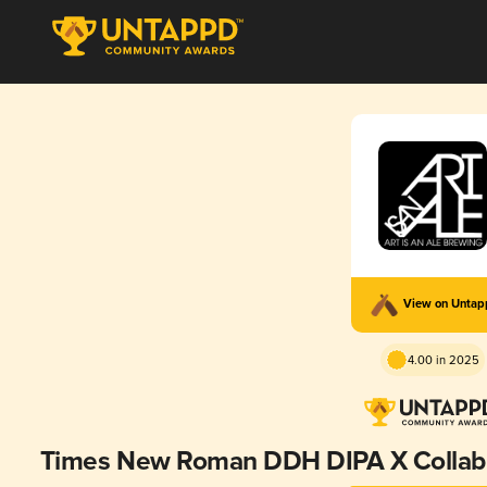
View on Unta
4.00 in 2025
Times New Roman DDH DIPA X Collab M