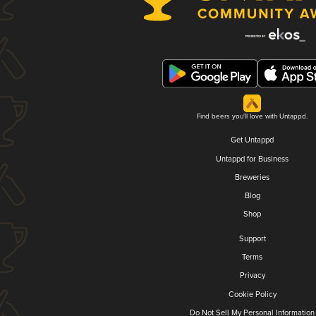
Find beers you'll love with Untappd.
Get Untappd
Untappd for Business
Breweries
Blog
Shop
Support
Terms
Privacy
Cookie Policy
Do Not Sell My Personal Information