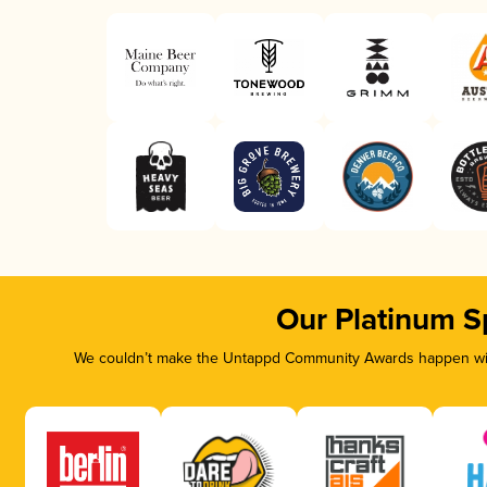
Our Platinum S
We couldn’t make the Untappd Community Awards happen with