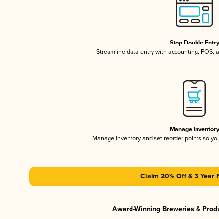
Stop Double Entr
Streamline data entry with accounting, POS,
Manage Inventor
Manage inventory and set reorder points so y
Claim 20% Off & 3 Year 
Award-Winning Breweries & Prod