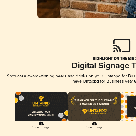
HIGHLIGHT ON THE BIG
Digital Signage 
Showcase award-winning beers and drinks on your Untappd for Busine
have Untappd for Business yet?
G
Save Image
Save Image