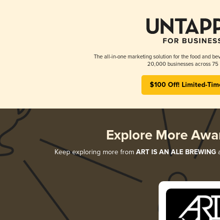
The all-in-one marketing solution for the food and bev
20,000 businesses across 75 
$100 Off! Limited-Tim
Explore More Awa
Keep exploring more from
ART IS AN ALE BREWING
a