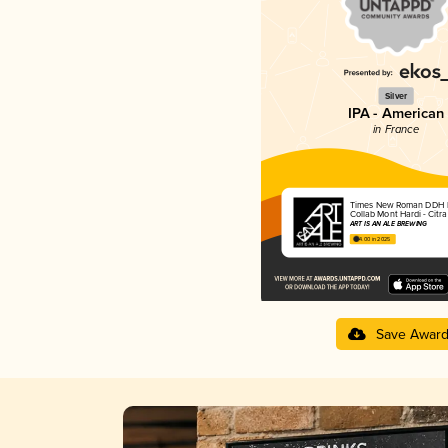
Silver
IPA - American
in France
Times New Roman DDH 
Collab Mont Hardi - Citr
ART IS AN ALE BREWING
4.00 in 2025
Save Awar