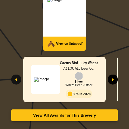
View on Untappd™
Cactus Bird Juicy Wheat
AZ LOC ALE Beer Co.
Silver
Wheat Beer - Other
3.74 in 2024
View All Awards for This Brewery