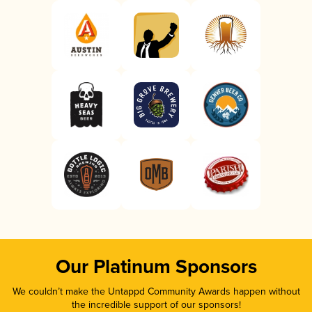
Our Platinum Sponsors
We couldn’t make the Untappd Community Awards happen without
the incredible support of our sponsors!