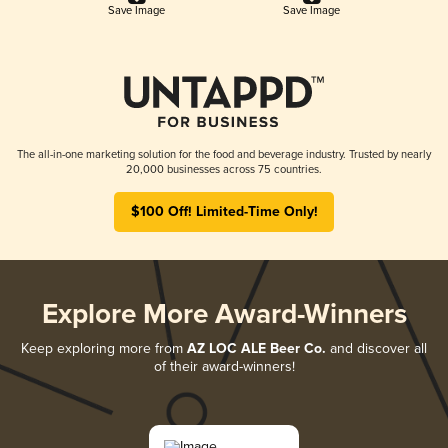
Save Image
Save Image
The all-in-one marketing solution for the food and beverage industry. Trusted by nearly
20,000 businesses across 75 countries.
$100 Off! Limited-Time Only!
Explore More Award-Winners
Keep exploring more from
AZ LOC ALE Beer Co.
and discover all
of their award-winners!