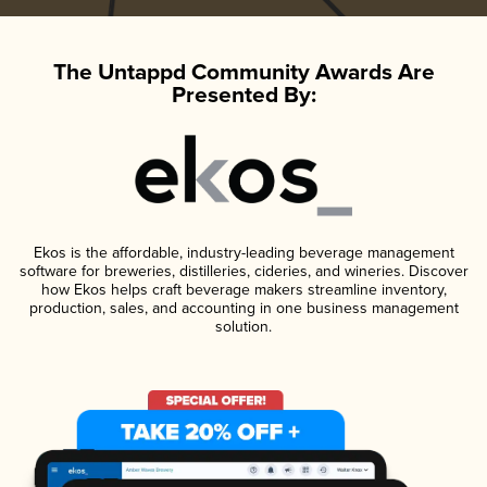
The Untappd Community Awards Are
Presented By:
Ekos is the affordable, industry-leading beverage management
software for breweries, distilleries, cideries, and wineries. Discover
how Ekos helps craft beverage makers streamline inventory,
production, sales, and accounting in one business management
solution.