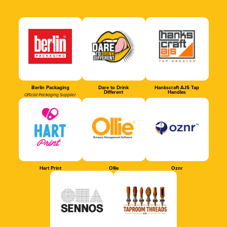
Berlin Packaging
Dare to Drink
Hankscraft AJS Tap
Different
Handles
Official Packaging Supplier
Hart Print
Ollie
Oznr