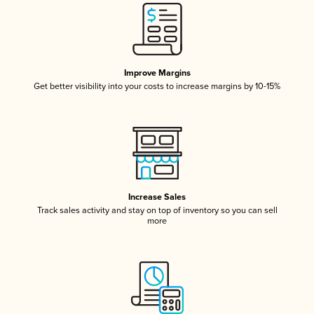
Improve Margins
Get better visibility into your costs to increase margins by 10-15%
Increase Sales
Track sales activity and stay on top of inventory so you can sell
more