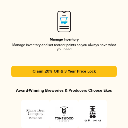
Manage Inventory
Manage inventory and set reorder points so you always have what
you need
Claim 20% Off & 3 Year Price Lock
Award-Winning Breweries & Producers Choose Ekos