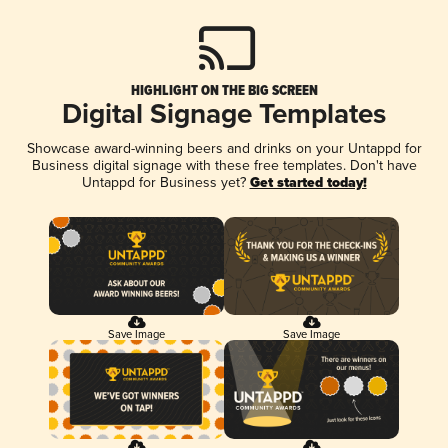
HIGHLIGHT ON THE BIG SCREEN
Digital Signage Templates
Showcase award-winning beers and drinks on your Untappd for
Business digital signage with these free templates. Don't have
Untappd for Business yet?
Get started today!
Save Image
Save Image