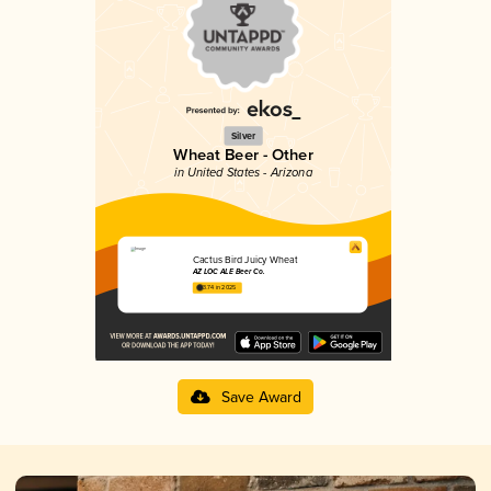
Silver
Wheat Beer - Other
in United States - Arizona
Cactus Bird Juicy Wheat
AZ LOC ALE Beer Co.
3.74 in 2025
Save Award