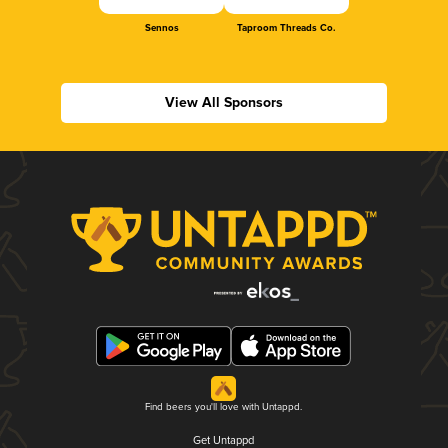
Sennos
Taproom Threads Co.
View All Sponsors
Find beers you'll love with Untappd.
Get Untappd