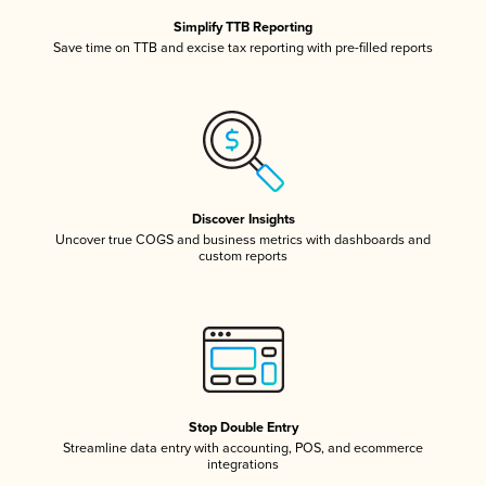
Simplify TTB Reporting
Save time on TTB and excise tax reporting with pre-filled reports
Discover Insights
Uncover true COGS and business metrics with dashboards and
custom reports
Stop Double Entry
Streamline data entry with accounting, POS, and ecommerce
integrations