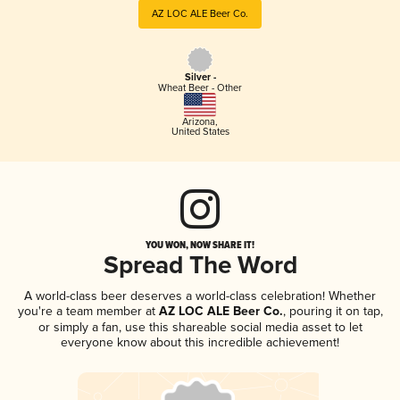
AZ LOC ALE Beer Co.
Silver -
Wheat Beer - Other
Arizona
,
United States
YOU WON, NOW SHARE IT!
Spread The Word
A world-class beer deserves a world-class celebration! Whether
you're a team member at
AZ LOC ALE Beer Co.
, pouring it on tap,
or simply a fan, use this shareable social media asset to let
everyone know about this incredible achievement!