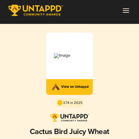
View on Untappd
3.74 in 2025
Cactus Bird Juicy Wheat