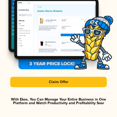
Claim Offer
With Ekos, You Can Manage Your Entire Business in One
Platform and Watch Productivity and Profitability Soar