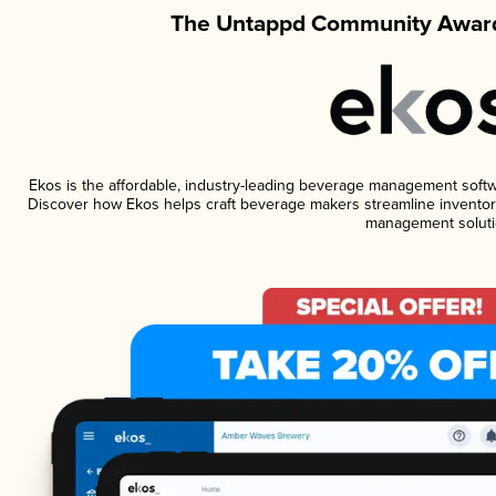
The Untappd Community Award
Ekos is the affordable, industry-leading beverage management software
Discover how Ekos helps craft beverage makers streamline inventory
management soluti