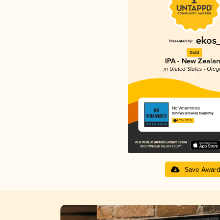
Gold
IPA - New Zeala
in United States - Ore
No Whammies
Sunriver Brewing Company
4.07 in 2025
Save Awar