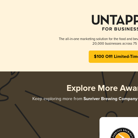
The all-in-one marketing solution for the food and bev
20,000 businesses across 75 
$100 Off! Limited-Tim
Explore More Awa
Keep exploring more from
Sunriver Brewing Company