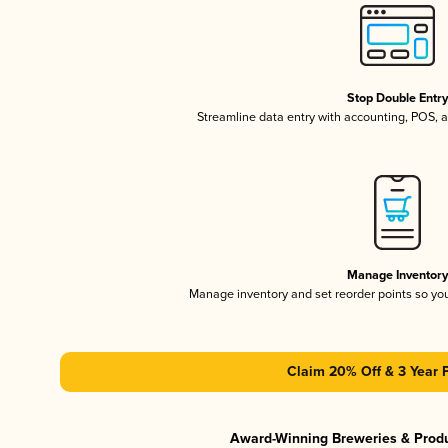
Stop Double Entr
Streamline data entry with accounting, POS,
Manage Inventor
Manage inventory and set reorder points so y
Claim 20% Off & 3 Year 
Award-Winning Breweries & Prod