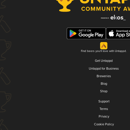
Find beers you'll love with Untappd.
Get Untappd
Untappd for Business
Breweries
Blog
Shop
Support
Terms
Privacy
Cookie Policy