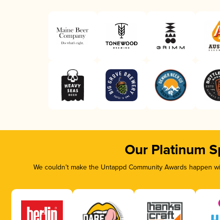
Our Platinum S
We couldn’t make the Untappd Community Awards happen with