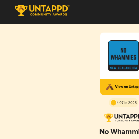
View on Unta
4.07 in 2025
No Whammi