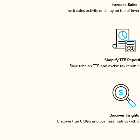
Increase Sales
Track sales activity and stay on top of inve
Simplify TTB Report
Save time on TTB and excise tax reporting
Discover Insights
Uncover true COGS and business metrics with 