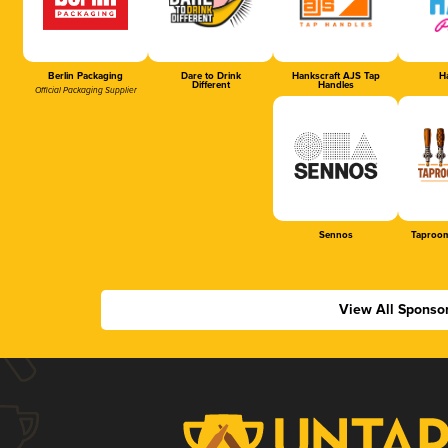
Berlin Packaging
Dare to Drink
Hankscraft AJS Tap
Ha
Different
Handles
Official Packaging Supplier
Sennos
Taproom
View All Sponso