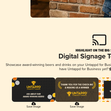
HIGHLIGHT ON THE BIG
Digital Signage 
Showcase award-winning beers and drinks on your Untappd for Busine
have Untappd for Business yet?
G
Save Image
Save Image