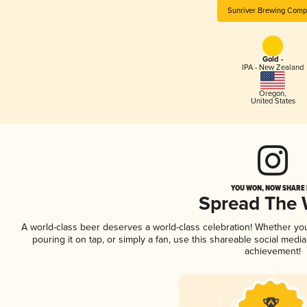
Sunriver Brewing Comp
Gold -
IPA - New Zealand
Oregon
,
United States
YOU WON, NOW SHARE I
Spread The
A world-class beer deserves a world-class celebration! Whether y
pouring it on tap, or simply a fan, use this shareable social medi
achievement!