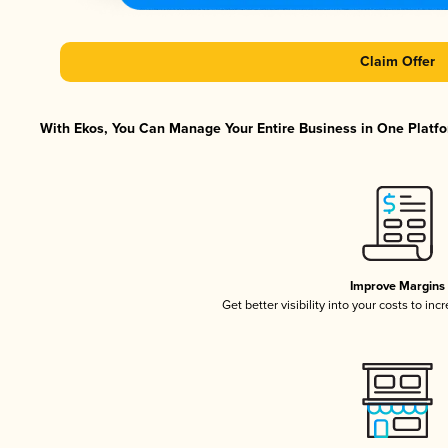
Claim Offer
With Ekos, You Can Manage Your Entire Business in One Platfor
Improve Margins
Get better visibility into your costs to in