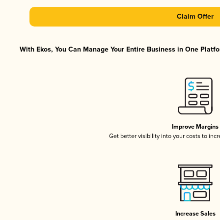
Claim Offer
With Ekos, You Can Manage Your Entire Business in One Platfor
Improve Margins
Get better visibility into your costs to in
Increase Sales