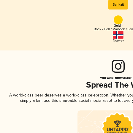
Salikatt
Gold -
Bock - Hell / Maibock / Le
Norway
YOU WON, NOW SHARE I
Spread The
A world-class beer deserves a world-class celebration! Whether y
simply a fan, use this shareable social media asset to let ev