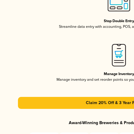
Stop Double Entr
Streamline data entry with accounting, POS,
Manage Inventor
Manage inventory and set reorder points so y
Claim 20% Off & 3 Year 
Award-Winning Breweries & Prod