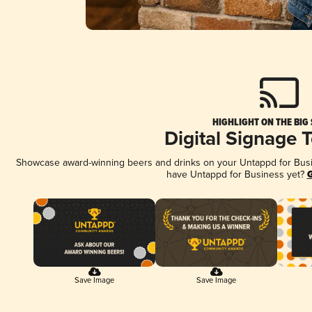
HIGHLIGHT ON THE BIG
Digital Signage 
Showcase award-winning beers and drinks on your Untappd for Busine
have Untappd for Business yet?
G
Save Image
Save Image