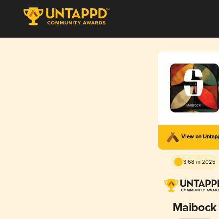
View on Unta
3.68 in 2025
Maibock