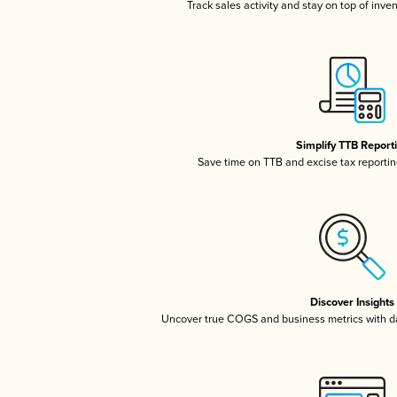
Track sales activity and stay on top of inve
Simplify TTB Report
Save time on TTB and excise tax reporting
Discover Insights
Uncover true COGS and business metrics with 