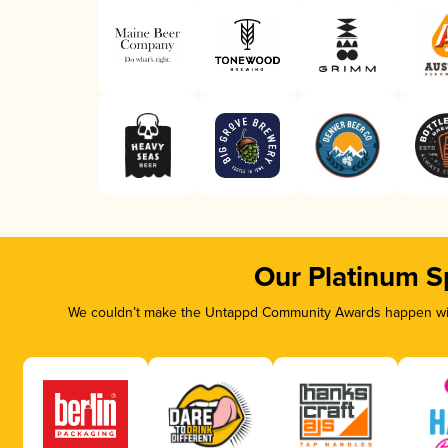
Our Platinum S
We couldn’t make the Untappd Community Awards happen with