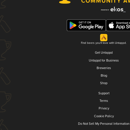
Find beers you'll love with Untappd.
Get Untappd
Untappd for Business
Breweries
Blog
Shop
Support
Terms
Privacy
Cookie Policy
Do Not Sell My Personal Information