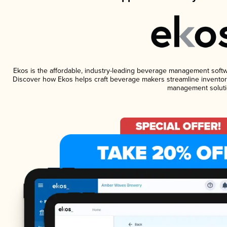
Ekos is the affordable, industry-leading beverage management software
Discover how Ekos helps craft beverage makers streamline inventory
management soluti