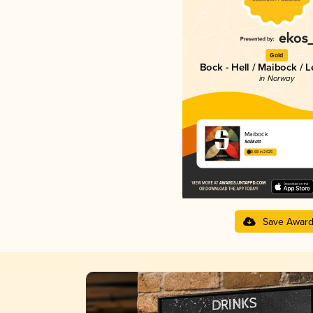
Gold
Bock - Hell / Maibock / 
in Norway
Maibock
Salikatt
3.68 in 2025
Save Awar