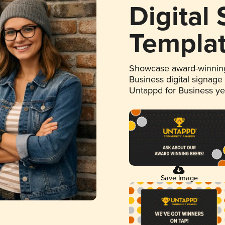
Digital
Templa
Showcase award-winning
Business digital signage
Untappd for Business y
Save Image