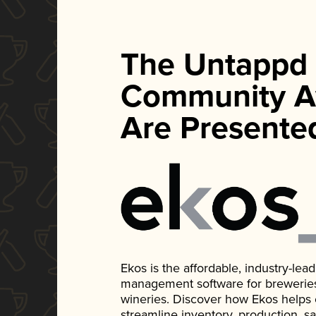
The Untappd
Community A
Are Presente
Ekos is the affordable, industry-le
management software for breweries, d
wineries. Discover how Ekos helps
streamline inventory, production, s