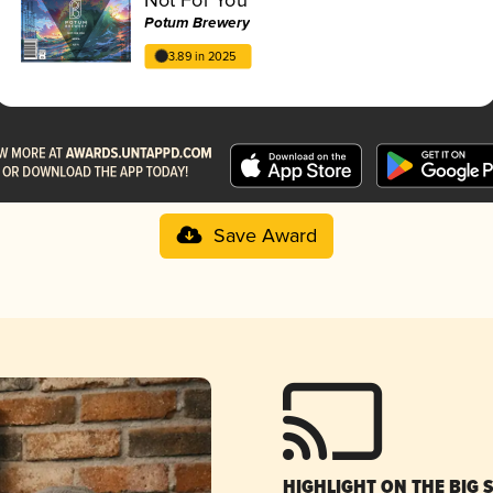
Potum Brewery
3.89 in 2025
Save Award
HIGHLIGHT ON THE BIG 