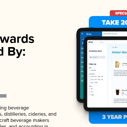
wards
d By:
ading beverage
istilleries, cideries, and
 craft beverage makers
ales, and accounting in