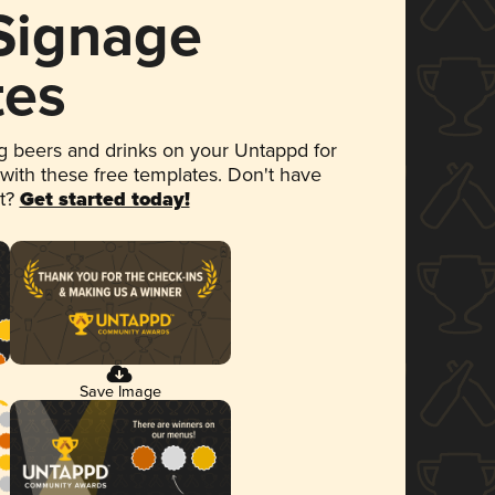
 Signage
tes
 beers and drinks on your Untappd for
 with these free templates. Don't have
et?
Get started today!
Save Image