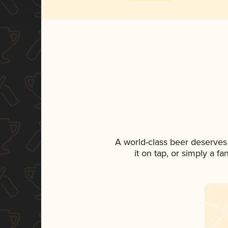
A world-class beer deserves
it on tap, or simply a f