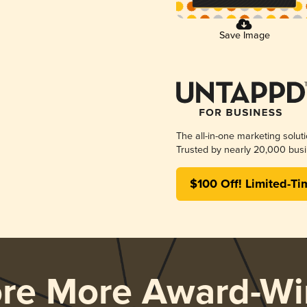
Save Image
The all-in-one marketing solut
Trusted by nearly 20,000 busi
$100 Off! Limited-Ti
ore More Award-Wi