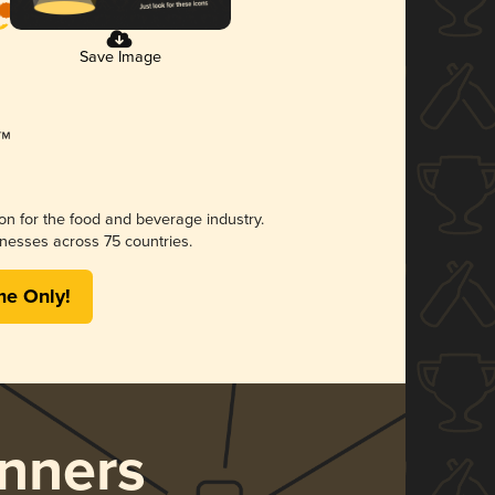
Save Image
ion for the food and beverage industry.
nesses across 75 countries.
me Only!
nners