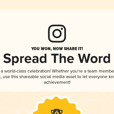
YOU WON, NOW SHARE IT!
Spread The Word
 a world-class celebration! Whether you're a team membe
an, use this shareable social media asset to let everyone k
achievement!