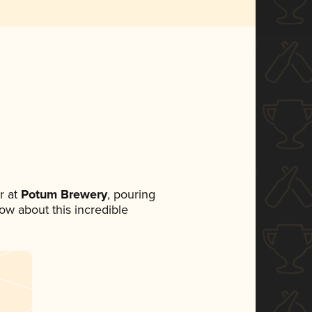
r at
Potum Brewery
, pouring
now about this incredible