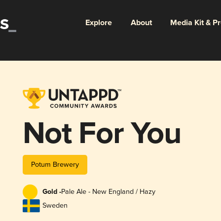
Explore
About
Media Kit & P
Not For You
Potum Brewery
Gold -
Pale Ale - New England / Hazy
Sweden