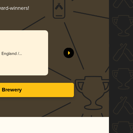
ward-winners!
 England /
s Brewery