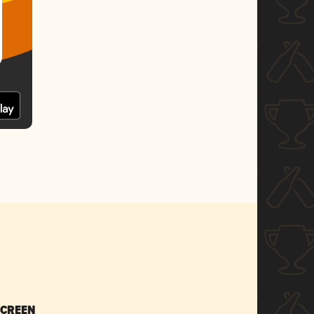
SCREEN