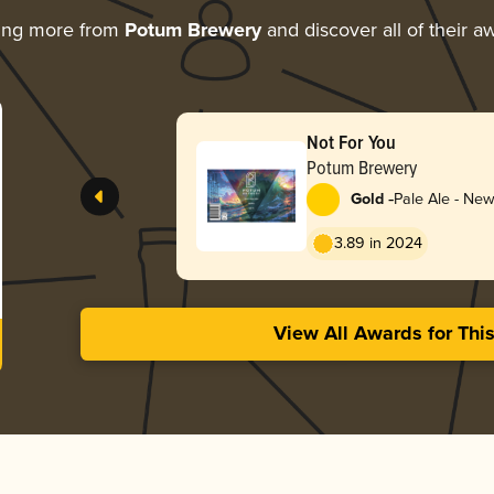
ing more from
Potum Brewery
and discover all of their a
Not For You
Potum Brewery
-
Gold
Pale Ale - New
Hazy
3.89 in 2024
View All Awards for Thi