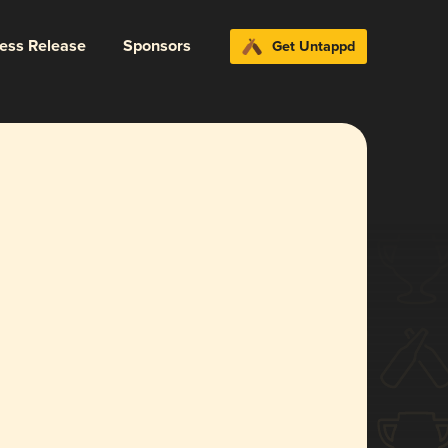
ress Release
Sponsors
Get Untappd