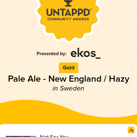
Gold
Pale Ale - New England / Hazy
in Sweden
Not For You