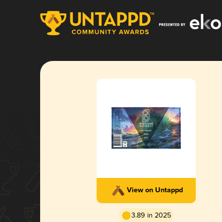
View on Untappd
3.89 in 2025