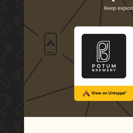
Keep explor
View on Untappd™