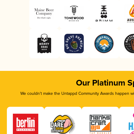
Our Platinum S
We couldn’t make the Untappd Community Awards happen with