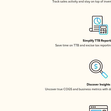
Track sales activity and stay on top of inve
Simplify TTB Report
Save time on TTB and excise tax reporting
Discover Insights
Uncover true COGS and business metrics with 