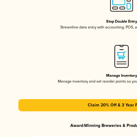
Stop Double Entr
Streamline data entry with accounting, POS,
Manage Inventor
Manage inventory and set reorder points so y
Claim 20% Off & 3 Year 
Award-Winning Breweries & Prod