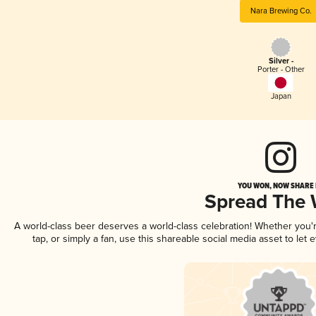
Nara Brewing Co.
Silver -
Porter - Other
Japan
YOU WON, NOW SHARE I
Spread The
A world-class beer deserves a world-class celebration! Whether you
tap, or simply a fan, use this shareable social media asset to le