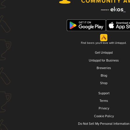
Find beers you'll love with Untappd.
Get Untappd
Untappd for Business
Breweries
Blog
Shop
Support
Terms
Privacy
Cookie Policy
Do Not Sell My Personal Information