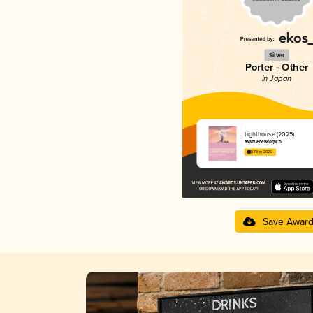
Silver
Porter - Other
in Japan
Lighthouse (2025)
Nara Brewing Co.
3.78 in 2025
Save Awar