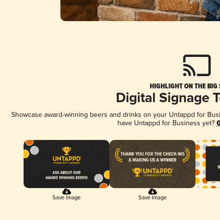
HIGHLIGHT ON THE BIG
Digital Signage 
Showcase award-winning beers and drinks on your Untappd for Busine
have Untappd for Business yet?
G
Save Image
Save Image