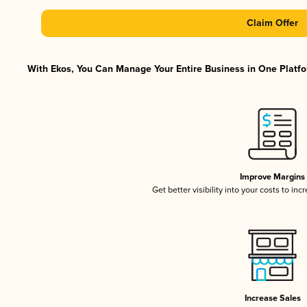
Claim Offer
With Ekos, You Can Manage Your Entire Business in One Platfor
Improve Margins
Get better visibility into your costs to in
Increase Sales