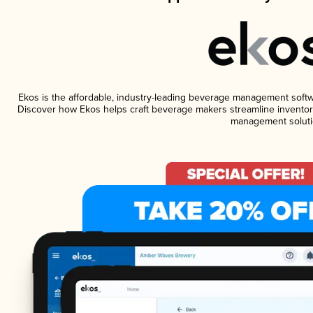
Ekos is the affordable, industry-leading beverage management software
Discover how Ekos helps craft beverage makers streamline inventory
management soluti