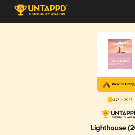
View on Unta
3.78 in 2025
Lighthouse (