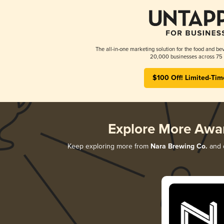
The all-in-one marketing solution for the food and bev
20,000 businesses across 75 
$100 Off! Limited-Tim
Explore More Awa
Keep exploring more from
Nara Brewing Co.
and d