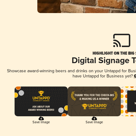
HIGHLIGHT ON THE BIG
Digital Signage 
Showcase award-winning beers and drinks on your Untappd for Busine
have Untappd for Business yet?
G
Save Image
Save Image