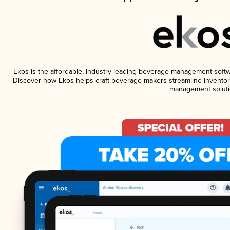
Ekos is the affordable, industry-leading beverage management software
Discover how Ekos helps craft beverage makers streamline inventory
management soluti