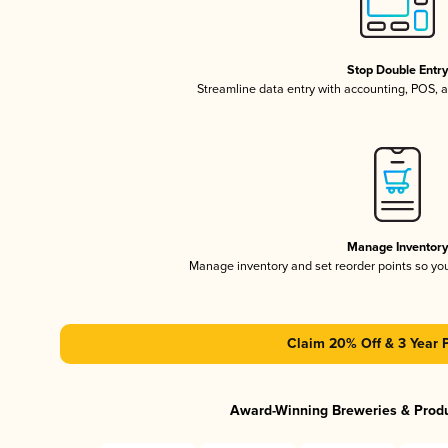
Stop Double Entr
Streamline data entry with accounting, POS,
Manage Inventor
Manage inventory and set reorder points so y
Claim 20% Off & 3 Year 
Award-Winning Breweries & Prod