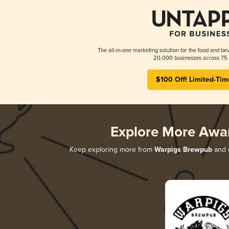
The all-in-one marketing solution for the food and bev
20,000 businesses across 75 
$100 Off! Limited-Tim
Explore More Awa
Keep exploring more from
Warpigs Brewpub
and d