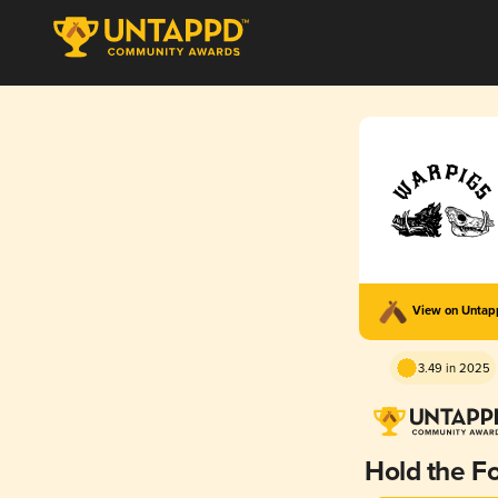
View on Unta
3.49 in 2025
Hold the Fo