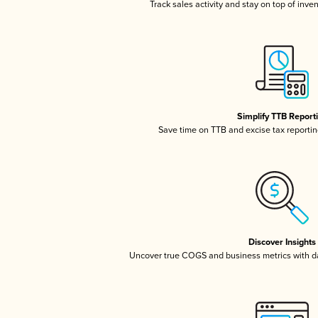
Track sales activity and stay on top of inve
Simplify TTB Report
Save time on TTB and excise tax reporting
Discover Insights
Uncover true COGS and business metrics with 