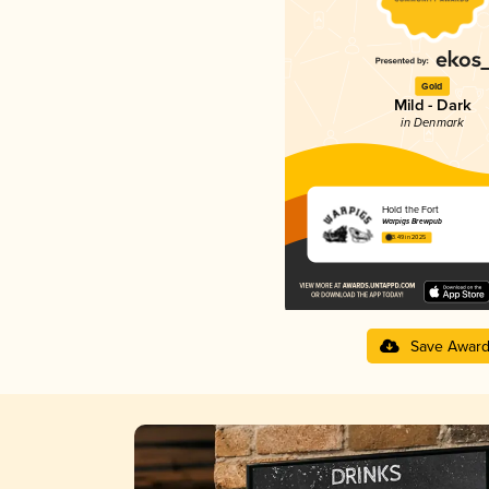
Gold
Mild - Dark
in Denmark
Hold the Fort
Warpigs Brewpub
3.49 in 2025
Save Awar