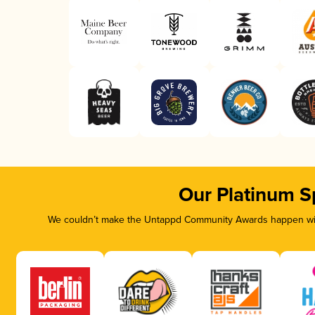
Our Platinum S
We couldn’t make the Untappd Community Awards happen with