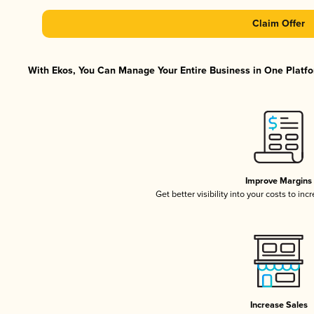
Claim Offer
With Ekos, You Can Manage Your Entire Business in One Platfor
Improve Margins
Get better visibility into your costs to in
Increase Sales