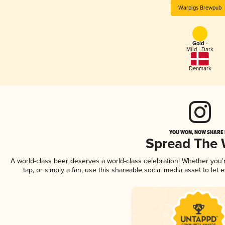
Warpigs Brewpub
Gold -
Mild - Dark
Denmark
YOU WON, NOW SHARE I
Spread The
A world-class beer deserves a world-class celebration! Whether you
tap, or simply a fan, use this shareable social media asset to le