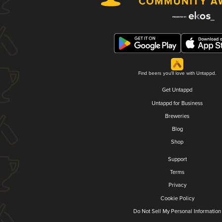
Find beers you'll love with Untappd.
Get Untappd
Untappd for Business
Breweries
Blog
Shop
Support
Terms
Privacy
Cookie Policy
Do Not Sell My Personal Information