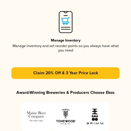
Manage Inventory
Manage inventory and set reorder points so you always have what
you need
Claim 20% Off & 3 Year Price Lock
Award-Winning Breweries & Producers Choose Ekos