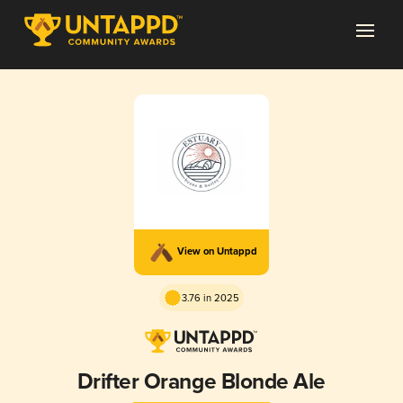
View on Untappd
3.76 in 2025
Drifter Orange Blonde Ale