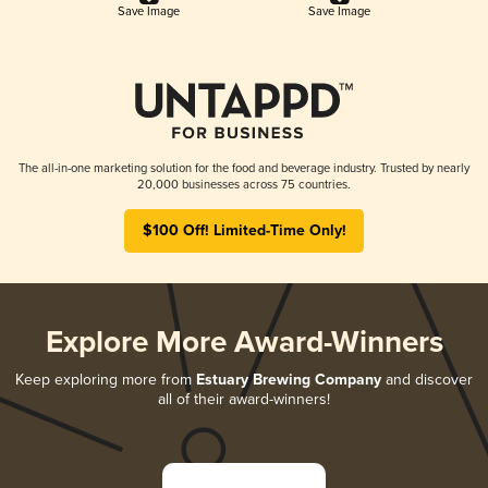
Save Image
Save Image
The all-in-one marketing solution for the food and beverage industry. Trusted by nearly
20,000 businesses across 75 countries.
$100 Off! Limited-Time Only!
Explore More Award-Winners
Keep exploring more from
Estuary Brewing Company
and discover
all of their award-winners!