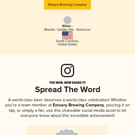
Estuary Brewing Company
Silver -
Blonde / Golden Ale - American
South Carolina
,
United States
YOU WON, NOW SHARE IT!
Spread The Word
A world-class beer deserves a world-class celebration! Whether
you're a team member at
Estuary Brewing Company
, pouring it on
tap, or simply a fan, use this shareable social media asset to let
everyone know about this incredible achievement!