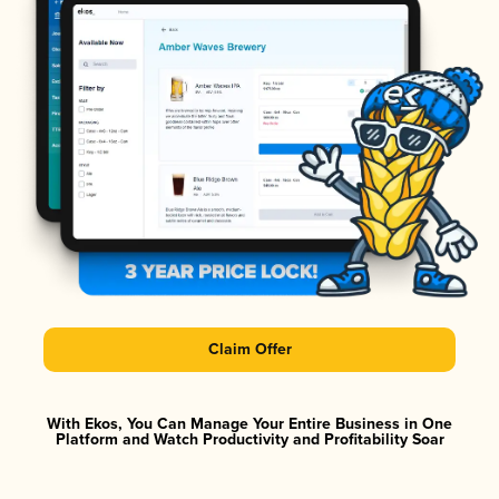
Claim Offer
With Ekos, You Can Manage Your Entire Business in One
Platform and Watch Productivity and Profitability Soar