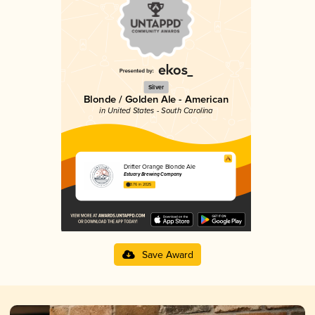
Silver
Blonde / Golden Ale - American
in United States - South Carolina
Drifter Orange Blonde Ale
Estuary Brewing Company
3.76 in 2025
Save Award