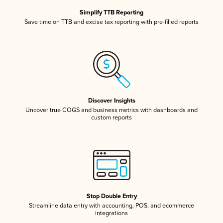
Simplify TTB Reporting
Save time on TTB and excise tax reporting with pre-filled reports
Discover Insights
Uncover true COGS and business metrics with dashboards and
custom reports
Stop Double Entry
Streamline data entry with accounting, POS, and ecommerce
integrations