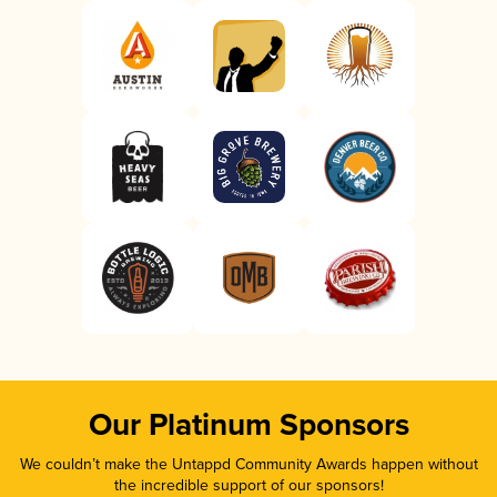
Our Platinum Sponsors
We couldn’t make the Untappd Community Awards happen without
the incredible support of our sponsors!