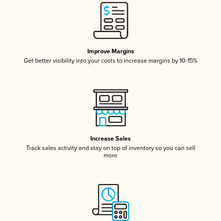
Improve Margins
Get better visibility into your costs to increase margins by 10-15%
Increase Sales
Track sales activity and stay on top of inventory so you can sell
more