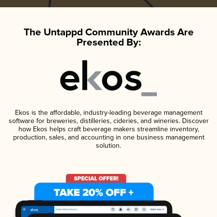
The Untappd Community Awards Are
Presented By:
Ekos is the affordable, industry-leading beverage management
software for breweries, distilleries, cideries, and wineries. Discover
how Ekos helps craft beverage makers streamline inventory,
production, sales, and accounting in one business management
solution.