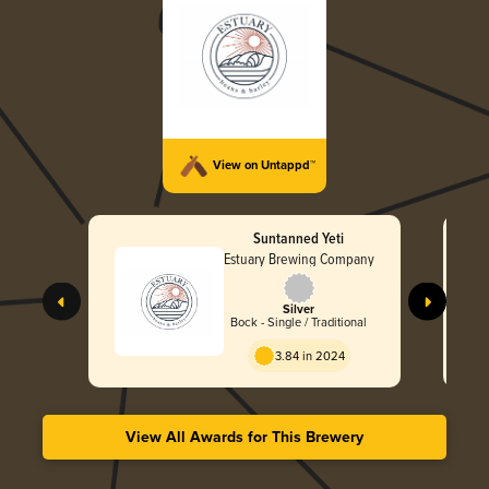
View on Untappd™
Suntanned Yeti
Estuary Brewing Company
Silver
Bock - Single / Traditional
3.84 in 2024
View All Awards for This Brewery