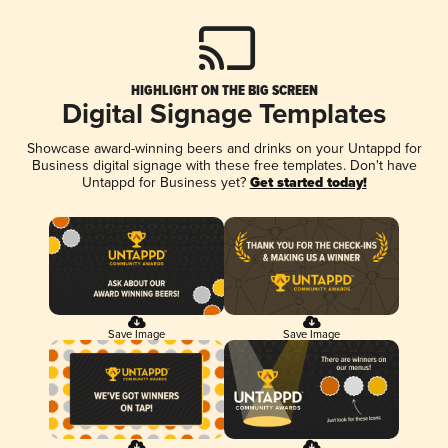
HIGHLIGHT ON THE BIG SCREEN
Digital Signage Templates
Showcase award-winning beers and drinks on your Untappd for
Business digital signage with these free templates. Don't have
Untappd for Business yet?
Get started today!
Save Image
Save Image