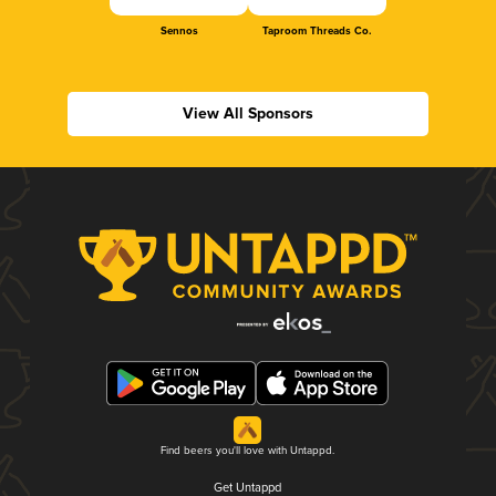
Sennos
Taproom Threads Co.
View All Sponsors
Find beers you'll love with Untappd.
Get Untappd