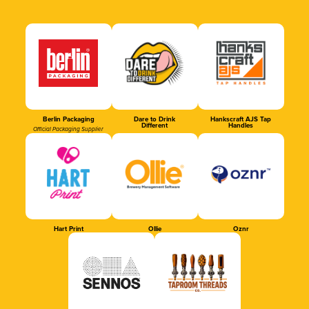
Berlin Packaging
Dare to Drink
Hankscraft AJS Tap
Different
Handles
Official Packaging Supplier
Hart Print
Ollie
Oznr