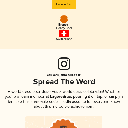
LägereBräu
Bronze -
Honey Beer
Switzerland
YOU WON, NOW SHARE IT!
Spread The Word
A world-class beer deserves a world-class celebration! Whether
you're a team member at
LägereBräu
, pouring it on tap, or simply a
fan, use this shareable social media asset to let everyone know
about this incredible achievement!