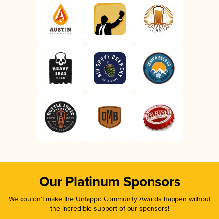
Our Platinum Sponsors
We couldn’t make the Untappd Community Awards happen without
the incredible support of our sponsors!