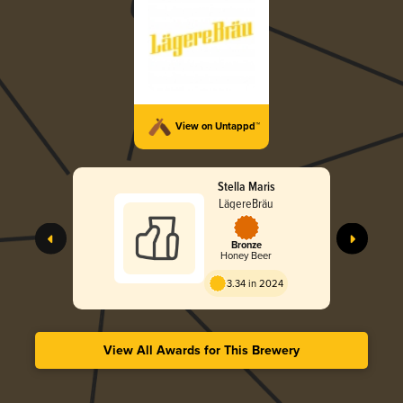
View on Untappd™
Stella Maris
LägereBräu
Bronze
Honey Beer
3.34 in 2024
View All Awards for This Brewery