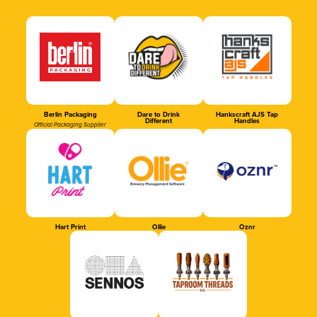
Berlin Packaging
Dare to Drink
Hankscraft AJS Tap
Different
Handles
Official Packaging Supplier
Hart Print
Ollie
Oznr