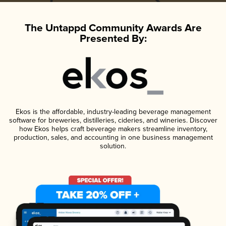
The Untappd Community Awards Are
Presented By:
Ekos is the affordable, industry-leading beverage management
software for breweries, distilleries, cideries, and wineries. Discover
how Ekos helps craft beverage makers streamline inventory,
production, sales, and accounting in one business management
solution.