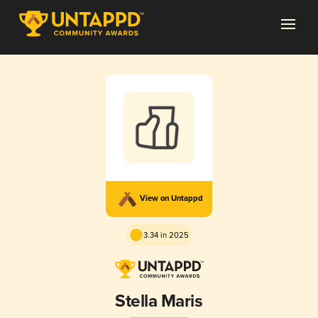
View on Untappd
3.34 in 2025
Stella Maris