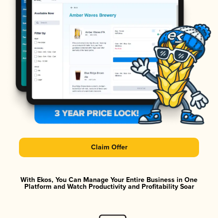
Claim Offer
With Ekos, You Can Manage Your Entire Business in One
Platform and Watch Productivity and Profitability Soar