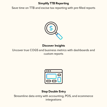
Simplify TTB Reporting
Save time on TTB and excise tax reporting with pre-filled reports
Discover Insights
Uncover true COGS and business metrics with dashboards and
custom reports
Stop Double Entry
Streamline data entry with accounting, POS, and ecommerce
integrations