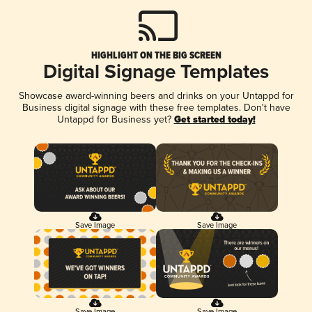
HIGHLIGHT ON THE BIG SCREEN
Digital Signage Templates
Showcase award-winning beers and drinks on your Untappd for
Business digital signage with these free templates. Don't have
Untappd for Business yet?
Get started today!
Save Image
Save Image
Save Image
Save Image