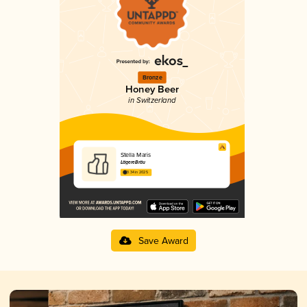
Bronze
Honey Beer
in Switzerland
Stella Maris
LägereBräu
3.34 in 2025
Save Award