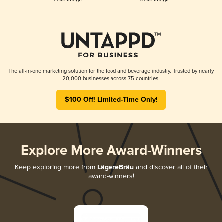
The all-in-one marketing solution for the food and beverage industry. Trusted by nearly
20,000 businesses across 75 countries.
$100 Off! Limited-Time Only!
Explore More Award-Winners
Keep exploring more from
LägereBräu
and discover all of their
award-winners!