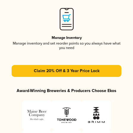
Manage Inventory
Manage inventory and set reorder points so you always have what
you need
Claim 20% Off & 3 Year Price Lock
Award-Winning Breweries & Producers Choose Ekos