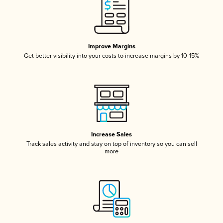
Improve Margins
Get better visibility into your costs to increase margins by 10-15%
Increase Sales
Track sales activity and stay on top of inventory so you can sell
more