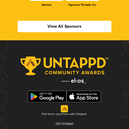
Sennos
Taproom Threads Co.
View All Sponsors
Find beers you'll love with Untappd.
Get Untappd