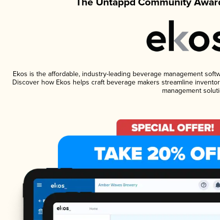
The Untappd Community Award
Ekos is the affordable, industry-leading beverage management software
Discover how Ekos helps craft beverage makers streamline inventory
management soluti