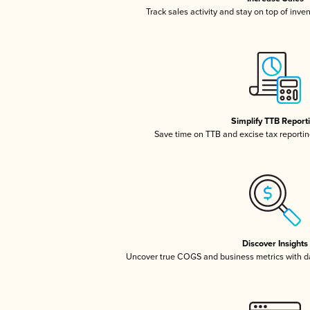
Track sales activity and stay on top of inve
Simplify TTB Report
Save time on TTB and excise tax reporting
Discover Insights
Uncover true COGS and business metrics with 