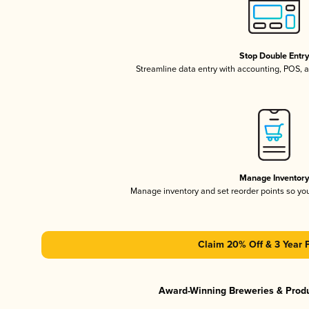
Stop Double Entr
Streamline data entry with accounting, POS,
Manage Inventor
Manage inventory and set reorder points so y
Claim 20% Off & 3 Year 
Award-Winning Breweries & Prod