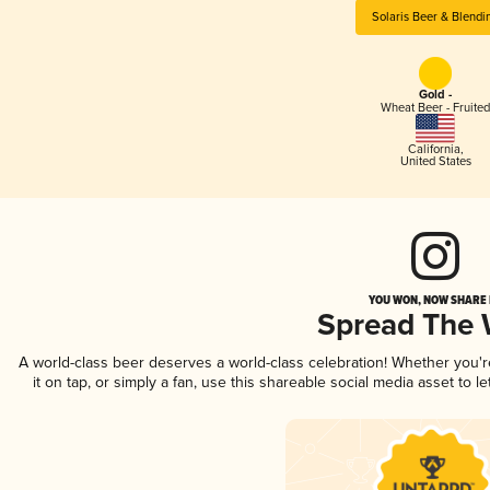
Solaris Beer & Blendi
Gold -
Wheat Beer - Fruited
California
,
United States
YOU WON, NOW SHARE I
Spread The
A world-class beer deserves a world-class celebration! Whether you'
it on tap, or simply a fan, use this shareable social media asset to