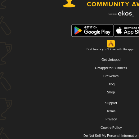
Find beers you'll love with Untappd.
Get Untappd
Untappd for Business
Breweries
Blog
Shop
Support
Terms
Privacy
Cookie Policy
Do Not Sell My Personal Information