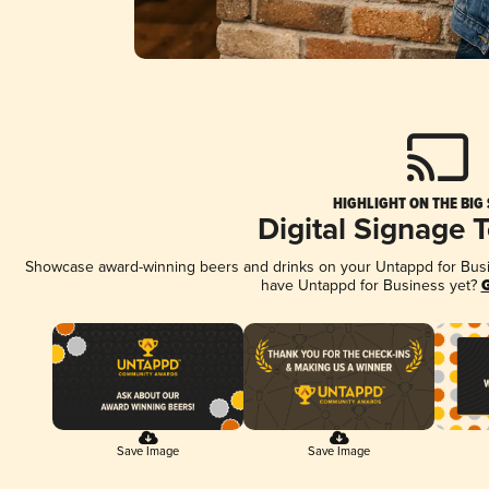
HIGHLIGHT ON THE BIG
Digital Signage 
Showcase award-winning beers and drinks on your Untappd for Busine
have Untappd for Business yet?
G
Save Image
Save Image