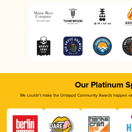
Our Platinum S
We couldn’t make the Untappd Community Awards happen with