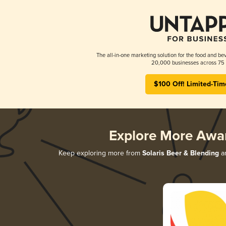
The all-in-one marketing solution for the food and bev
20,000 businesses across 75 
$100 Off! Limited-Tim
Explore More Awa
Keep exploring more from
Solaris Beer & Blending
an