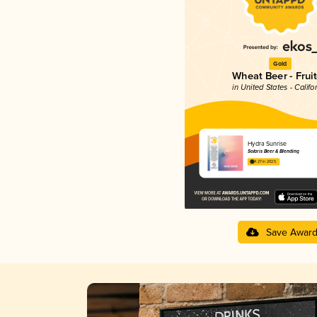
Gold
Wheat Beer - Frui
in United States - Califo
Hydra Sunrise
Solaris Beer & Blending
4.27 in 2025
Save Awar