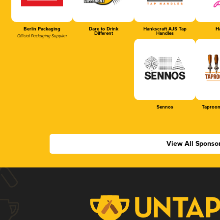
Berlin Packaging
Dare to Drink
Hankscraft AJS Tap
Ha
Different
Handles
Official Packaging Supplier
Sennos
Taproom
View All Sponso