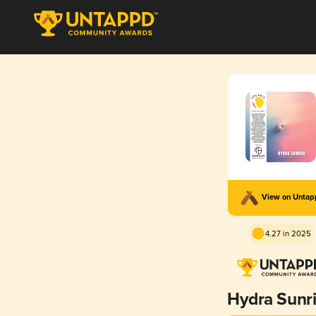
View on Unta
4.27 in 2025
Hydra Sunr