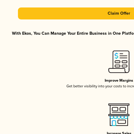
Claim Offer
With Ekos, You Can Manage Your Entire Business in One Platfor
Improve Margins
Get better visibility into your costs to in
Increase Sales