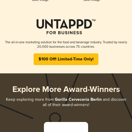
The all-in-one marketing solution for the food and beverage industry. Trusted by nearly
20,000 businesses across 75 countries.
$100 Off! Limited-Time Only!
Explore More Award-Winners
Keep exploring more from
Gorilla Cervecería Berlin
and discover
all of their award-winners!