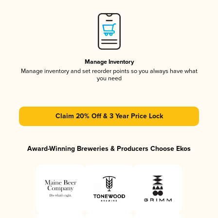
Manage Inventory
Manage inventory and set reorder points so you always have what
you need
Claim 20% Off & 3 Year Price Lock
Award-Winning Breweries & Producers Choose Ekos