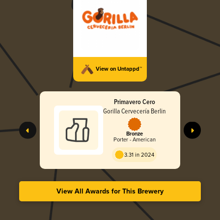
View on Untappd™
Primavero Cero
Gorilla Cervecería Berlin
Bronze
Porter - American
3.31 in 2024
View All Awards for This Brewery