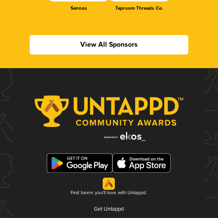
Sennos
Taproom Threads Co.
View All Sponsors
Find beers you'll love with Untappd.
Get Untappd