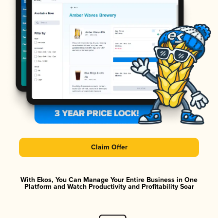
Claim Offer
With Ekos, You Can Manage Your Entire Business in One
Platform and Watch Productivity and Profitability Soar