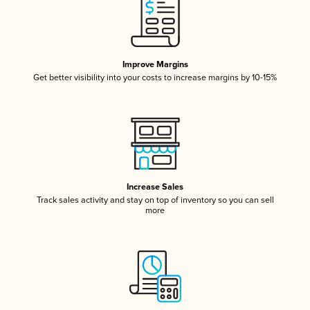
Improve Margins
Get better visibility into your costs to increase margins by 10-15%
Increase Sales
Track sales activity and stay on top of inventory so you can sell
more