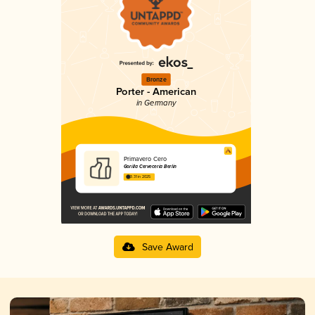
Bronze
Porter - American
in Germany
Primavero Cero
Gorilla Cervecería Berlin
3.31 in 2025
Save Award