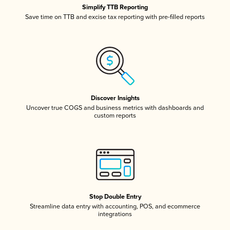
Simplify TTB Reporting
Save time on TTB and excise tax reporting with pre-filled reports
Discover Insights
Uncover true COGS and business metrics with dashboards and
custom reports
Stop Double Entry
Streamline data entry with accounting, POS, and ecommerce
integrations