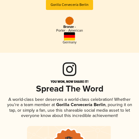
Gorilla Cervecería Berlin
Bronze -
Porter - American
Germany
YOU WON, NOW SHARE IT!
Spread The Word
A world-class beer deserves a world-class celebration! Whether
you're a team member at
Gorilla Cervecería Berlin
, pouring it on
tap, or simply a fan, use this shareable social media asset to let
everyone know about this incredible achievement!