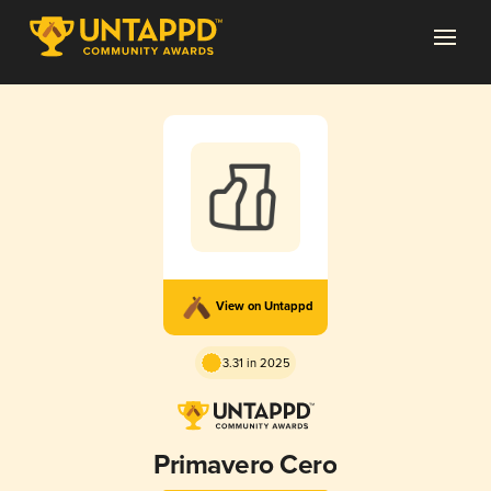
View on Untappd
3.31 in 2025
Primavero Cero