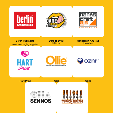
Berlin Packaging
Dare to Drink
Hankscraft AJS Tap
Different
Handles
Official Packaging Supplier
Hart Print
Ollie
Oznr