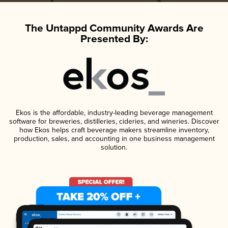
The Untappd Community Awards Are
Presented By:
Ekos is the affordable, industry-leading beverage management
software for breweries, distilleries, cideries, and wineries. Discover
how Ekos helps craft beverage makers streamline inventory,
production, sales, and accounting in one business management
solution.