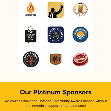
Our Platinum Sponsors
We couldn’t make the Untappd Community Awards happen without
the incredible support of our sponsors!