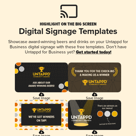
HIGHLIGHT ON THE BIG SCREEN
Digital Signage Templates
Showcase award-winning beers and drinks on your Untappd for
Business digital signage with these free templates. Don't have
Untappd for Business yet?
Get started today!
Save Image
Save Image
Save Image
Save Image