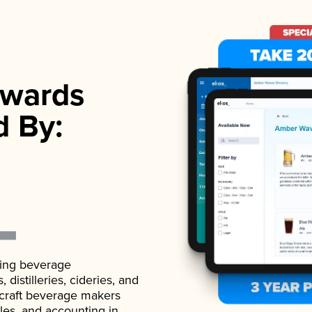
wards
d By:
ading beverage
istilleries, cideries, and
 craft beverage makers
ales, and accounting in