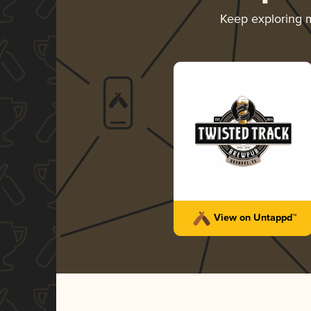
Keep exploring 
View on Untappd™