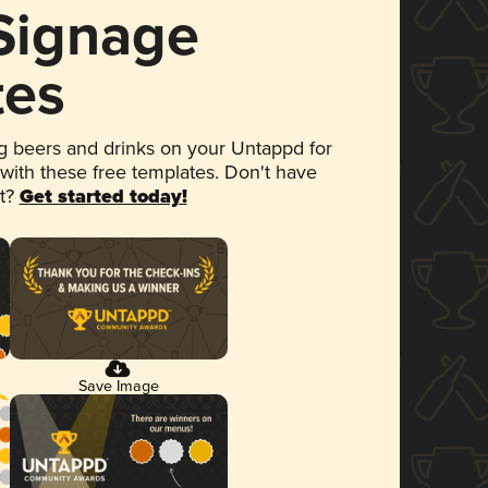
 Signage
tes
 beers and drinks on your Untappd for
 with these free templates. Don't have
et?
Get started today!
Save Image