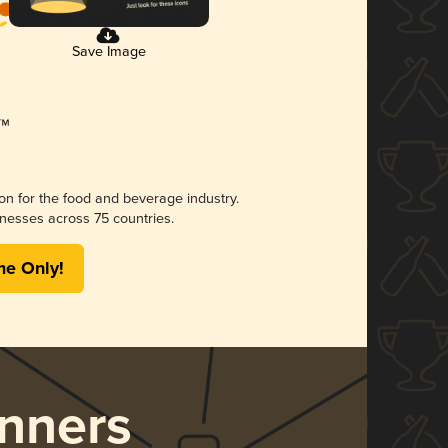
Save Image
ion for the food and beverage industry.
nesses across 75 countries.
me Only!
nners