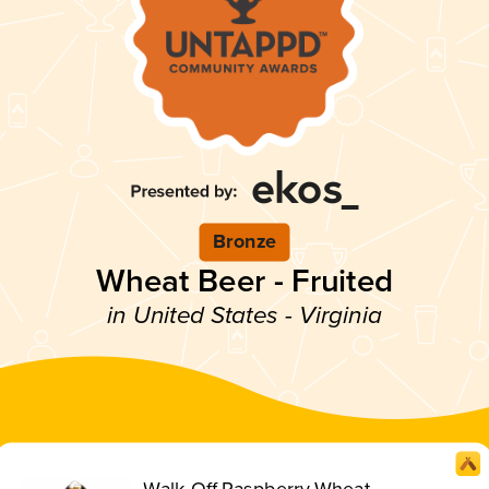
Bronze
Wheat Beer - Fruited
in United States - Virginia
Walk-Off Raspberry Wheat