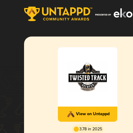
View on Untappd
3.78 in 2025