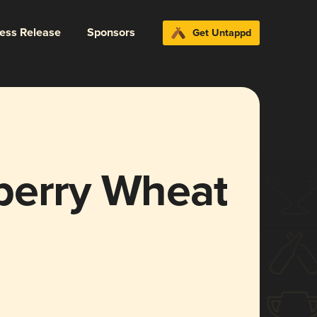
ress Release
Sponsors
Get Untappd
berry Wheat