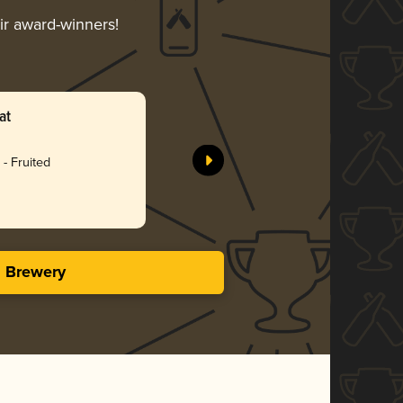
eir award-winners!
at
- Fruited
s Brewery