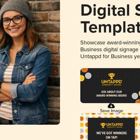
Digital
Templa
Showcase award-winning
Business digital signage
Untappd for Business y
Save Image