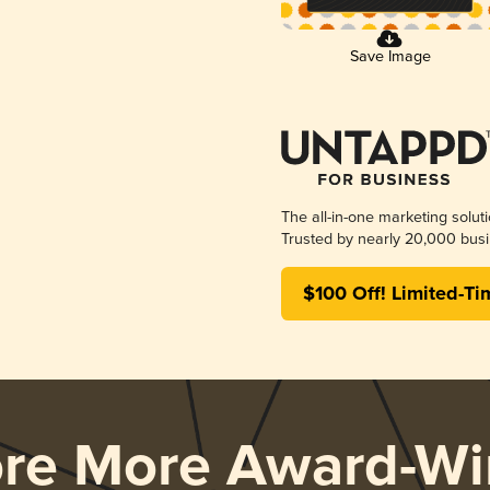
Save Image
The all-in-one marketing solut
Trusted by nearly 20,000 busi
$100 Off! Limited-Ti
ore More Award-Wi