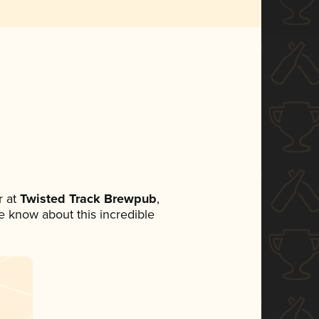
 at
Twisted Track Brewpub
,
ne know about this incredible