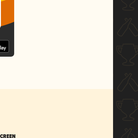
SCREEN