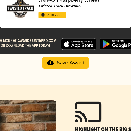
Twisted Track Brewpub
3.78 in 2025
Save Award
HIGHLIGHT ON THE BIG 