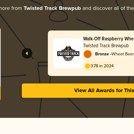
more from
Twisted Track Brewpub
and discover all of th
Walk-Off Raspberry Whe
Twisted Track Brewpub
-
Bronze
Wheat Beer 
3.78 in 2024
View All Awards for Thi