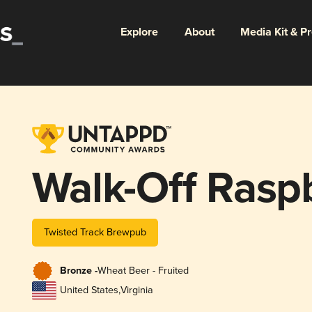
Explore
About
Media Kit & P
Walk-Off Rasp
Twisted Track Brewpub
Bronze -
Wheat Beer - Fruited
United States
,
Virginia