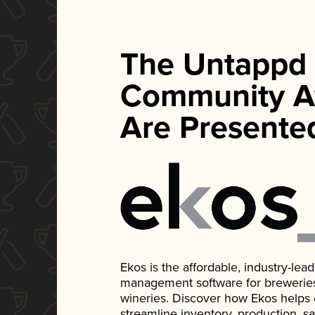
The Untappd
Community A
Are Presente
Ekos is the affordable, industry-le
management software for breweries, d
wineries. Discover how Ekos helps
streamline inventory, production, s