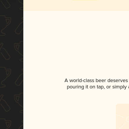
A world-class beer deserves
pouring it on tap, or simply