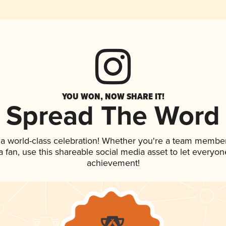
YOU WON, NOW SHARE IT!
Spread The Word
 a world-class celebration! Whether you're a team member
 a fan, use this shareable social media asset to let everyo
achievement!