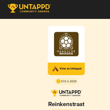
View on Untappd
3.72 in 2025
Reinkenstraat