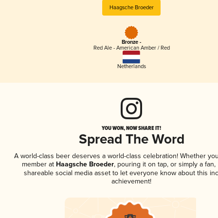
Haagsche Broeder
Bronze -
Red Ale - American Amber / Red
Netherlands
YOU WON, NOW SHARE IT!
Spread The Word
A world-class beer deserves a world-class celebration! Whether you
member at
Haagsche Broeder
, pouring it on tap, or simply a fan,
shareable social media asset to let everyone know about this inc
achievement!