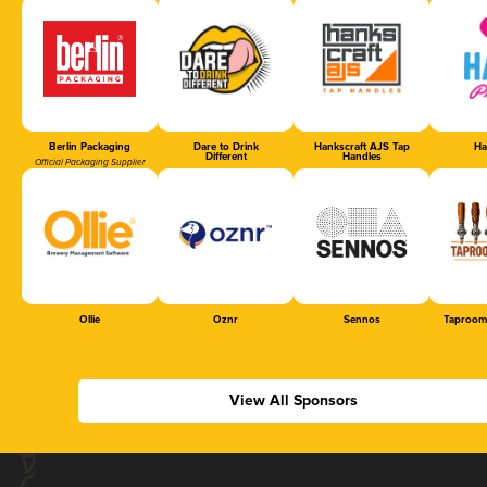
Berlin Packaging
Dare to Drink
Hankscraft AJS Tap
Ha
Different
Handles
Official Packaging Supplier
Ollie
Oznr
Sennos
Taproom
View All Sponsors