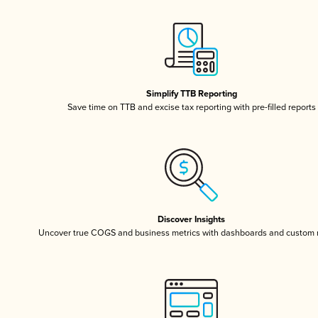
Simplify TTB Reporting
Save time on TTB and excise tax reporting with pre-filled reports
Discover Insights
Uncover true COGS and business metrics with dashboards and custom 