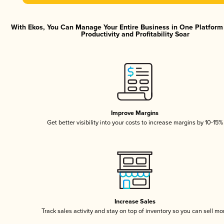
With Ekos, You Can Manage Your Entire Business in One Platfor
Productivity and Profitability Soar
Improve Margins
Get better visibility into your costs to increase margins by 10-15%
Increase Sales
Track sales activity and stay on top of inventory so you can sell mo