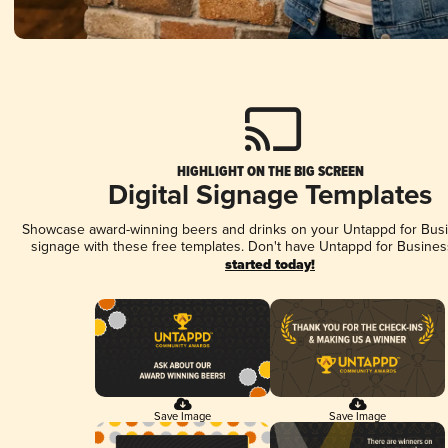
HIGHLIGHT ON THE BIG SCREEN
Digital Signage Templates
Showcase award-winning beers and drinks on your Untappd for Busin
signage with these free templates. Don't have Untappd for Busines
started today!
Save Image
Save Image