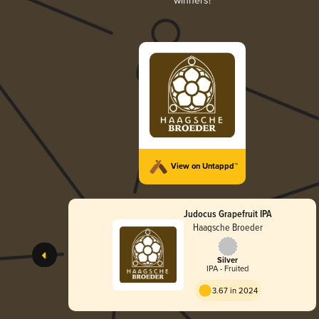
winners!
View on Untappd™
Judocus Grapefruit IPA
Haagsche Broeder
Silver
IPA - Fruited
3.67 in 2024