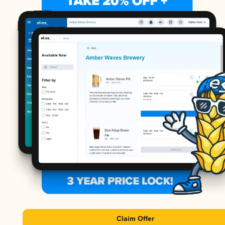
Claim Offer