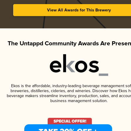
View All Awards for This Brewery
The Untappd Community Awards Are Presen
Ekos is the affordable, industry-leading beverage management sof
breweries, distilleries, cideries, and wineries. Discover how Ekos h
beverage makers streamline inventory, production, sales, and accoun
business management solution.