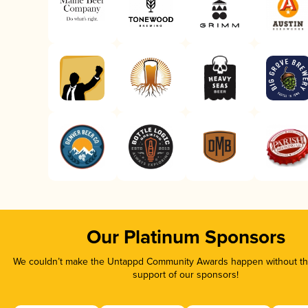
Our Platinum Sponsors
We couldn’t make the Untappd Community Awards happen without the
support of our sponsors!