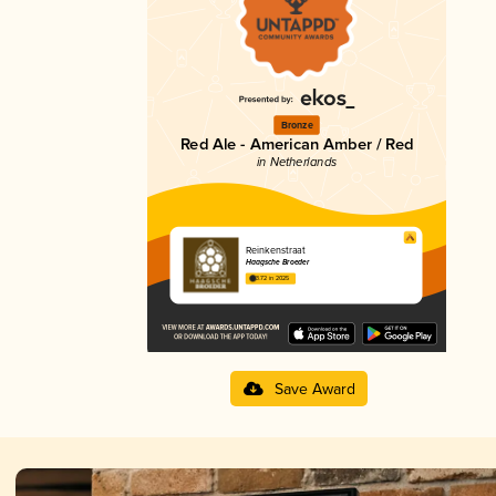
Bronze
Red Ale - American Amber / Red
in Netherlands
Reinkenstraat
Haagsche Broeder
3.72 in 2025
Save Award