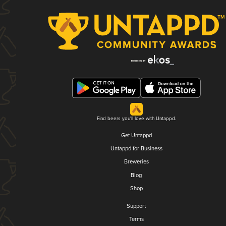
Find beers you'll love with Untappd.
Get Untappd
Untappd for Business
Breweries
Blog
Shop
Support
Terms