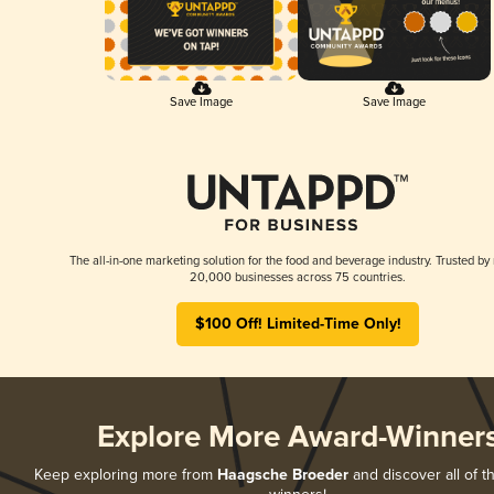
Save Image
Save Image
The all-in-one marketing solution for the food and beverage industry. Trusted by
20,000 businesses across 75 countries.
$100 Off! Limited-Time Only!
Explore More Award-Winner
Keep exploring more from
Haagsche Broeder
and discover all of t