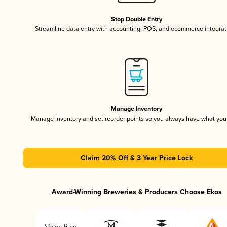
Stop Double Entry
Streamline data entry with accounting, POS, and ecommerce integrat
Manage Inventory
Manage inventory and set reorder points so you always have what yo
Claim 20% Off & 3 Year Price Lock
Award-Winning Breweries & Producers Choose Ekos