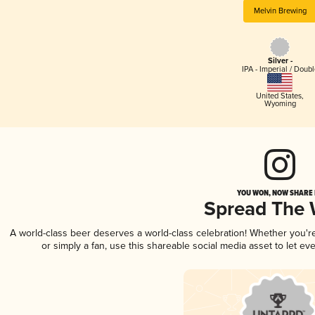
Melvin Brewing
Silver -
IPA - Imperial / Doubl
United States
,
Wyoming
YOU WON, NOW SHARE I
Spread The
A world-class beer deserves a world-class celebration! Whether you'
or simply a fan, use this shareable social media asset to let e