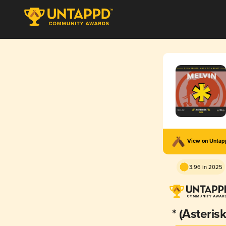
View on Unta
3.96 in 2025
* (Asterisk