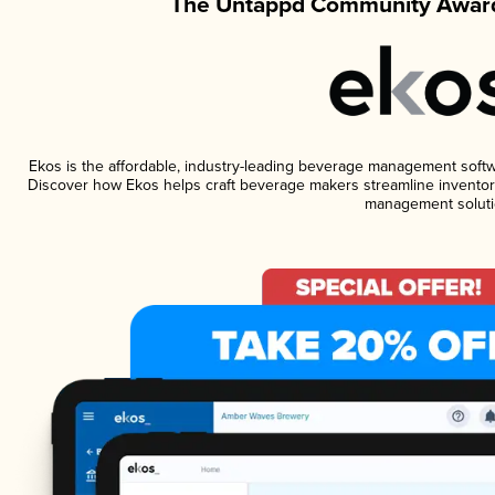
The Untappd Community Award
Ekos is the affordable, industry-leading beverage management software
Discover how Ekos helps craft beverage makers streamline inventory
management soluti