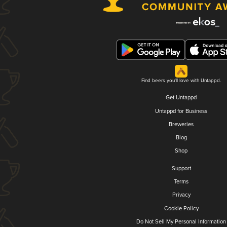
Find beers you'll love with Untappd.
Get Untappd
Untappd for Business
Breweries
Blog
Shop
Support
Terms
Privacy
Cookie Policy
Do Not Sell My Personal Information