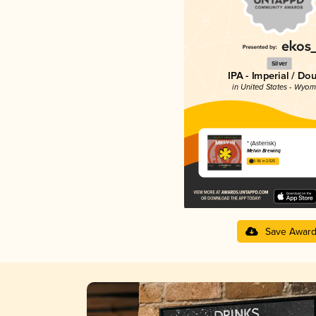
Silver
IPA - Imperial / Do
in United States - Wyom
* (Asterisk)
Melvin Brewing
3.96 in 2025
Save Awar