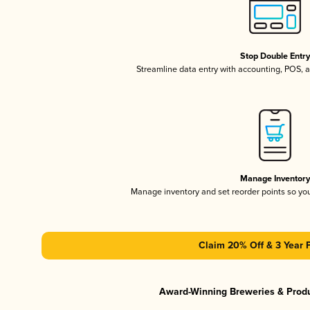
Stop Double Entr
Streamline data entry with accounting, POS,
Manage Inventor
Manage inventory and set reorder points so y
Claim 20% Off & 3 Year 
Award-Winning Breweries & Prod