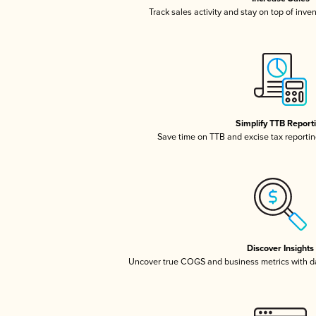
Track sales activity and stay on top of inve
Simplify TTB Report
Save time on TTB and excise tax reporting
Discover Insights
Uncover true COGS and business metrics with 