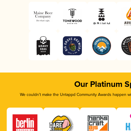
Our Platinum S
We couldn’t make the Untappd Community Awards happen with