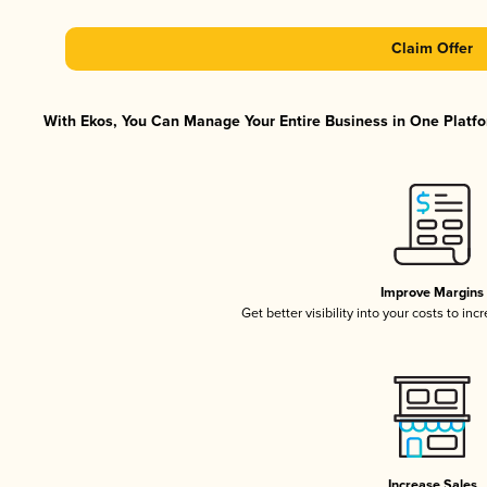
Claim Offer
With Ekos, You Can Manage Your Entire Business in One Platfor
Improve Margins
Get better visibility into your costs to in
Increase Sales