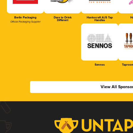
Berlin Packaging
Dare to Drink
Hankscraft AJS Tap
Ha
Different
Handles
Official Packaging Supplier
Sennos
Taproom
View All Sponso