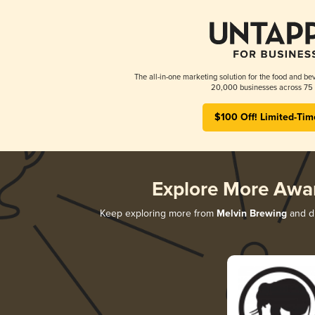
The all-in-one marketing solution for the food and bev
20,000 businesses across 75 
$100 Off! Limited-Tim
Explore More Awa
Keep exploring more from
Melvin Brewing
and di