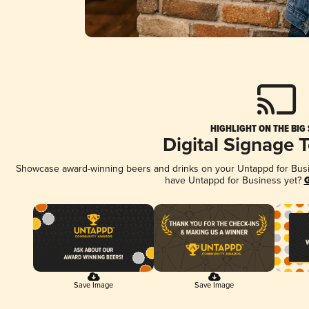
HIGHLIGHT ON THE BIG
Digital Signage 
Showcase award-winning beers and drinks on your Untappd for Busine
have Untappd for Business yet?
G
Save Image
Save Image