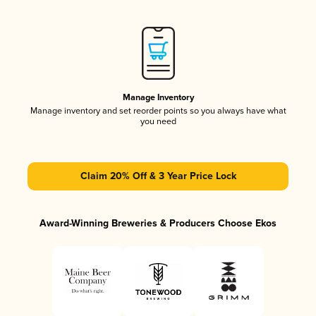
Manage Inventory
Manage inventory and set reorder points so you always have what
you need
Claim 20% Off & 3 Year Price Lock
Award-Winning Breweries & Producers Choose Ekos