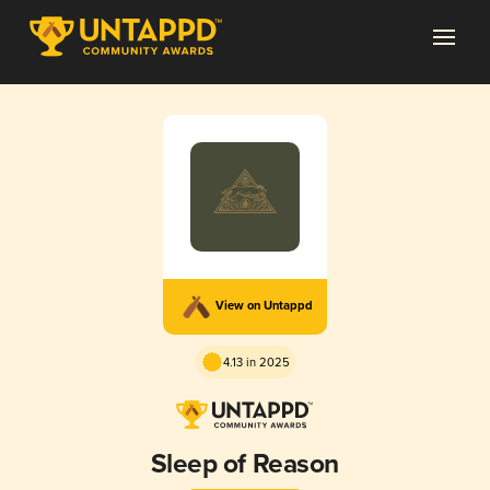
View on Untappd
4.13 in 2025
Sleep of Reason