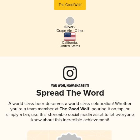
The Good Wolf
Silver -
Grape Ale - Other
California
,
United States
YOU WON, NOW SHARE IT!
Spread The Word
A world-class beer deserves a world-class celebration! Whether
you're a team member at
The Good Wolf
, pouring it on tap, or
simply a fan, use this shareable social media asset to let everyone
know about this incredible achievement!