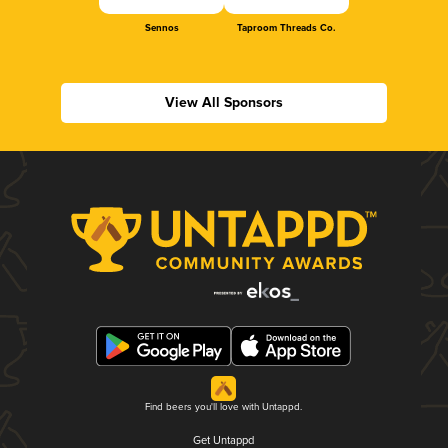
Sennos
Taproom Threads Co.
View All Sponsors
Find beers you'll love with Untappd.
Get Untappd