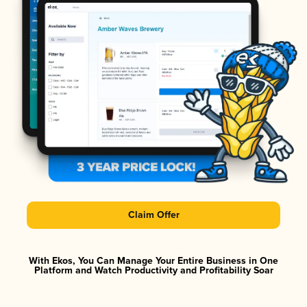
Claim Offer
With Ekos, You Can Manage Your Entire Business in One
Platform and Watch Productivity and Profitability Soar