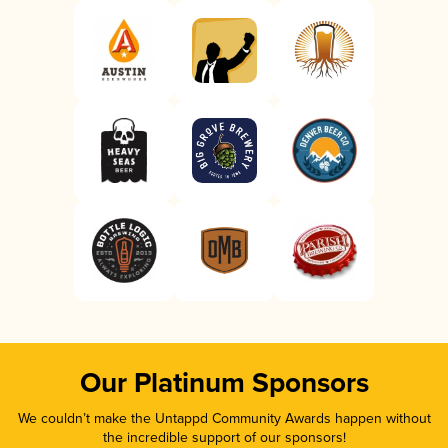
Our Platinum Sponsors
We couldn’t make the Untappd Community Awards happen without
the incredible support of our sponsors!