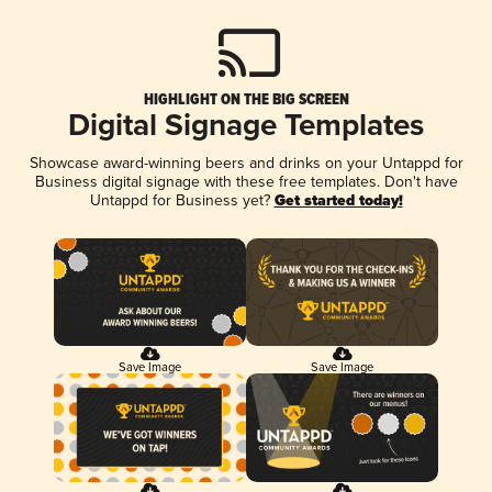
HIGHLIGHT ON THE BIG SCREEN
Digital Signage Templates
Showcase award-winning beers and drinks on your Untappd for
Business digital signage with these free templates. Don't have
Untappd for Business yet?
Get started today!
Save Image
Save Image