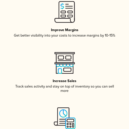
Improve Margins
Get better visibility into your costs to increase margins by 10-15%
Increase Sales
Track sales activity and stay on top of inventory so you can sell
more