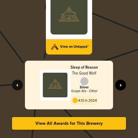
View on Untappd™
Sleep of Reason
The Good Wolf
Silver
Grape Ale - Other
4.13 in 2024
View All Awards for This Brewery