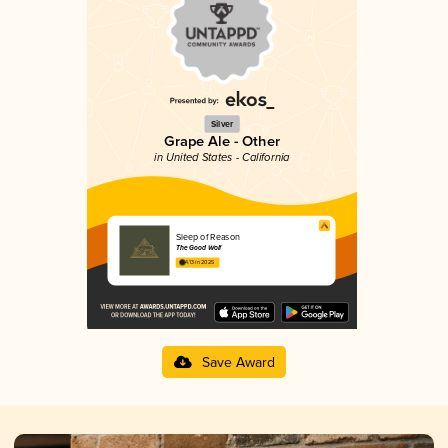
Silver
Grape Ale - Other
in United States - California
Sleep of Reason
The Good Wolf
4.13 in 2025
Save Award