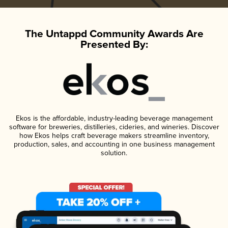
The Untappd Community Awards Are
Presented By:
Ekos is the affordable, industry-leading beverage management
software for breweries, distilleries, cideries, and wineries. Discover
how Ekos helps craft beverage makers streamline inventory,
production, sales, and accounting in one business management
solution.