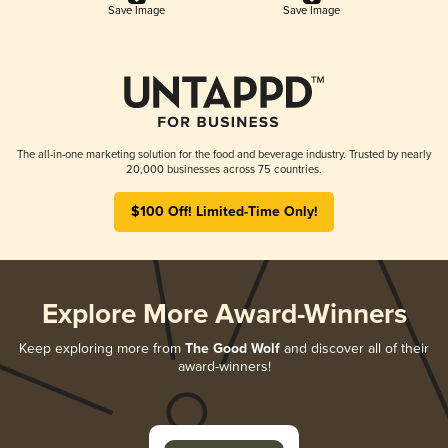
Save Image
Save Image
The all-in-one marketing solution for the food and beverage industry. Trusted by nearly
20,000 businesses across 75 countries.
$100 Off! Limited-Time Only!
Explore More Award-Winners
Keep exploring more from
The Good Wolf
and discover all of their
award-winners!