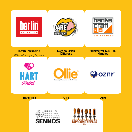
Berlin Packaging
Dare to Drink
Hankscraft AJS Tap
Different
Handles
Official Packaging Supplier
Hart Print
Ollie
Oznr