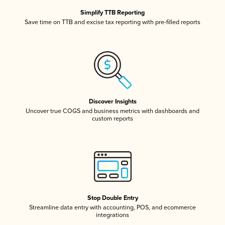
Simplify TTB Reporting
Save time on TTB and excise tax reporting with pre-filled reports
Discover Insights
Uncover true COGS and business metrics with dashboards and
custom reports
Stop Double Entry
Streamline data entry with accounting, POS, and ecommerce
integrations