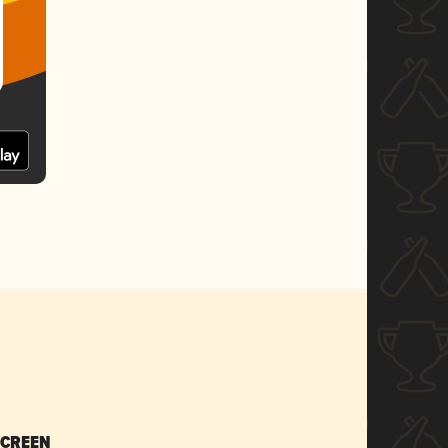
SCREEN