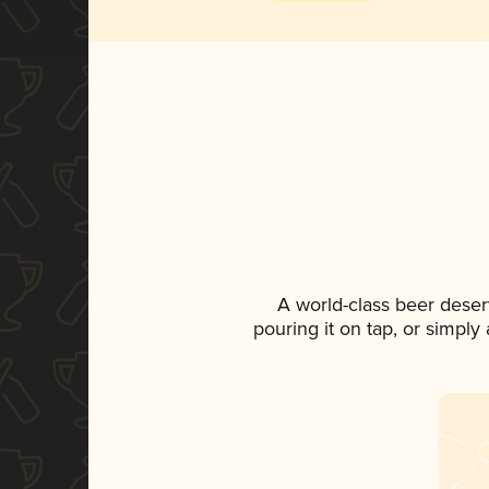
A world-class beer deser
pouring it on tap, or simply