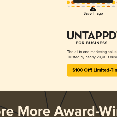
Save Image
The all-in-one marketing solut
Trusted by nearly 20,000 busi
$100 Off! Limited-Ti
ore More Award-Wi