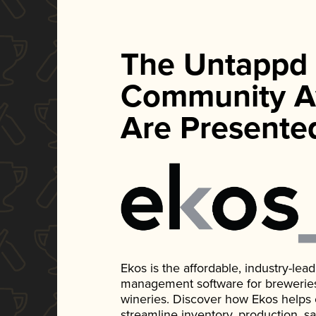
The Untappd
Community A
Are Presente
Ekos is the affordable, industry-le
management software for breweries, d
wineries. Discover how Ekos helps
streamline inventory, production, s