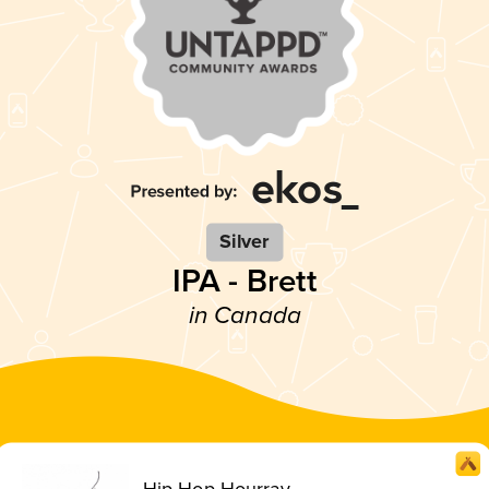
Silver
IPA - Brett
in Canada
Hip Hop Hourray