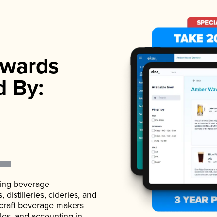
wards
d By:
ading beverage
istilleries, cideries, and
 craft beverage makers
ales, and accounting in