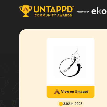
View on Untappd
3.92 in 2025