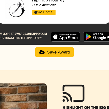
Tête d'Allumette
3.92 in 2025
Save Award
HIGHLIGHT ON THE BIG 