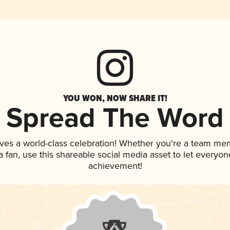
YOU WON, NOW SHARE IT!
Spread The Word
ves a world-class celebration! Whether you're a team me
 a fan, use this shareable social media asset to let everyo
achievement!