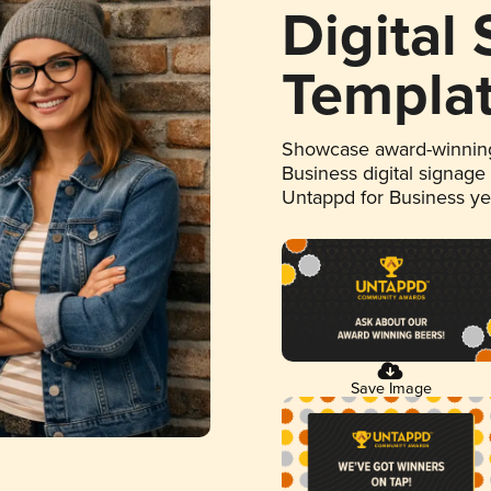
Digital
Templa
Showcase award-winning
Business digital signage
Untappd for Business y
Save Image