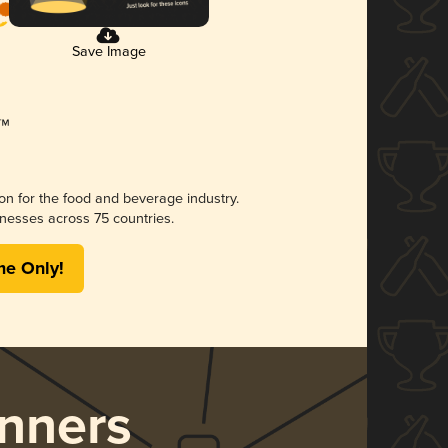
Save Image
ion for the food and beverage industry.
nesses across 75 countries.
me Only!
nners