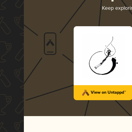
Keep explor
View on Untappd™