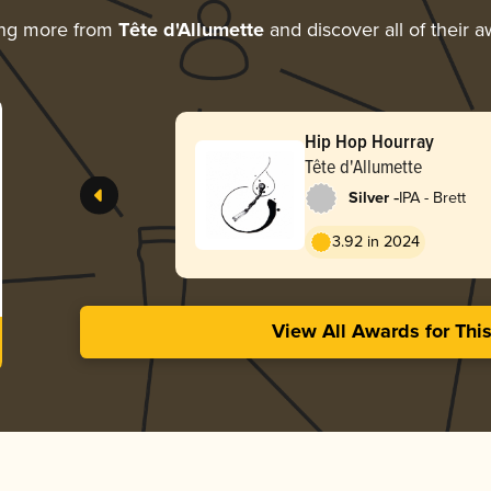
ing more from
Tête d'Allumette
and discover all of their 
Hip Hop Hourray
Tête d'Allumette
-
Silver
IPA - Brett
3.92 in 2024
View All Awards for Thi