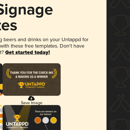
 Signage
tes
 beers and drinks on your Untappd for
 with these free templates. Don't have
et?
Get started today!
Save Image