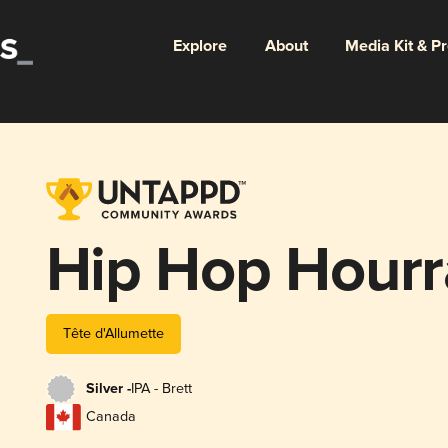
Explore
About
Media Kit & P
Hip Hop Hourr
Tête d'Allumette
Silver -
IPA - Brett
Canada