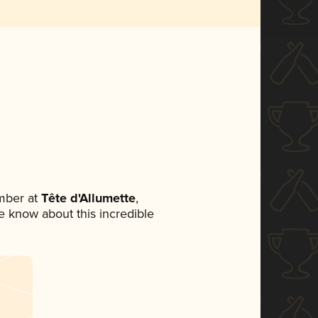
mber at
Tête d'Allumette
,
ne know about this incredible