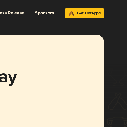
ress Release
Sponsors
Get Untappd
ay