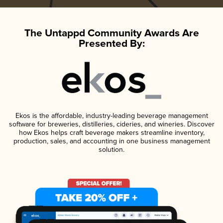
The Untappd Community Awards Are
Presented By:
Ekos is the affordable, industry-leading beverage management
software for breweries, distilleries, cideries, and wineries. Discover
how Ekos helps craft beverage makers streamline inventory,
production, sales, and accounting in one business management
solution.