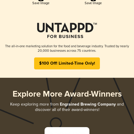
Save Image
Save Image
The all-in-one marketing solution for the food and beverage industry. Trusted by nearly
20,000 businesses across 75 countries.
$100 Off! Limited-Time Only!
Explore More Award-Winners
Keep exploring more from
Engrained Brewing Company
and
discover all of their award-winners!