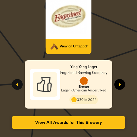
View on Untappd™
Ying Yang Lager
Engrained Brewing Company
Bronze
Lager - American Amber / Red
3.70 in 2024
View All Awards for This Brewery