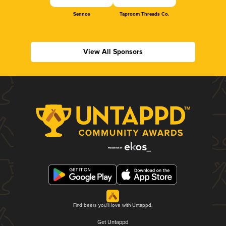
Sennos
Taproom Threads Co.
View All Sponsors
Find beers you'll love with Untappd.
Get Untappd