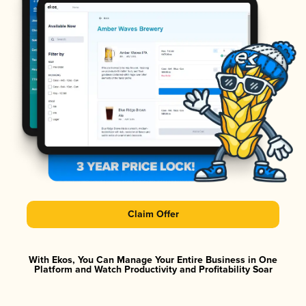
Claim Offer
With Ekos, You Can Manage Your Entire Business in One
Platform and Watch Productivity and Profitability Soar