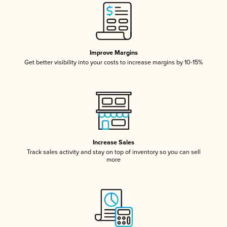
Improve Margins
Get better visibility into your costs to increase margins by 10-15%
Increase Sales
Track sales activity and stay on top of inventory so you can sell
more