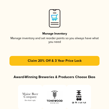
Manage Inventory
Manage inventory and set reorder points so you always have what
you need
Claim 20% Off & 3 Year Price Lock
Award-Winning Breweries & Producers Choose Ekos