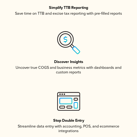
Simplify TTB Reporting
Save time on TTB and excise tax reporting with pre-filled reports
Discover Insights
Uncover true COGS and business metrics with dashboards and
custom reports
Stop Double Entry
Streamline data entry with accounting, POS, and ecommerce
integrations