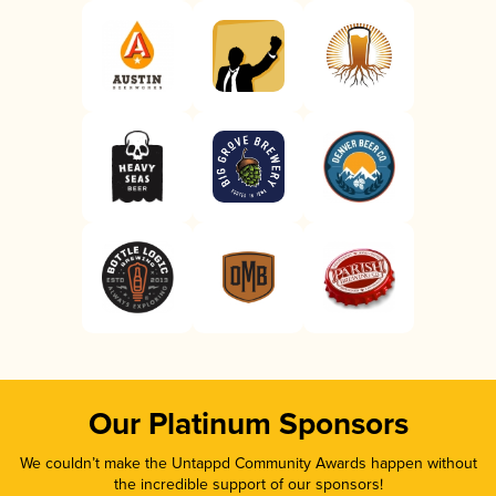
Our Platinum Sponsors
We couldn’t make the Untappd Community Awards happen without
the incredible support of our sponsors!