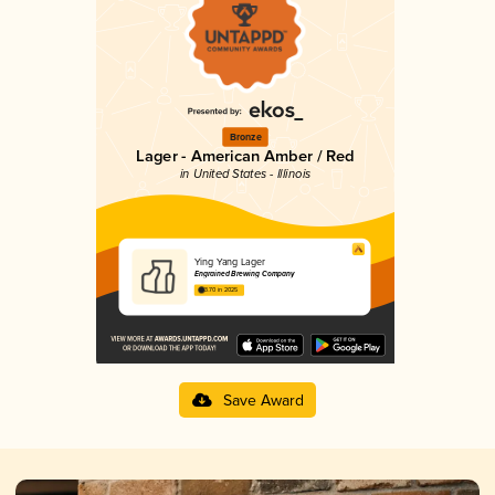
Bronze
Lager - American Amber / Red
in United States - Illinois
Ying Yang Lager
Engrained Brewing Company
3.70 in 2025
Save Award