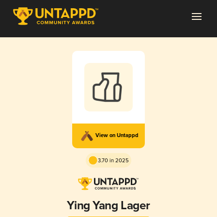
View on Untappd
3.70 in 2025
Ying Yang Lager