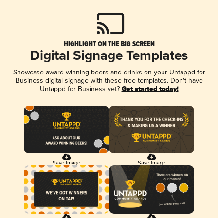
HIGHLIGHT ON THE BIG SCREEN
Digital Signage Templates
Showcase award-winning beers and drinks on your Untappd for
Business digital signage with these free templates. Don't have
Untappd for Business yet?
Get started today!
Save Image
Save Image