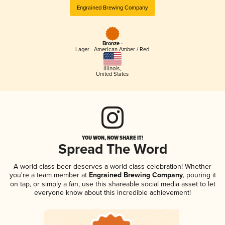
Engrained Brewing Company
Bronze -
Lager - American Amber / Red
Illinois
,
United States
YOU WON, NOW SHARE IT!
Spread The Word
A world-class beer deserves a world-class celebration! Whether
you're a team member at
Engrained Brewing Company
, pouring it
on tap, or simply a fan, use this shareable social media asset to let
everyone know about this incredible achievement!