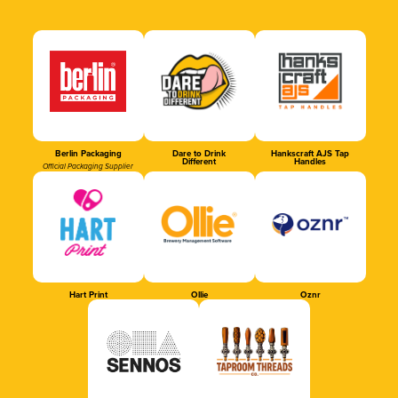
Berlin Packaging
Dare to Drink
Hankscraft AJS Tap
Different
Handles
Official Packaging Supplier
Hart Print
Ollie
Oznr