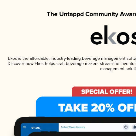
The Untappd Community Award
Ekos is the affordable, industry-leading beverage management software
Discover how Ekos helps craft beverage makers streamline inventory
management soluti