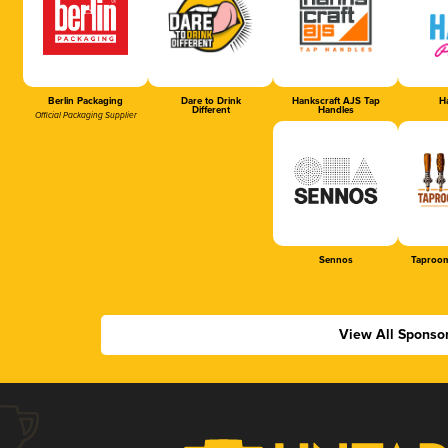
Berlin Packaging
Dare to Drink
Hankscraft AJS Tap
Ha
Different
Handles
Official Packaging Supplier
Sennos
Taproom
View All Sponso