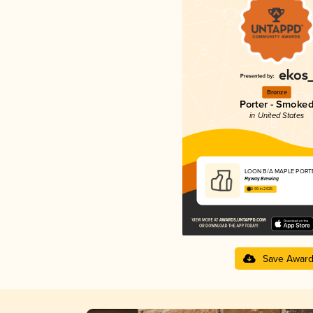
Bronze
Porter - Smoke
in United States
LOON B/A MAPLE PORT
Flyway Brewing
3.99 in 2025
Save Awar