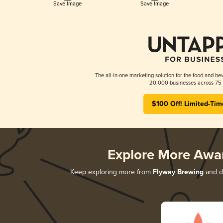
Save Image
Save Image
The all-in-one marketing solution for the food and bev
20,000 businesses across 75 
$100 Off! Limited-Tim
Explore More Awa
Keep exploring more from
Flyway Brewing
and di