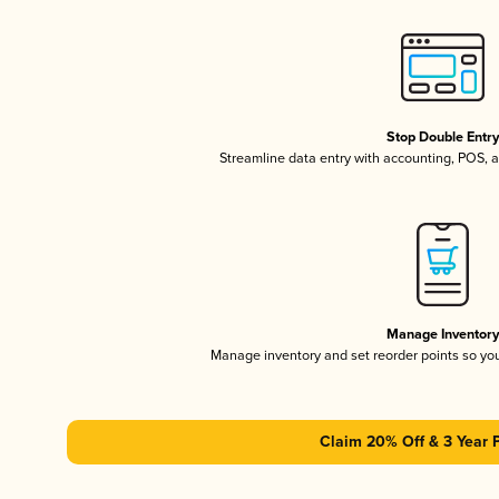
Stop Double Entr
Streamline data entry with accounting, POS,
Manage Inventor
Manage inventory and set reorder points so y
Claim 20% Off & 3 Year 