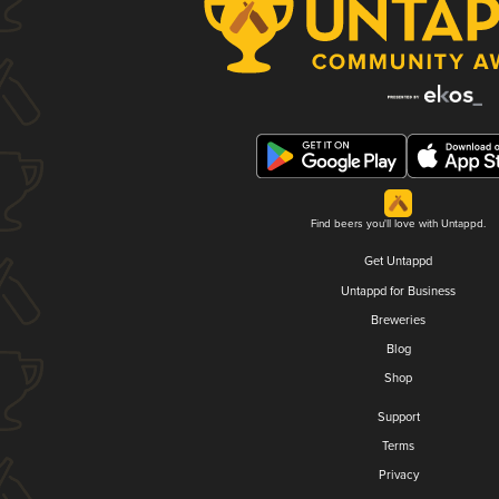
Find beers you'll love with Untappd.
Get Untappd
Untappd for Business
Breweries
Blog
Shop
Support
Terms
Privacy