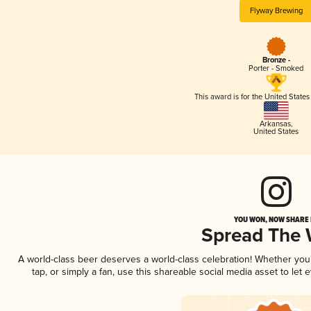
Flyway Brewing
Bronze -
Porter - Smoked
This award is for the United State
Arkansas
,
United States
YOU WON, NOW SHARE I
Spread The
A world-class beer deserves a world-class celebration! Whether yo
tap, or simply a fan, use this shareable social media asset to le