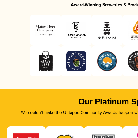
Award-Winning Breweries & Prod
Our Platinum S
We couldn’t make the Untappd Community Awards happen with