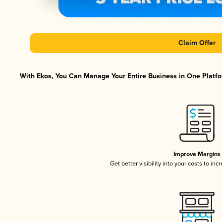
Claim Offer
With Ekos, You Can Manage Your Entire Business in One Platfor
Improve Margins
Get better visibility into your costs to in