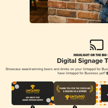
HIGHLIGHT ON THE BIG
Digital Signage 
Showcase award-winning beers and drinks on your Untappd for Busine
have Untappd for Business yet?
G