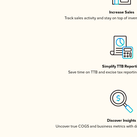
Increase Sales
Track sales activity and stay on top of inve
Simplify TTB Report
Save time on TTB and excise tax reporting
Discover Insights
Uncover true COGS and business metrics with 