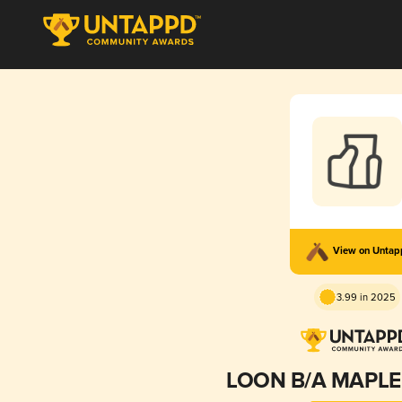
View on Unta
3.99 in 2025
LOON B/A MAPLE