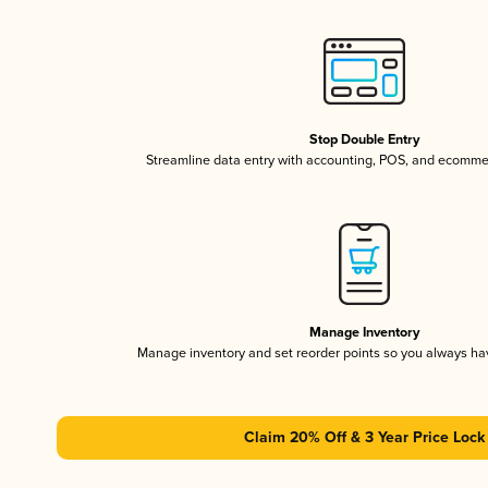
Stop Double Entry
Streamline data entry with accounting, POS, and ecomme
Manage Inventory
Manage inventory and set reorder points so you always h
Claim 20% Off & 3 Year Price Lock