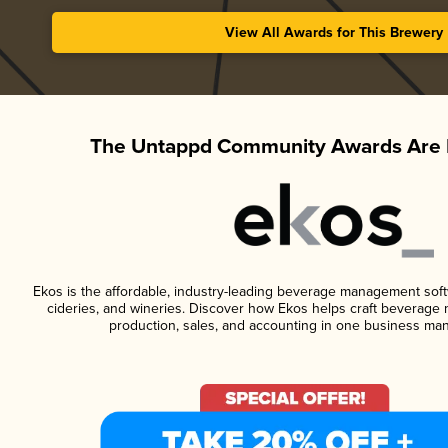
View All Awards for This Brewery
The Untappd Community Awards Are 
Ekos is the affordable, industry-leading beverage management softwa
cideries, and wineries. Discover how Ekos helps craft beverage 
production, sales, and accounting in one business ma