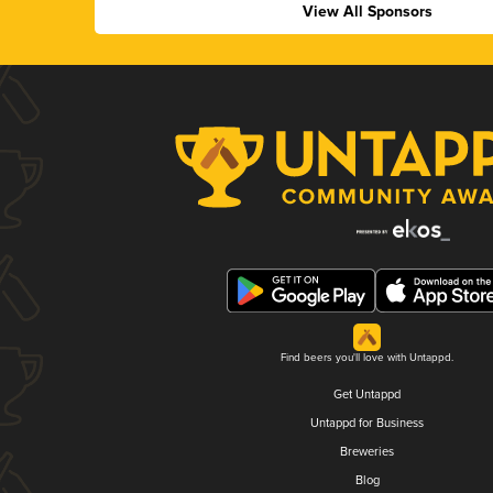
View All Sponsors
Find beers you'll love with Untappd.
Get Untappd
Untappd for Business
Breweries
Blog