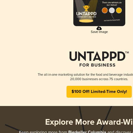
Save Image
The all-in-one marketing solution for the food and beverage industr
20,000 businesses across 75 countries.
$100 Off! Limited-Time Only!
Explore More Award-Wi
Keep exploring more from
Bierkeller Columbia
and discover a