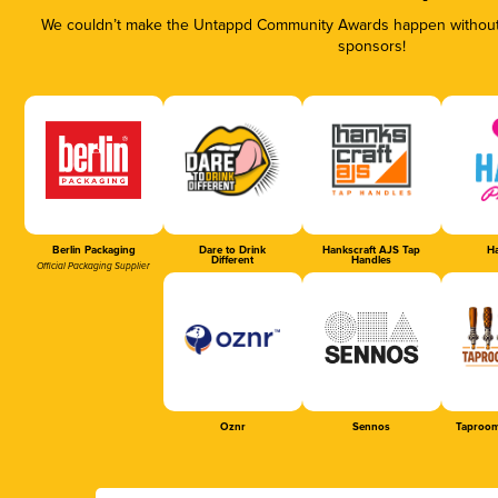
We couldn’t make the Untappd Community Awards happen without t
sponsors!
Berlin Packaging
Dare to Drink
Hankscraft AJS Tap
Ha
Different
Handles
Official Packaging Supplier
Oznr
Sennos
Taproom