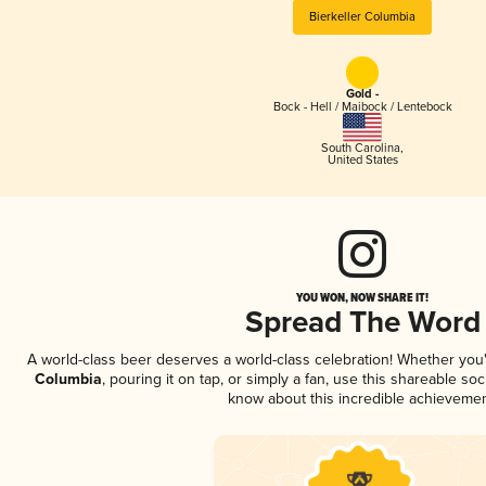
Bierkeller Columbia
Gold -
Bock - Hell / Maibock / Lentebock
South Carolina
,
United States
YOU WON, NOW SHARE IT!
Spread The Word
A world-class beer deserves a world-class celebration! Whether yo
Columbia
, pouring it on tap, or simply a fan, use this shareable so
know about this incredible achievemen