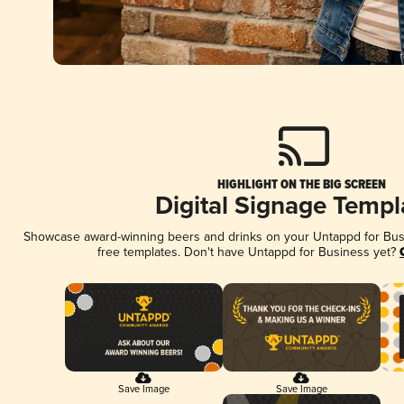
HIGHLIGHT ON THE BIG SCREEN
Digital Signage Templ
Showcase award-winning beers and drinks on your Untappd for Busin
free templates. Don't have Untappd for Business yet?
Save Image
Save Image