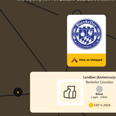
View on Untappd™
Landbier (Anniversary)
Bierkeller Columbia
Silver
Lager - Other
3.87 in 2024