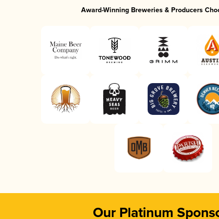
Award-Winning Breweries & Producers Cho
Our Platinum Spons