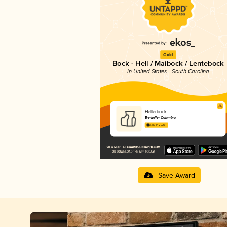
Gold
Bock - Hell / Maibock / Lentebock
in United States - South Carolina
Hellerbock
Bierkeller Columbia
3.89 in 2025
Save Award