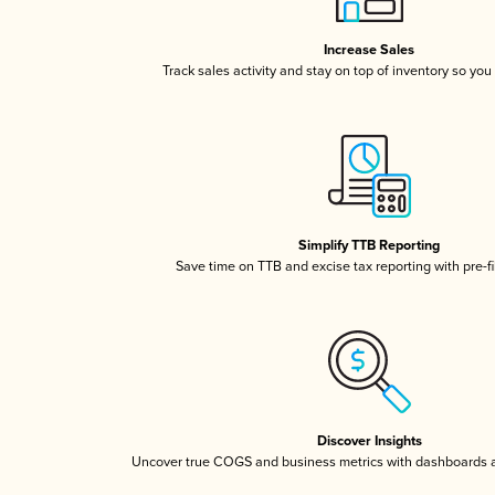
Increase Sales
Track sales activity and stay on top of inventory so you
Simplify TTB Reporting
Save time on TTB and excise tax reporting with pre-fi
Discover Insights
Uncover true COGS and business metrics with dashboards 