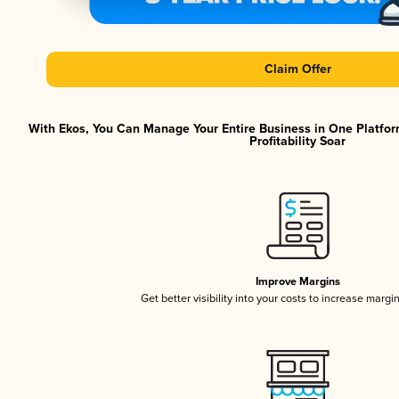
Claim Offer
With Ekos, You Can Manage Your Entire Business in One Platfor
Profitability Soar
Improve Margins
Get better visibility into your costs to increase margi