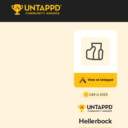
View on Untappd
3.89 in 2025
Hellerbock