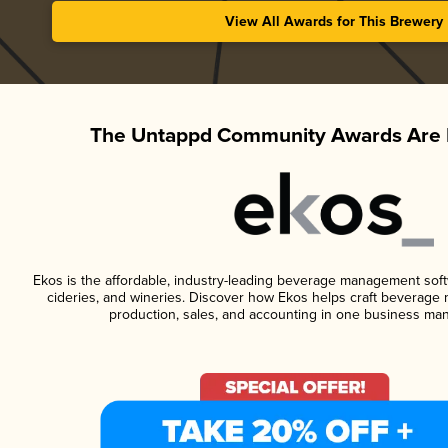
View All Awards for This Brewery
The Untappd Community Awards Are 
Ekos is the affordable, industry-leading beverage management softwa
cideries, and wineries. Discover how Ekos helps craft beverage 
production, sales, and accounting in one business ma