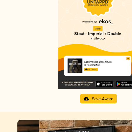
Gold
Stout - Imperial / Double
in Mexico
Lágrimas de Don Arturo
Cerveza Cardera
4.22 in 2025
Save Award