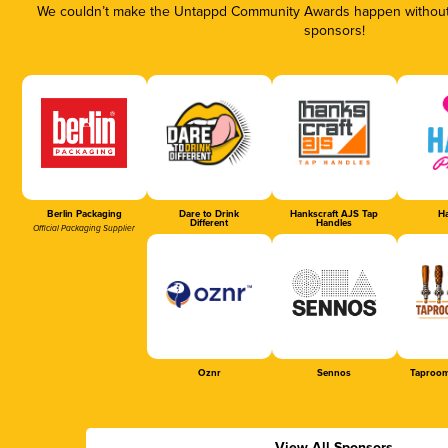
We couldn’t make the Untappd Community Awards happen without t
sponsors!
Berlin Packaging
Dare to Drink
Hankscraft AJS Tap
Ha
Different
Handles
Official Packaging Supplier
Oznr
Sennos
Taproom
View All Sponsors