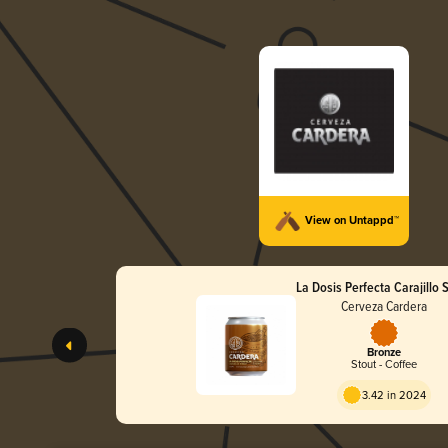
View on Untappd™
La Dosis Perfecta Carajillo 
Cerveza Cardera
Bronze
Stout - Coffee
3.42 in 2024