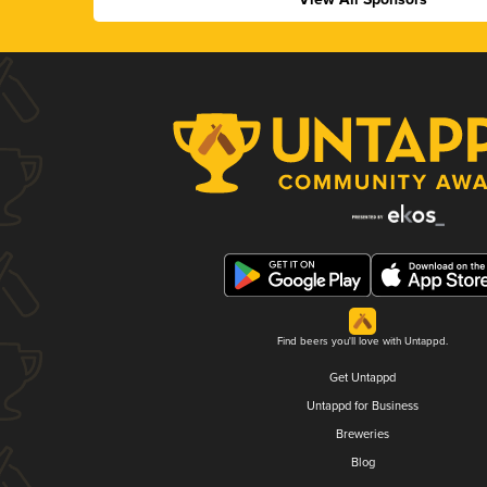
Find beers you'll love with Untappd.
Get Untappd
Untappd for Business
Breweries
Blog