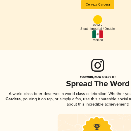
Cerveza Cardera
Gold -
Stout - Imperial / Double
Mexico
YOU WON, NOW SHARE IT!
Spread The Word
A world-class beer deserves a world-class celebration! Whether yo
Cardera
, pouring it on tap, or simply a fan, use this shareable socia
about this incredible achievement!