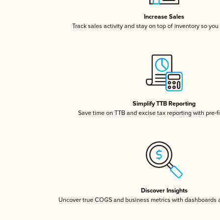
Increase Sales
Track sales activity and stay on top of inventory so you
Simplify TTB Reporting
Save time on TTB and excise tax reporting with pre-fi
Discover Insights
Uncover true COGS and business metrics with dashboards 