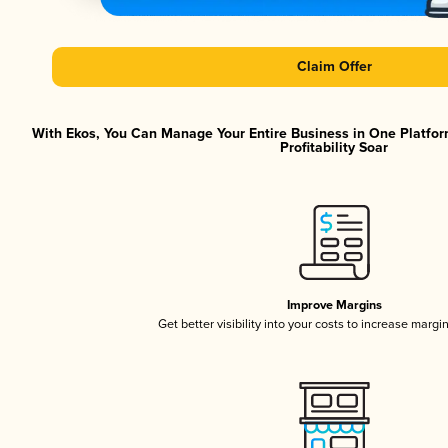
Claim Offer
With Ekos, You Can Manage Your Entire Business in One Platfor
Profitability Soar
Improve Margins
Get better visibility into your costs to increase margi