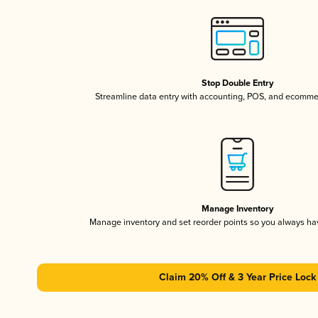
Stop Double Entry
Streamline data entry with accounting, POS, and ecomme
Manage Inventory
Manage inventory and set reorder points so you always h
Claim 20% Off & 3 Year Price Lock