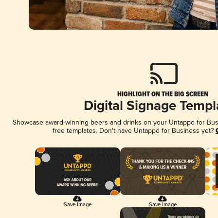
HIGHLIGHT ON THE BIG SCREEN
Digital Signage Templ
Showcase award-winning beers and drinks on your Untappd for Busin
free templates. Don't have Untappd for Business yet?
Save Image
Save Image