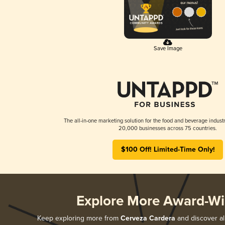
Save Image
The all-in-one marketing solution for the food and beverage industr
20,000 businesses across 75 countries.
$100 Off! Limited-Time Only!
Explore More Award-Wi
Keep exploring more from
Cerveza Cardera
and discover all