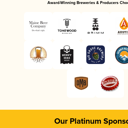
Award-Winning Breweries & Producers Cho
Our Platinum Spons