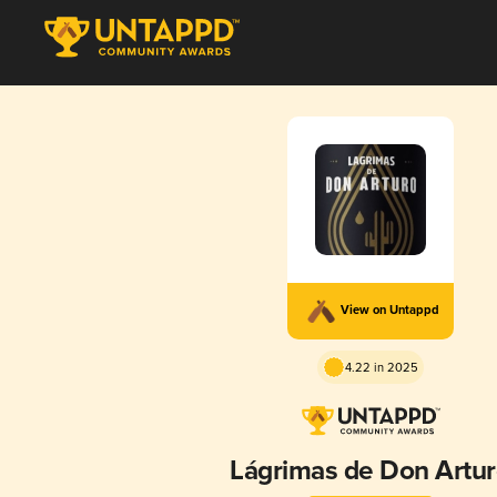
View on Untappd
4.22 in 2025
Lágrimas de Don Artu