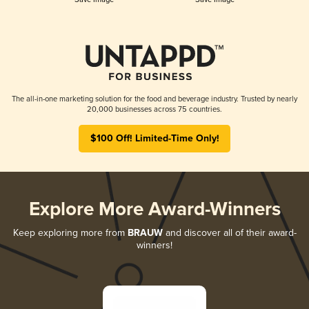
The all-in-one marketing solution for the food and beverage industry. Trusted by nearly
20,000 businesses across 75 countries.
$100 Off! Limited-Time Only!
Explore More Award-Winners
Keep exploring more from
BRAUW
and discover all of their award-
winners!