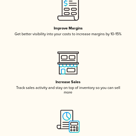
Improve Margins
Get better visibility into your costs to increase margins by 10-15%
Increase Sales
Track sales activity and stay on top of inventory so you can sell
more