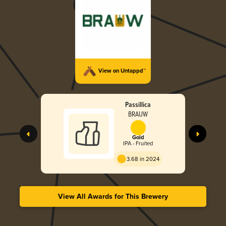
View on Untappd™
Passillica
BRAUW
Gold
IPA - Fruited
3.68 in 2024
View All Awards for This Brewery