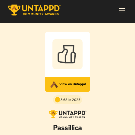
View on Untappd
3.68 in 2025
Passillica