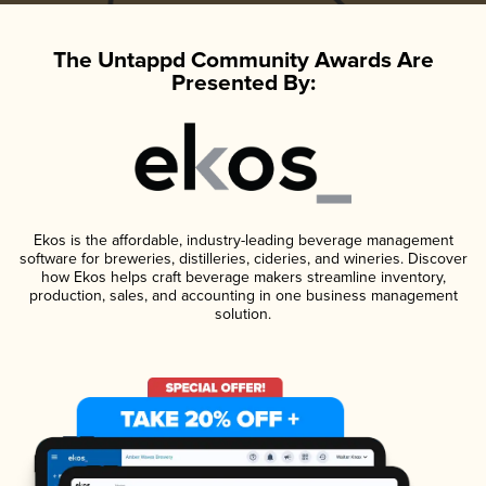
The Untappd Community Awards Are
Presented By:
Ekos is the affordable, industry-leading beverage management
software for breweries, distilleries, cideries, and wineries. Discover
how Ekos helps craft beverage makers streamline inventory,
production, sales, and accounting in one business management
solution.