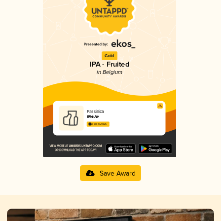
Gold
IPA - Fruited
in Belgium
Passillica
BRAUW
3.68 in 2025
Save Award