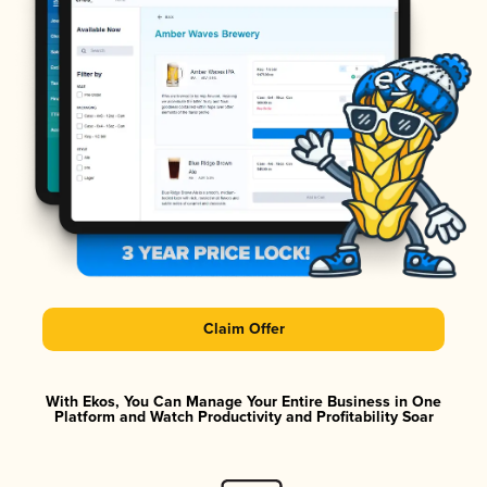
Claim Offer
With Ekos, You Can Manage Your Entire Business in One
Platform and Watch Productivity and Profitability Soar