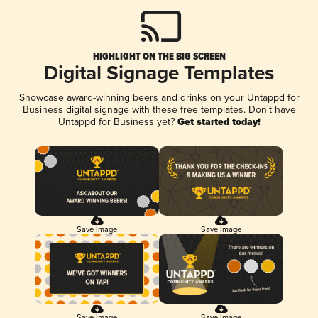
HIGHLIGHT ON THE BIG SCREEN
Digital Signage Templates
Showcase award-winning beers and drinks on your Untappd for
Business digital signage with these free templates. Don't have
Untappd for Business yet?
Get started today!
Save Image
Save Image
Save Image
Save Image