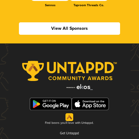
Sennos
Taproom Threads Co.
View All Sponsors
Find beers you'll love with Untappd.
Get Untappd