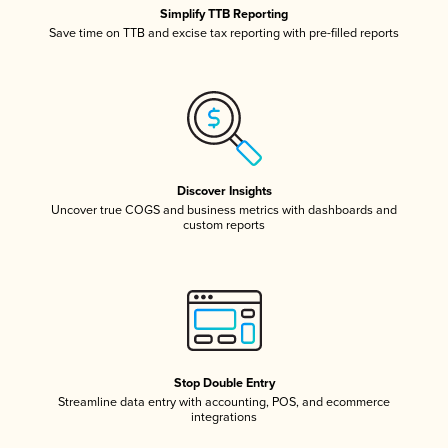
Simplify TTB Reporting
Save time on TTB and excise tax reporting with pre-filled reports
Discover Insights
Uncover true COGS and business metrics with dashboards and
custom reports
Stop Double Entry
Streamline data entry with accounting, POS, and ecommerce
integrations