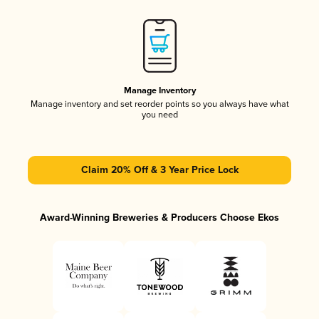
Manage Inventory
Manage inventory and set reorder points so you always have what
you need
Claim 20% Off & 3 Year Price Lock
Award-Winning Breweries & Producers Choose Ekos