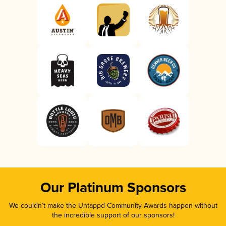
Our Platinum Sponsors
We couldn’t make the Untappd Community Awards happen without
the incredible support of our sponsors!