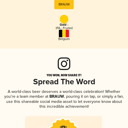
BRAUW
Gold -
IPA - Fruited
Belgium
YOU WON, NOW SHARE IT!
Spread The Word
A world-class beer deserves a world-class celebration! Whether
you're a team member at
BRAUW
, pouring it on tap, or simply a fan,
use this shareable social media asset to let everyone know about
this incredible achievement!