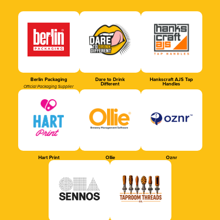
Berlin Packaging
Dare to Drink
Hankscraft AJS Tap
Different
Handles
Official Packaging Supplier
Hart Print
Ollie
Oznr