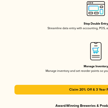
Stop Double Entr
Streamline data entry with accounting, POS,
Manage Inventor
Manage inventory and set reorder points so y
Claim 20% Off & 3 Year 
Award-Winning Breweries & Prod