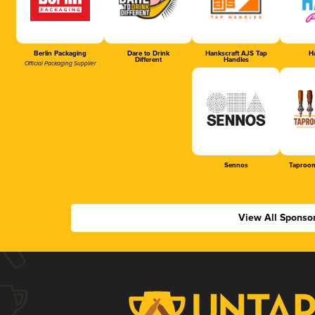
Berlin Packaging
Dare to Drink
Hankscraft AJS Tap
Ha
Different
Handles
Official Packaging Supplier
Sennos
Taproom
View All Sponso