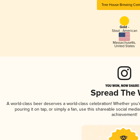
Tree House Brewing Co
Gold -
Stout - American
Massachusetts
,
United States
YOU WON, NOW SHARE I
Spread The
A world-class beer deserves a world-class celebration! Whether you
pouring it on tap, or simply a fan, use this shareable social medi
achievement!