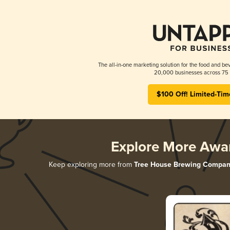
The all-in-one marketing solution for the food and bev
20,000 businesses across 75 
$100 Off! Limited-Tim
Explore More Awa
Keep exploring more from
Tree House Brewing Compan