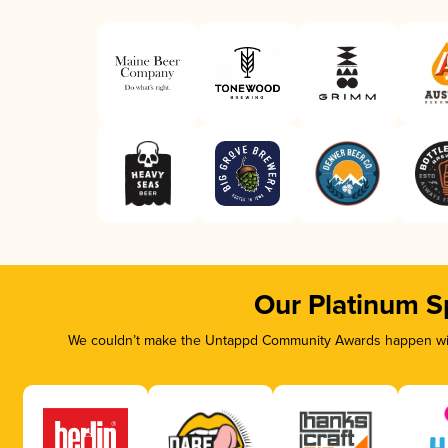
Our Platinum S
We couldn’t make the Untappd Community Awards happen with