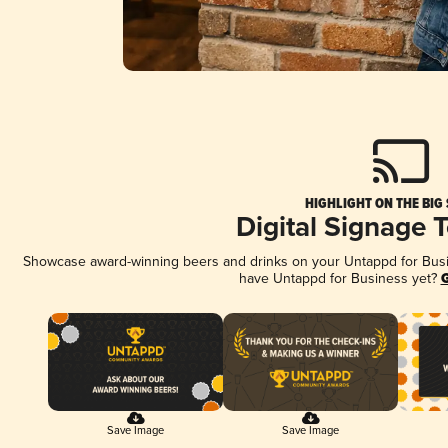
HIGHLIGHT ON THE BIG
Digital Signage 
Showcase award-winning beers and drinks on your Untappd for Busine
have Untappd for Business yet?
G
Save Image
Save Image