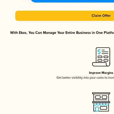
Claim Offer
With Ekos, You Can Manage Your Entire Business in One Platfor
Improve Margins
Get better visibility into your costs to in