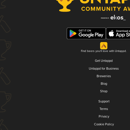
Find beers you'll love with Untappd.
Get Untappd
Untappd for Business
Breweries
Blog
Shop
Support
Terms
Privacy
Cookie Policy