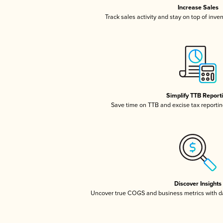
Increase Sales
Track sales activity and stay on top of inve
Simplify TTB Report
Save time on TTB and excise tax reporting
Discover Insights
Uncover true COGS and business metrics with 