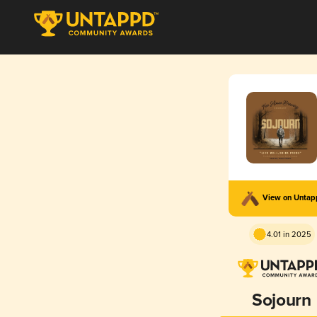
View on Unta
4.01 in 2025
Sojourn