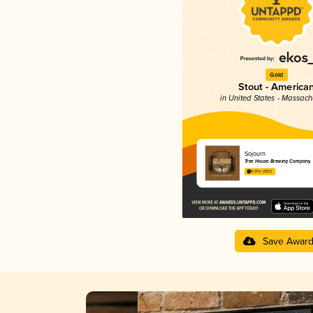
Gold
Stout - America
in United States - Massach
Sojourn
Tree House Brewing Company
4.01 in 2025
Save Awar