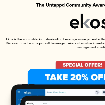
The Untappd Community Award
Ekos is the affordable, industry-leading beverage management software
Discover how Ekos helps craft beverage makers streamline inventory
management soluti