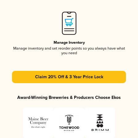
Manage Inventory
Manage inventory and set reorder points so you always have what
you need
Claim 20% Off & 3 Year Price Lock
Award-Winning Breweries & Producers Choose Ekos