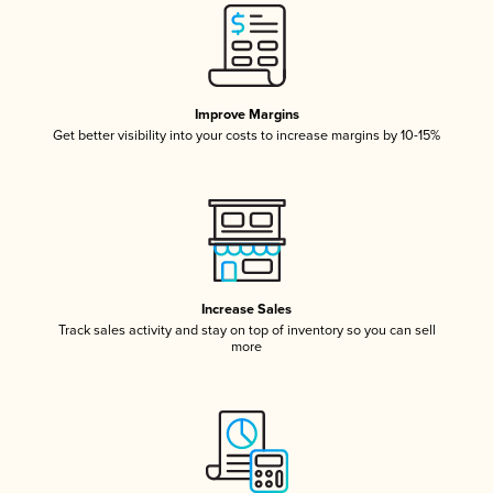
Improve Margins
Get better visibility into your costs to increase margins by 10-15%
Increase Sales
Track sales activity and stay on top of inventory so you can sell
more