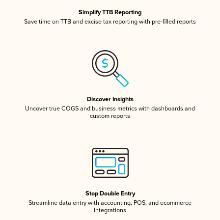
Simplify TTB Reporting
Save time on TTB and excise tax reporting with pre-filled reports
Discover Insights
Uncover true COGS and business metrics with dashboards and
custom reports
Stop Double Entry
Streamline data entry with accounting, POS, and ecommerce
integrations