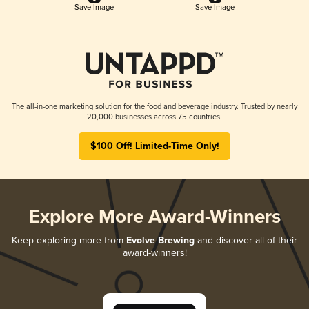
Save Image
Save Image
The all-in-one marketing solution for the food and beverage industry. Trusted by nearly
20,000 businesses across 75 countries.
$100 Off! Limited-Time Only!
Explore More Award-Winners
Keep exploring more from
Evolve Brewing
and discover all of their
award-winners!