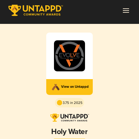
View on Untappd
3.75 in 2025
Holy Water