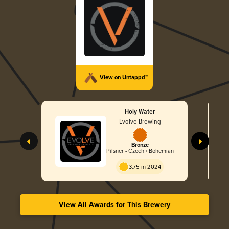
View on Untappd™
Holy Water
Evolve Brewing
Bronze
Pilsner - Czech / Bohemian
3.75 in 2024
View All Awards for This Brewery