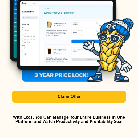
Claim Offer
With Ekos, You Can Manage Your Entire Business in One
Platform and Watch Productivity and Profitability Soar