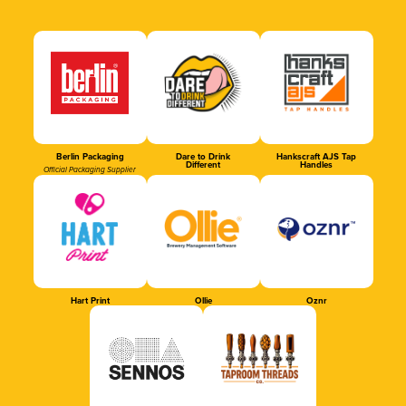
Berlin Packaging
Dare to Drink
Hankscraft AJS Tap
Different
Handles
Official Packaging Supplier
Hart Print
Ollie
Oznr