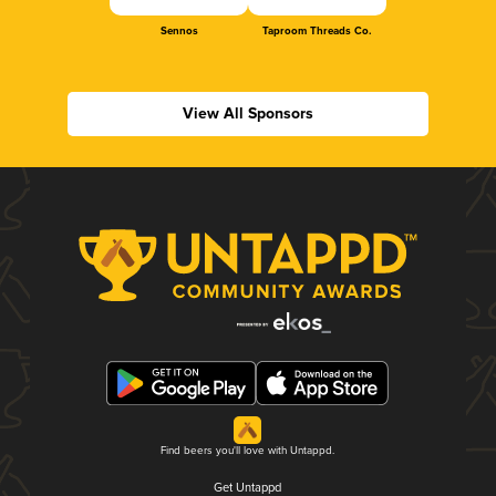
Sennos
Taproom Threads Co.
View All Sponsors
Find beers you'll love with Untappd.
Get Untappd