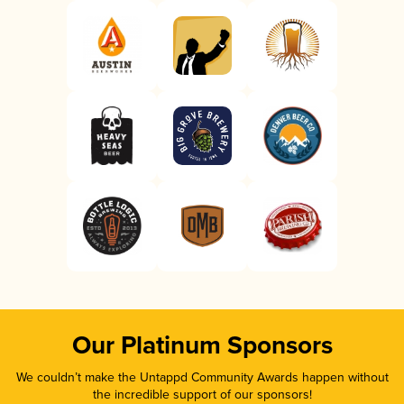
Our Platinum Sponsors
We couldn’t make the Untappd Community Awards happen without
the incredible support of our sponsors!