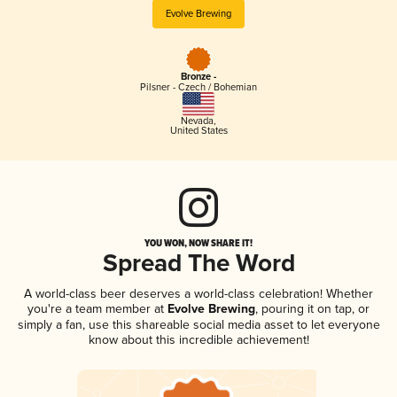
Evolve Brewing
Bronze -
Pilsner - Czech / Bohemian
Nevada
,
United States
YOU WON, NOW SHARE IT!
Spread The Word
A world-class beer deserves a world-class celebration! Whether
you're a team member at
Evolve Brewing
, pouring it on tap, or
simply a fan, use this shareable social media asset to let everyone
know about this incredible achievement!