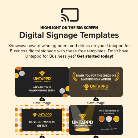
HIGHLIGHT ON THE BIG SCREEN
Digital Signage Templates
Showcase award-winning beers and drinks on your Untappd for
Business digital signage with these free templates. Don't have
Untappd for Business yet?
Get started today!
Save Image
Save Image