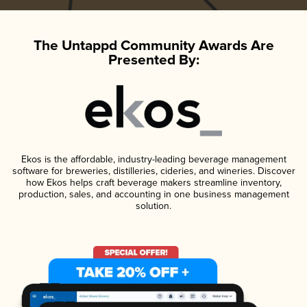
The Untappd Community Awards Are
Presented By:
Ekos is the affordable, industry-leading beverage management
software for breweries, distilleries, cideries, and wineries. Discover
how Ekos helps craft beverage makers streamline inventory,
production, sales, and accounting in one business management
solution.