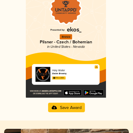
Bronze
Pilsner - Czech / Bohemian
in United States - Nevada
Holy Water
Evolve Brewing
3.75 in 2025
Save Award