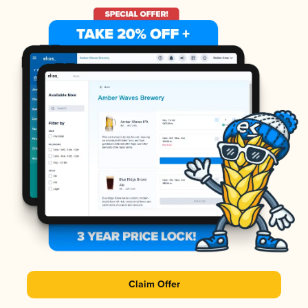
Claim Offer