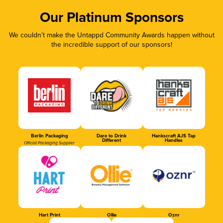
Our Platinum Sponsors
We couldn’t make the Untappd Community Awards happen without
the incredible support of our sponsors!
Berlin Packaging
Dare to Drink
Hankscraft AJS Tap
Different
Handles
Official Packaging Supplier
Hart Print
Ollie
Oznr