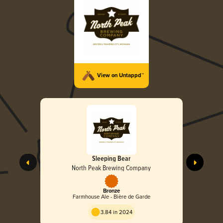
View on Untappd™
Sleeping Bear
North Peak Brewing Company
Bronze
Farmhouse Ale - Bière de Garde
3.84 in 2024