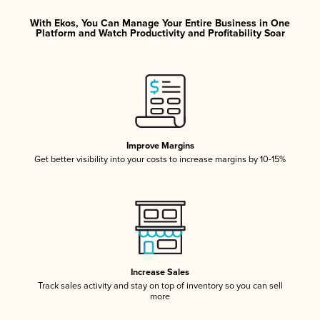
With Ekos, You Can Manage Your Entire Business in One
Platform and Watch Productivity and Profitability Soar
Improve Margins
Get better visibility into your costs to increase margins by 10-15%
Increase Sales
Track sales activity and stay on top of inventory so you can sell
more