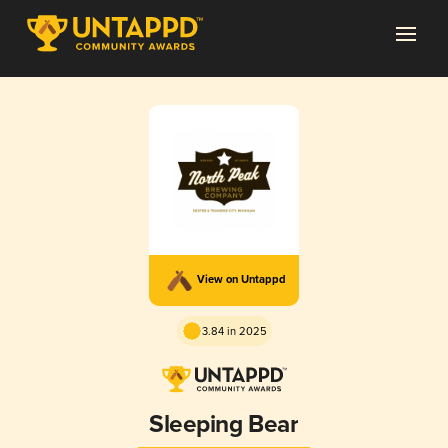
View on Untappd
3.84 in 2025
Sleeping Bear