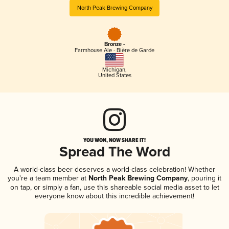
North Peak Brewing Company
Bronze -
Farmhouse Ale - Bière de Garde
Michigan
,
United States
YOU WON, NOW SHARE IT!
Spread The Word
A world-class beer deserves a world-class celebration! Whether
you're a team member at
North Peak Brewing Company
, pouring it
on tap, or simply a fan, use this shareable social media asset to let
everyone know about this incredible achievement!