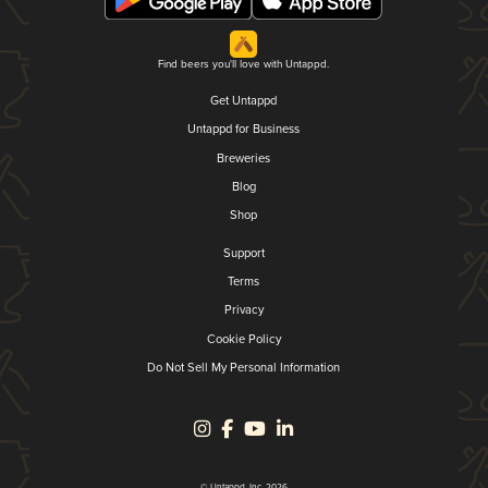
Find beers you'll love with Untappd.
Get Untappd
Untappd for Business
Breweries
Blog
Shop
Support
Terms
Privacy
Cookie Policy
Do Not Sell My Personal Information
© Untappd, Inc. 2026