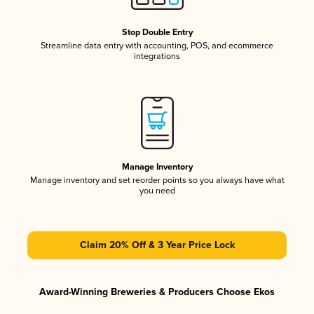
Stop Double Entry
Streamline data entry with accounting, POS, and ecommerce
integrations
Manage Inventory
Manage inventory and set reorder points so you always have what
you need
Claim 20% Off & 3 Year Price Lock
Award-Winning Breweries & Producers Choose Ekos