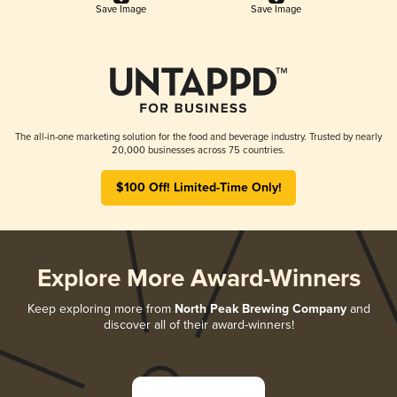
Save Image
Save Image
The all-in-one marketing solution for the food and beverage industry. Trusted by nearly
20,000 businesses across 75 countries.
$100 Off! Limited-Time Only!
Explore More Award-Winners
Keep exploring more from
North Peak Brewing Company
and
discover all of their award-winners!