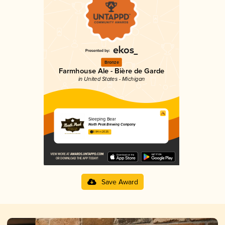
Bronze
Farmhouse Ale - Bière de Garde
in United States - Michigan
Sleeping Bear
North Peak Brewing Company
3.84 in 2025
Save Award