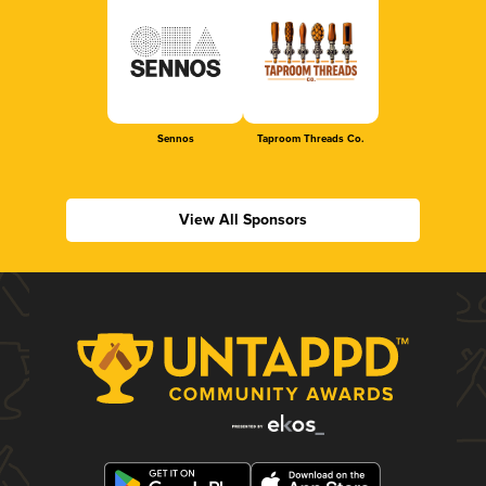
Sennos
Taproom Threads Co.
View All Sponsors