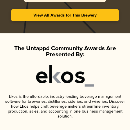
View All Awards for This Brewery
The Untappd Community Awards Are
Presented By:
Ekos is the affordable, industry-leading beverage management
software for breweries, distilleries, cideries, and wineries. Discover
how Ekos helps craft beverage makers streamline inventory,
production, sales, and accounting in one business management
solution.