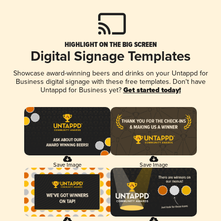
HIGHLIGHT ON THE BIG SCREEN
Digital Signage Templates
Showcase award-winning beers and drinks on your Untappd for
Business digital signage with these free templates. Don't have
Untappd for Business yet?
Get started today!
Save Image
Save Image