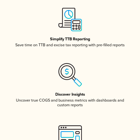
Simplify TTB Reporting
Save time on TTB and excise tax reporting with pre-filled reports
Discover Insights
Uncover true COGS and business metrics with dashboards and
custom reports