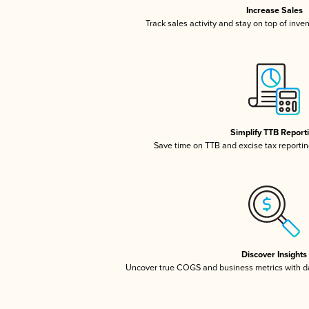
Increase Sales
Track sales activity and stay on top of inve
Simplify TTB Report
Save time on TTB and excise tax reporting
Discover Insights
Uncover true COGS and business metrics with 