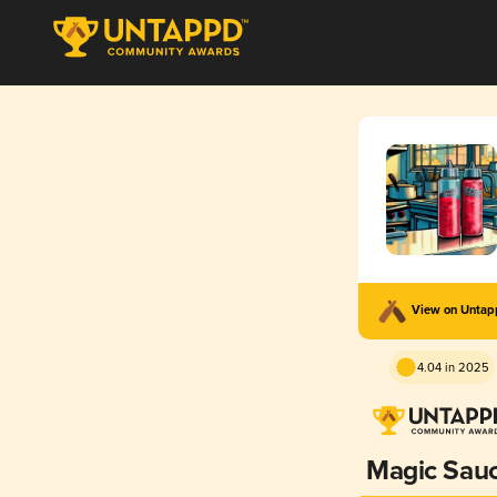
View on Unta
4.04 in 2025
Magic Sau