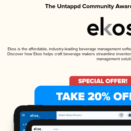
The Untappd Community Award
Ekos is the affordable, industry-leading beverage management software
Discover how Ekos helps craft beverage makers streamline inventory
management soluti