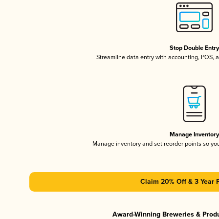
Stop Double Entr
Streamline data entry with accounting, POS,
Manage Inventor
Manage inventory and set reorder points so y
Claim 20% Off & 3 Year 
Award-Winning Breweries & Prod