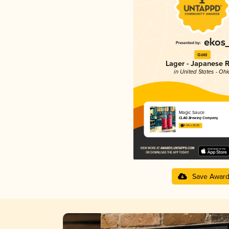
Gold
Lager - Japanese R
in United States - Ohi
Magic Sauce
CLAG Brewing Company
4.04 in 2025
Save Awar