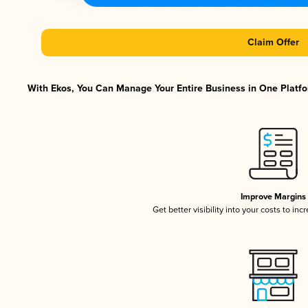
Claim Offer
With Ekos, You Can Manage Your Entire Business in One Platfor
Improve Margins
Get better visibility into your costs to in