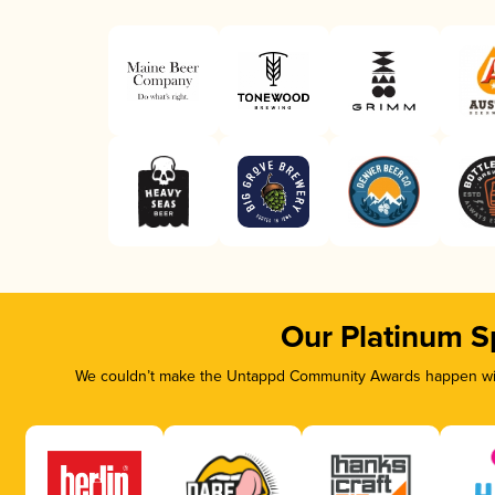
Our Platinum S
We couldn’t make the Untappd Community Awards happen with