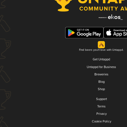
Find beers you'll love with Untappd.
Get Untappd
Untappd for Business
Breweries
Blog
Shop
Support
Terms
Privacy
Cookie Policy