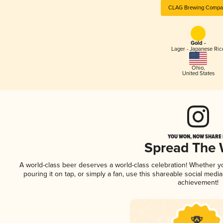
CLAG Brewing Compa
Gold -
Lager - Japanese Ric
Ohio
,
United States
YOU WON, NOW SHARE I
Spread The
A world-class beer deserves a world-class celebration! Whether 
pouring it on tap, or simply a fan, use this shareable social medi
achievement!