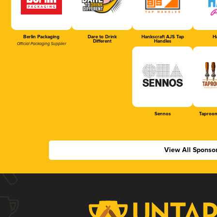
Berlin Packaging
Dare to Drink
Hankscraft AJS Tap
Ha
Different
Handles
Official Packaging Supplier
Sennos
Taproom
View All Sponso