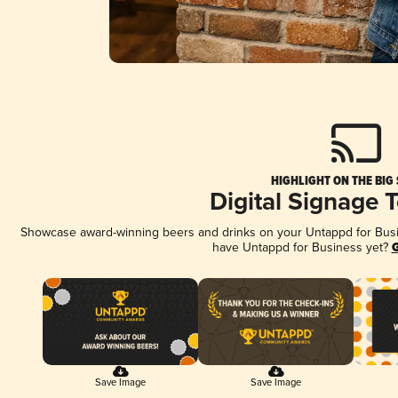
HIGHLIGHT ON THE BIG
Digital Signage 
Showcase award-winning beers and drinks on your Untappd for Busine
have Untappd for Business yet?
G
Save Image
Save Image