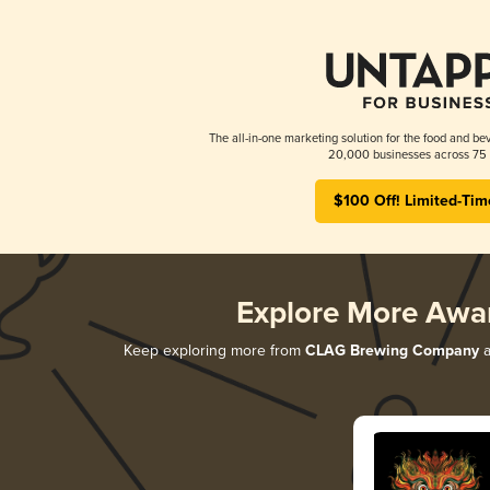
The all-in-one marketing solution for the food and bev
20,000 businesses across 75 
$100 Off! Limited-Tim
Explore More Awa
Keep exploring more from
CLAG Brewing Company
a