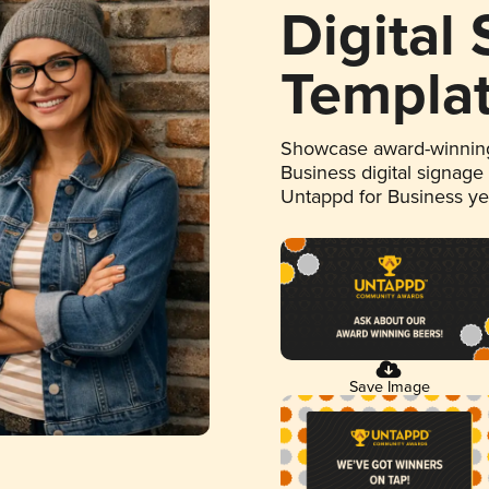
Digital
Templa
Showcase award-winning
Business digital signage
Untappd for Business y
Save Image