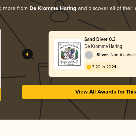
ng more from
De Kromme Haring
and discover all of their
Sand Diver 0.3
De Kromme Haring
-
Silver
Non-Alcoholic
3.20 in 2024
View All Awards for Thi