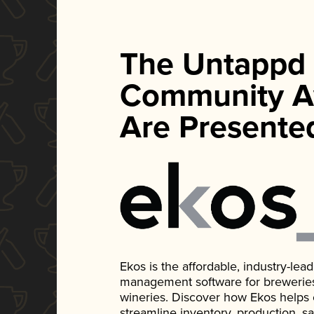
The Untappd
Community A
Are Presente
Ekos is the affordable, industry-le
management software for breweries, d
wineries. Discover how Ekos helps
streamline inventory, production, s