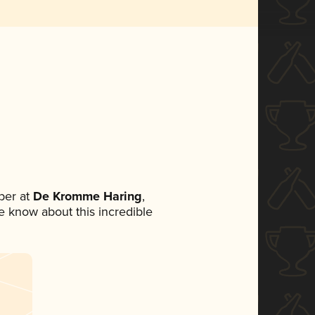
ber at
De Kromme Haring
,
ne know about this incredible