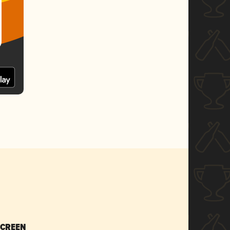
SCREEN