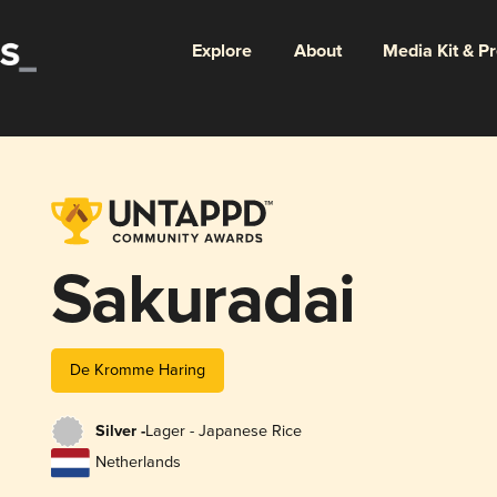
Explore
About
Media Kit & P
Sakuradai
De Kromme Haring
Silver -
Lager - Japanese Rice
Netherlands