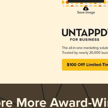
Save Image
The all-in-one marketing solut
Trusted by nearly 20,000 busi
$100 Off! Limited-Ti
ore More Award-Wi