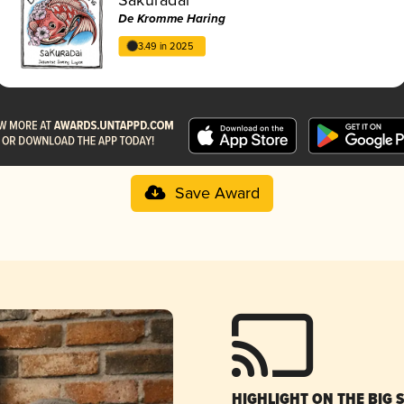
De Kromme Haring
3.49 in 2025
Save Award
HIGHLIGHT ON THE BIG 