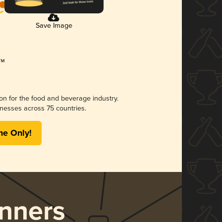
Save Image
ion for the food and beverage industry.
nesses across 75 countries.
me Only!
nners