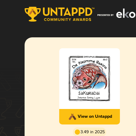
View on Untappd
3.49 in 2025