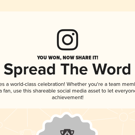
YOU WON, NOW SHARE IT!
Spread The Word
es a world-class celebration! Whether you're a team mem
 a fan, use this shareable social media asset to let everyo
achievement!