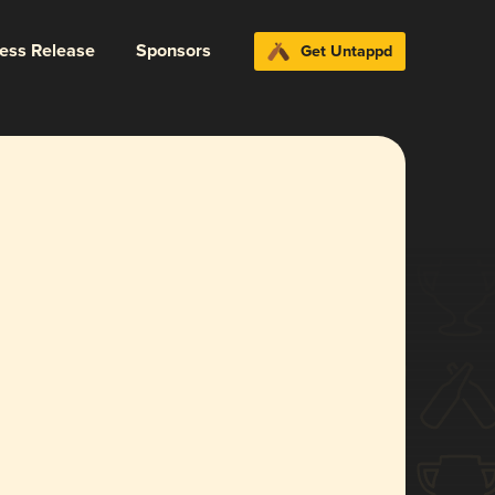
ress Release
Sponsors
Get Untappd