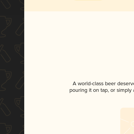
A world-class beer deserv
pouring it on tap, or simply