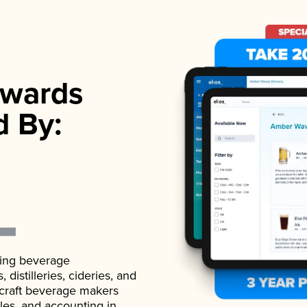
wards
d By:
ading beverage
istilleries, cideries, and
 craft beverage makers
ales, and accounting in