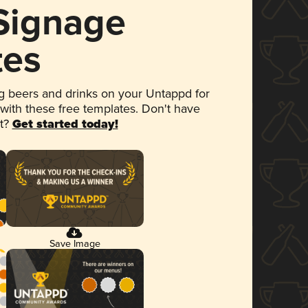
 Signage
tes
 beers and drinks on your Untappd for
 with these free templates. Don't have
et?
Get started today!
Save Image