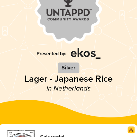
Silver
Lager - Japanese Rice
in Netherlands
Sakuradai