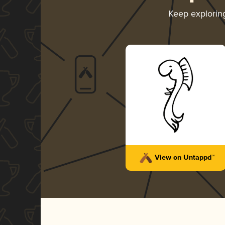
Keep explori
View on Untappd™