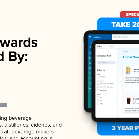
wards
d By:
ading beverage
istilleries, cideries, and
 craft beverage makers
ales, and accounting in