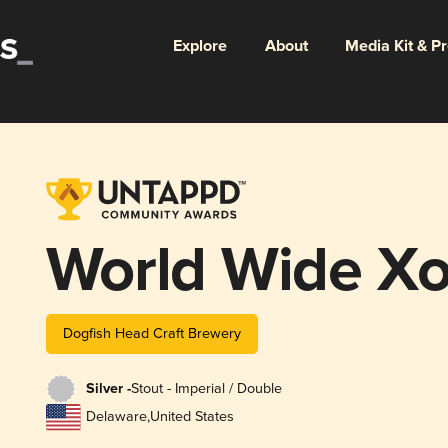
Explore
About
Media Kit & P
World Wide Xo
Dogfish Head Craft Brewery
Silver -
Stout - Imperial / Double
Delaware
,
United States