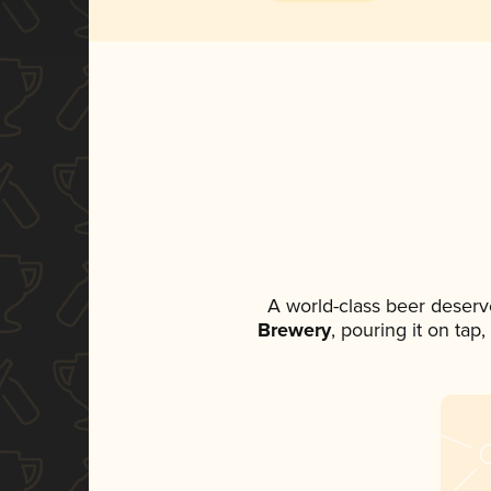
A world-class beer deserv
Brewery
, pouring it on tap