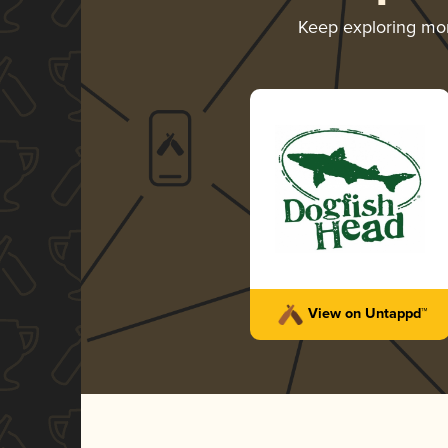
Keep exploring mo
View on Untappd™