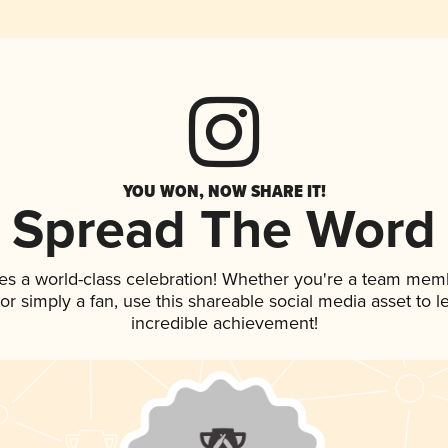
YOU WON, NOW SHARE IT!
Spread The Word
es a world-class celebration! Whether you're a team mem
, or simply a fan, use this shareable social media asset to
incredible achievement!