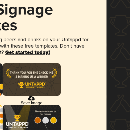
 Signage
tes
 beers and drinks on your Untappd for
 with these free templates. Don't have
et?
Get started today!
Save Image