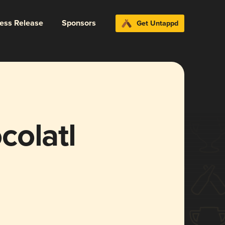
ress Release
Sponsors
Get Untappd
colatl