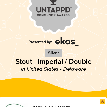
Silver
Stout - Imperial / Double
in United States - Delaware
World Wide Xocolatl