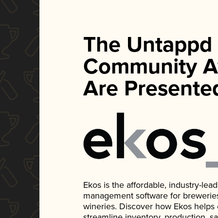
The Untappd
Community A
Are Presente
Ekos is the affordable, industry-le
management software for breweries, d
wineries. Discover how Ekos helps
streamline inventory, production, s