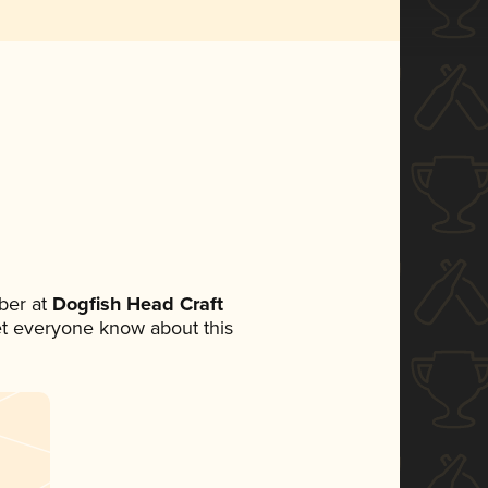
ber at
Dogfish Head Craft
 let everyone know about this