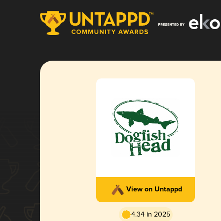
View on Untappd
4.34 in 2025