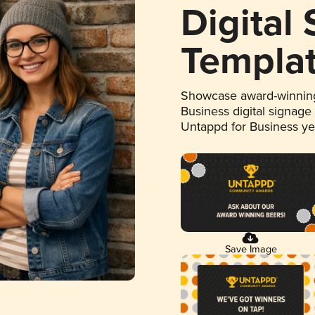
Digital
Templa
Showcase award-winning
Business digital signage
Untappd for Business y
Save Image