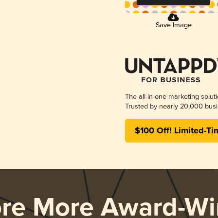
Save Image
The all-in-one marketing solut
Trusted by nearly 20,000 busi
$100 Off! Limited-Ti
ore More Award-Wi