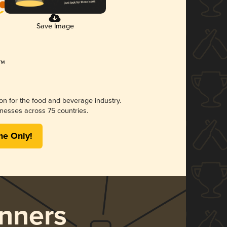
Save Image
ion for the food and beverage industry.
nesses across 75 countries.
me Only!
nners