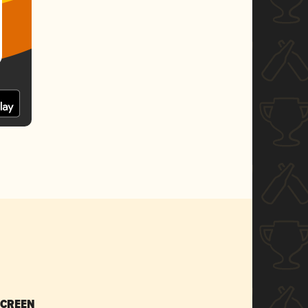
SCREEN