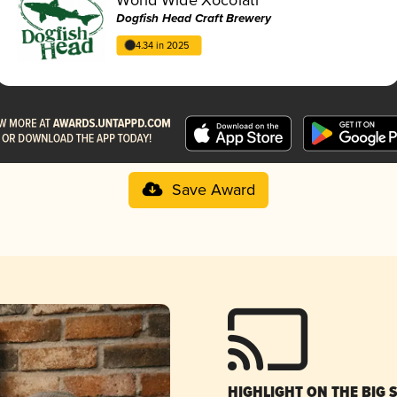
Dogfish Head Craft Brewery
4.34 in 2025
Save Award
HIGHLIGHT ON THE BIG 