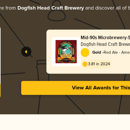
re from
Dogfish Head Craft Brewery
and discover all of 
Mid-90s Microbrewery-S
Dogfish Head Craft Brewe
-
Gold
Red Ale - Ame
Red
3.81 in 2024
View All Awards for Thi