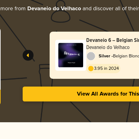
g more from
Devaneio do Velhaco
and discover all of thei
Devaneio 6 – Belgian Si
Devaneio do Velhaco
-
Silver
Belgian Blon
3.95 in 2024
View All Awards for Thi