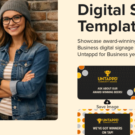
Digital
Templa
Showcase award-winning
Business digital signage
Untappd for Business y
Save Image