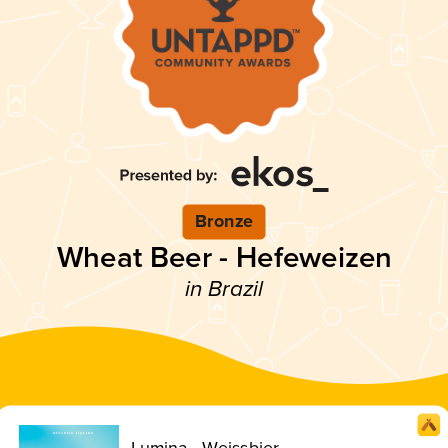
Bronze
Wheat Beer - Hefeweizen
in Brazil
Lumina - Weissbier