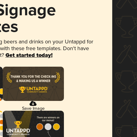
 Signage
tes
 beers and drinks on your Untappd for
 with these free templates. Don't have
et?
Get started today!
Save Image