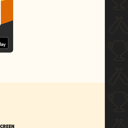
SCREEN