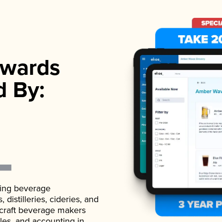
wards
d By:
ading beverage
istilleries, cideries, and
 craft beverage makers
ales, and accounting in