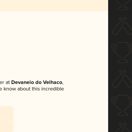
er at
Devaneio do Velhaco
,
ne know about this incredible