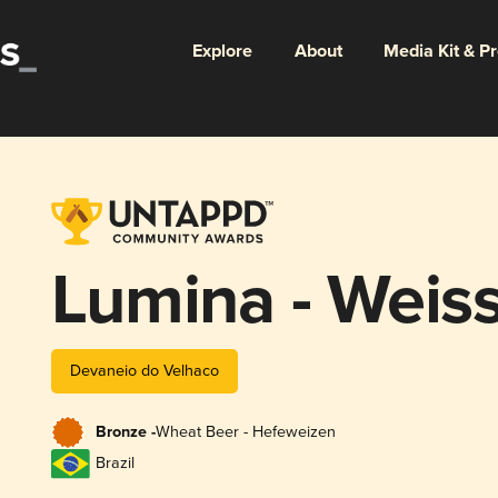
Explore
About
Media Kit & P
Lumina - Weiss
Devaneio do Velhaco
Bronze -
Wheat Beer - Hefeweizen
Brazil