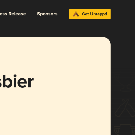
ress Release
Sponsors
Get Untappd
bier