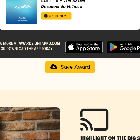
Devaneio do Velhaco
3.89 in 2025
Save Award
HIGHLIGHT ON THE BIG 