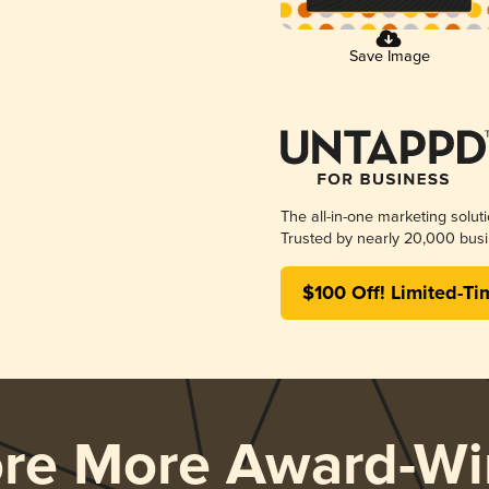
Save Image
The all-in-one marketing solut
Trusted by nearly 20,000 busi
$100 Off! Limited-Ti
ore More Award-Wi