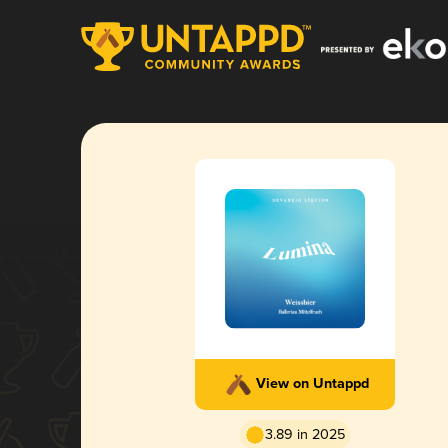
View on Untappd
3.89 in 2025