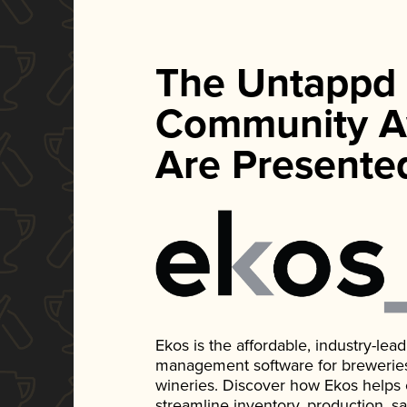
The Untappd
Community A
Are Presente
Ekos is the affordable, industry-le
management software for breweries, d
wineries. Discover how Ekos helps
streamline inventory, production, s