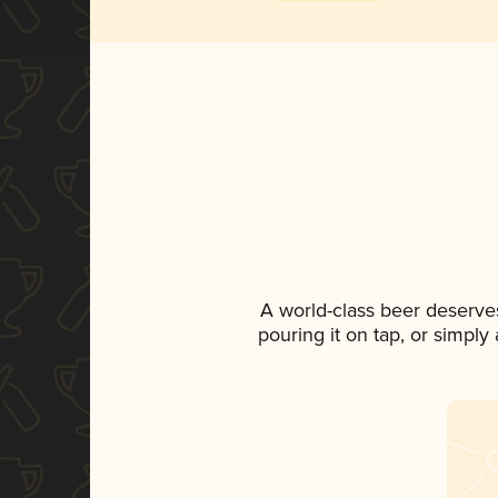
A world-class beer deserve
pouring it on tap, or simply