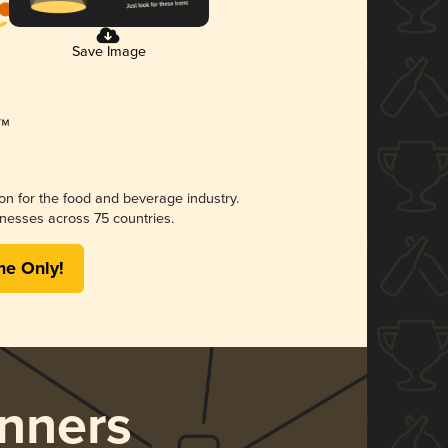
Save Image
ion for the food and beverage industry.
nesses across 75 countries.
me Only!
nners