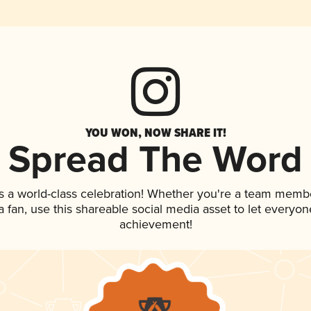
YOU WON, NOW SHARE IT!
Spread The Word
s a world-class celebration! Whether you're a team memb
 a fan, use this shareable social media asset to let everyo
achievement!