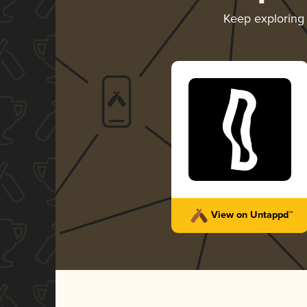
Keep explorin
View on Untappd™