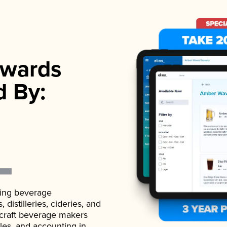
wards
d By:
ading beverage
istilleries, cideries, and
 craft beverage makers
ales, and accounting in