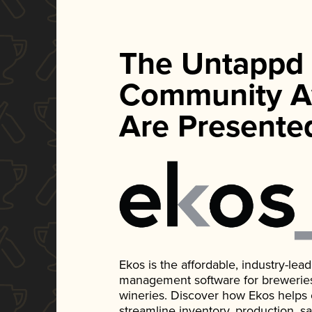
The Untappd
Community A
Are Presente
Ekos is the affordable, industry-le
management software for breweries, d
wineries. Discover how Ekos helps
streamline inventory, production, s