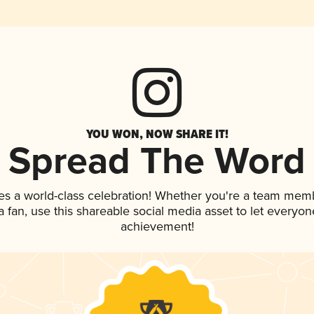
YOU WON, NOW SHARE IT!
Spread The Word
es a world-class celebration! Whether you're a team mem
 a fan, use this shareable social media asset to let everyo
achievement!