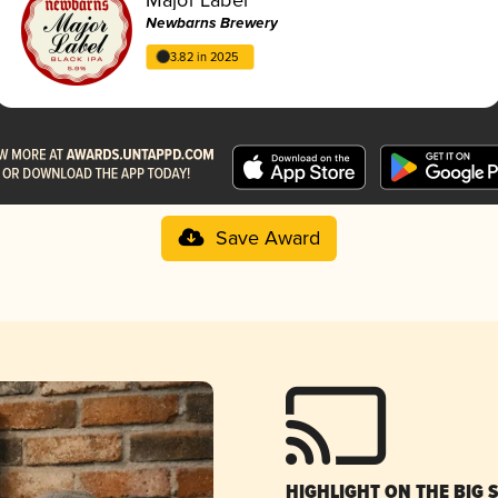
Newbarns Brewery
3.82 in 2025
Save Award
HIGHLIGHT ON THE BIG 