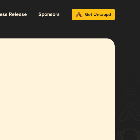
ress Release
Sponsors
Get Untappd