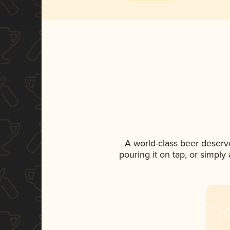
A world-class beer deserv
pouring it on tap, or simply