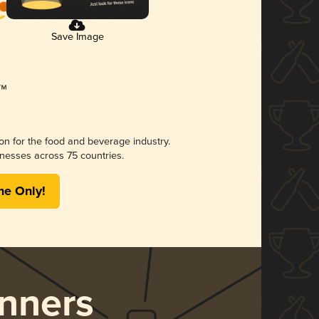
Save Image
ion for the food and beverage industry.
nesses across 75 countries.
me Only!
nners