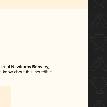
ber at
Newbarns Brewery
,
ne know about this incredible