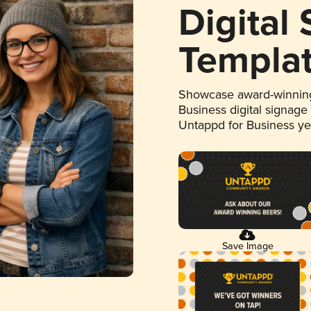
Digital
Templa
Showcase award-winning
Business digital signage
Untappd for Business y
Save Image