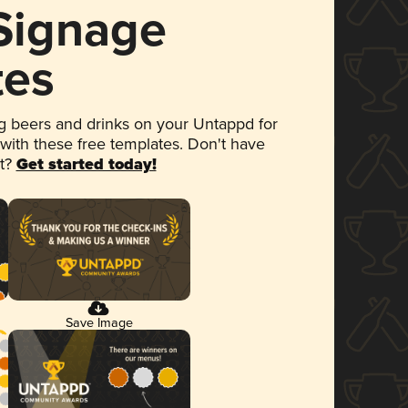
 Signage
tes
 beers and drinks on your Untappd for
 with these free templates. Don't have
et?
Get started today!
Save Image