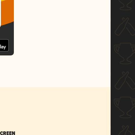
SCREEN