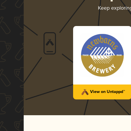
Keep explori
View on Untappd™