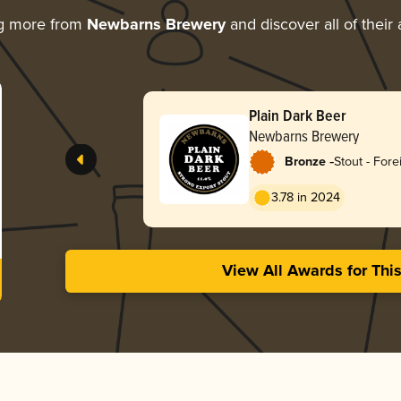
ng more from
Newbarns Brewery
and discover all of their
Plain Dark Beer
Newbarns Brewery
-
Bronze
Stout - Fore
3.78 in 2024
View All Awards for Thi