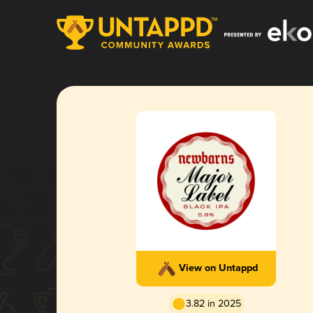
View on Untappd
3.82 in 2025