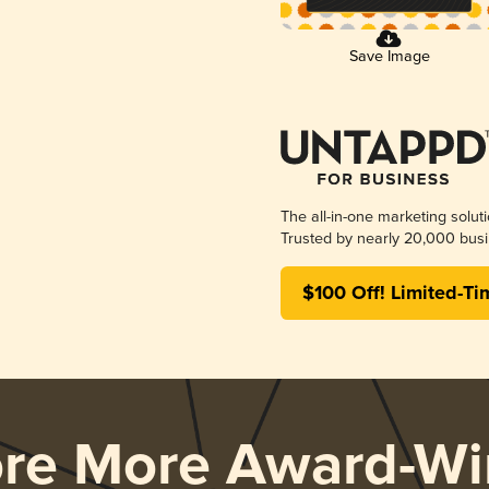
Save Image
The all-in-one marketing solut
Trusted by nearly 20,000 busi
$100 Off! Limited-Ti
ore More Award-Wi