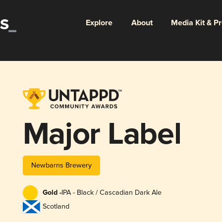
Explore
About
Media Kit & P
Major Label
Newbarns Brewery
Gold -
IPA - Black / Cascadian Dark Ale
Scotland