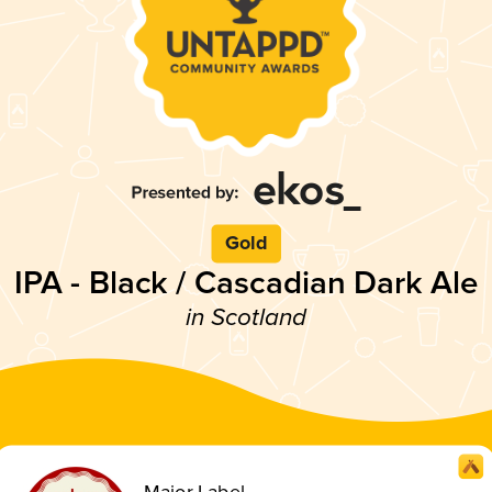
Gold
IPA - Black / Cascadian Dark Ale
in Scotland
Major Label