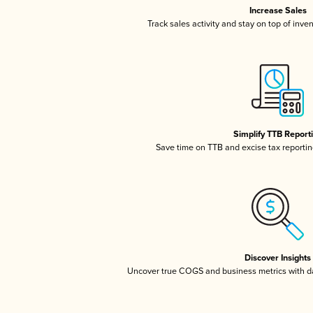
Increase Sales
Track sales activity and stay on top of inve
Simplify TTB Report
Save time on TTB and excise tax reporting
Discover Insights
Uncover true COGS and business metrics with 