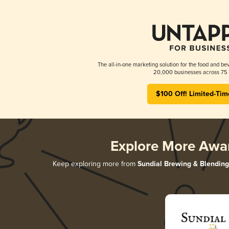
The all-in-one marketing solution for the food and bev
20,000 businesses across 75 
$100 Off! Limited-Tim
Explore More Awa
Keep exploring more from
Sundial Brewing & Blending