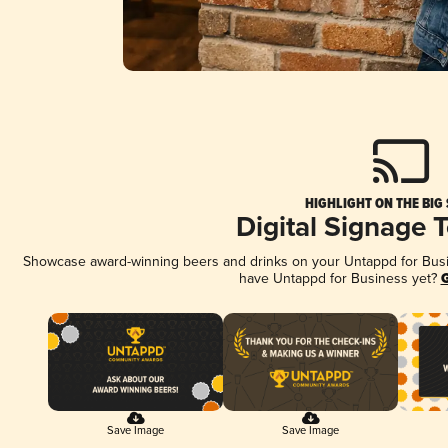
HIGHLIGHT ON THE BIG
Digital Signage 
Showcase award-winning beers and drinks on your Untappd for Busine
have Untappd for Business yet?
G
Save Image
Save Image